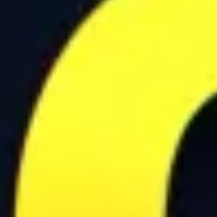
Register
Login
Register
Login
slotessentials