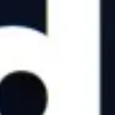
Homepage
Databases