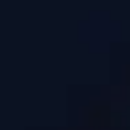
slotessentials