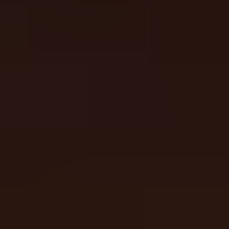
Rewards Page