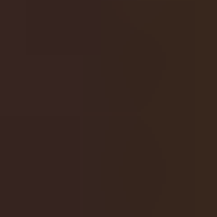
DISCLAIMER
Slotessentials is an independent, comprehensive platform
for online gamblers to enhance their gambling experience.
Every effort is made to ensure that the bonus offers and
other information listed herein are accurate and up to date.