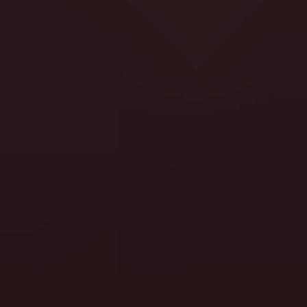
Record Win Tracker