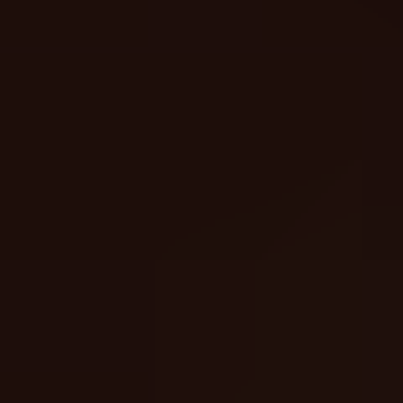
Bonus Hunt Tracker