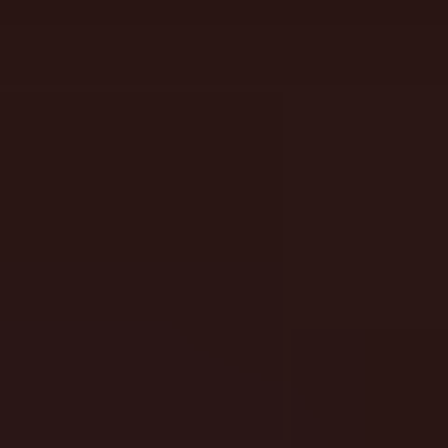
Register
Login
Register
Login
slotessentials