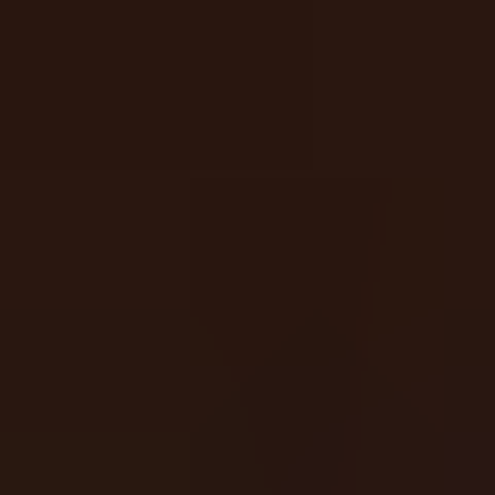
Sign up Bonuses
50k Leaderboard
10k Leaderboard
Wager Milestones
Slot Challenges