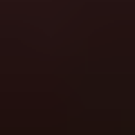
Random Slot Generator