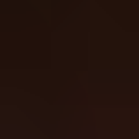
Slot Battles