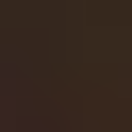
Login
Register
Login
Register
Chat
slotessentials
Customer Support
Terms of Use
Privacy Policy
Promotions
Terms
Service
Homepage
About Us
Blog
Widgets
Slot Generator
Session
Tracking
Bonus Hunt Tracker
Slot Database
Win Tracker
Database
Rewards
Max Win Merch
Social
YouTube
Instagram
X (formerly Twitter)
Kick
Discord