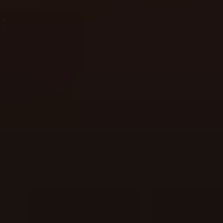
Overview of The Azteca: Temple of wins slot
Record Win
Play Demo
Earn Free Spins
Record Win
Play Demo
Earn Free Spins
Title
Azteca: Temple of wins
Developer