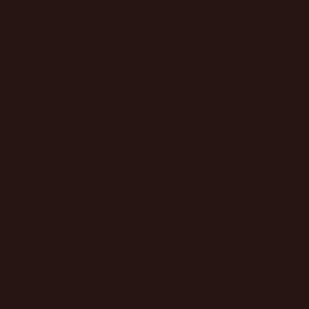
slotessentials