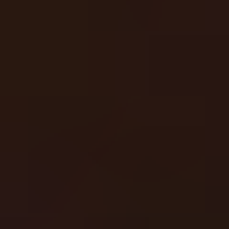
Max-Win-Merch