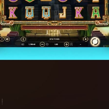
About Us
Azteca: Temple of wins