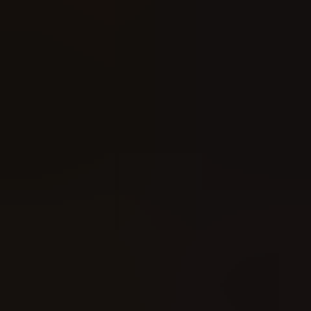
33.84%
Weekly
33.84%
Cold