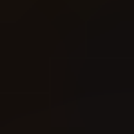
3
(Based on
0
User Ratings)
Rate
View comments
Rate
View comments
RTP
96.5%
Daily