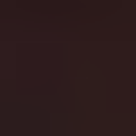
Slot Database