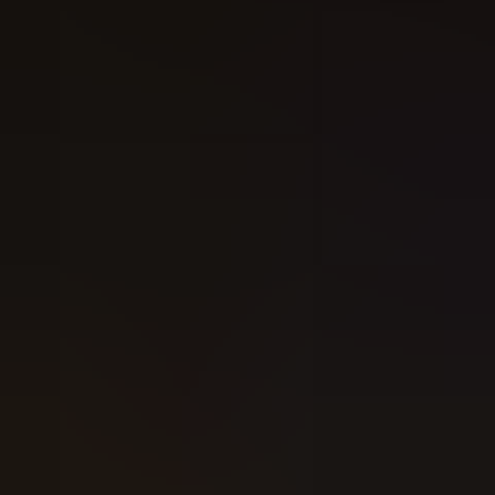
Base
1D
1W
No RTP history
Reels:
6
Rows:
5
Paylines:
Symbols Pay
Hit Freq:
-
Free Spins Freq:
-
Min/Max Bet:
0.25
/
100
Release Date:
Dec 13, 2025
Max Win:
10,000.00
x
Max Win Probability:
/
+