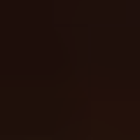
Slot Tournament