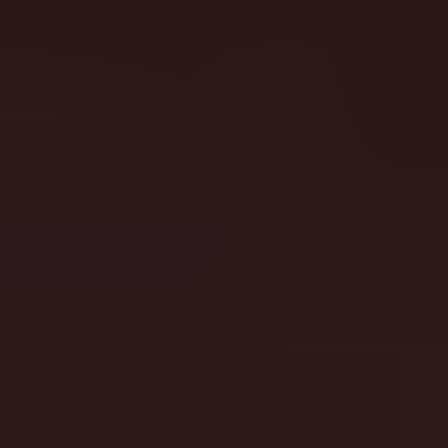
Homepage
Databases