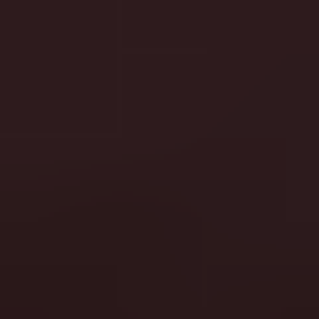
All
Hot & Cold
Upcoming Releases
Providers
Tools