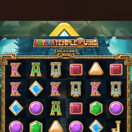
Elite Points Shop