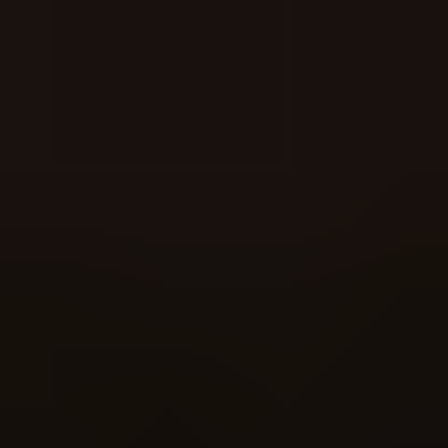
Betsoft
Rating