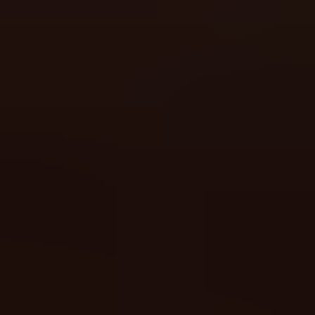
Session Tracking