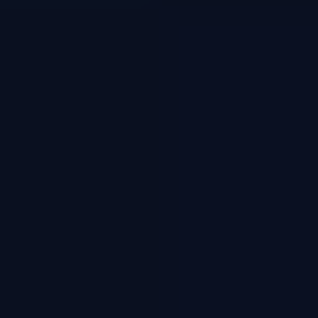
Homepage
Databases