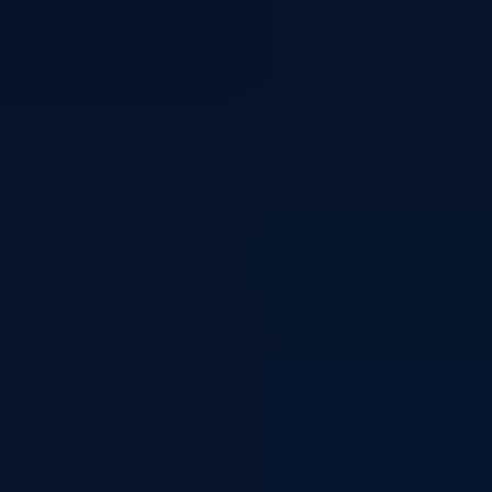
Comments for Aztec Pyramid slot
Leave Comment
Leave Comment
0
comments total
Sort By:
Recently added
Showing out
of
0
records
1
Menu
Login
Register
Login
Register