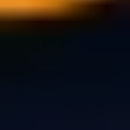
Slot Battles