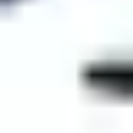
Sign up Bonuses
50k Leaderboard
10k Leaderboard
Wager Milestones
Slot Challenges