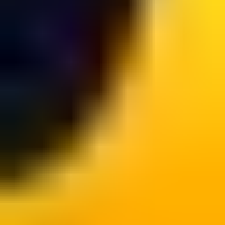
Bonus Hunt Tracker