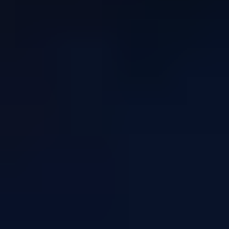
About Us
Comments