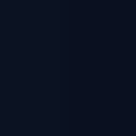
slotessentials