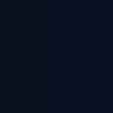
Slot Database