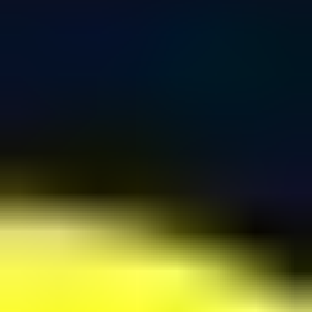
All
Hot & Cold
Upcoming Releases
Providers
Tools