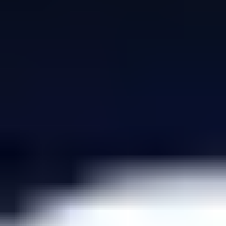
Rewards Page