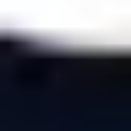
Elite Points Shop