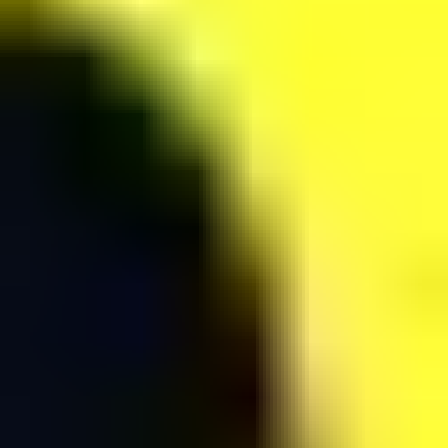
Random Slot Generator