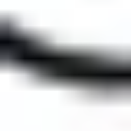
Max-Win-Merch