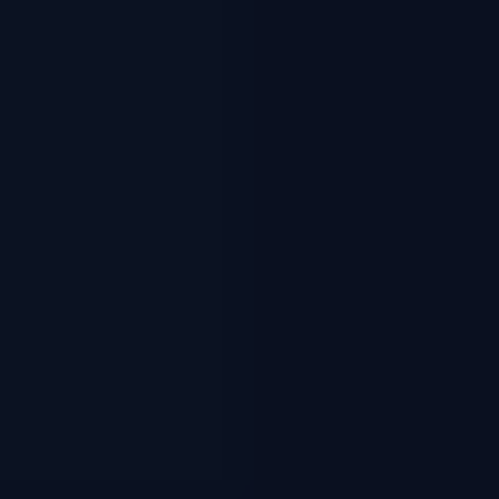
Register
Login
Register
Login
slotessentials