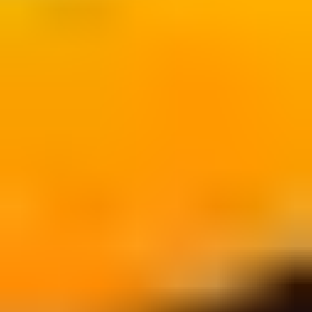
Slot Tournament