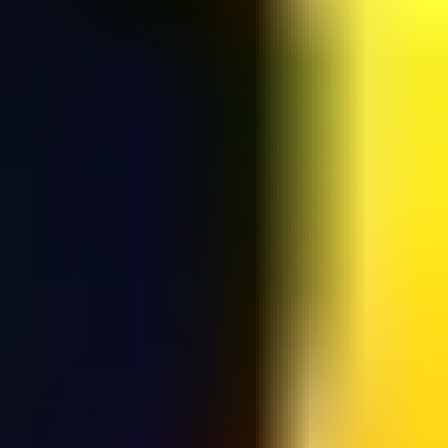
Session Tracking