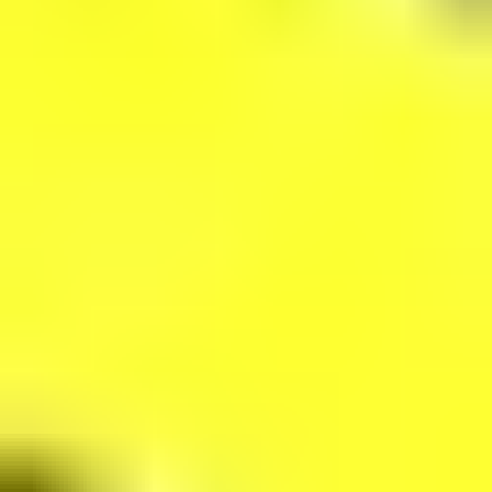
Record Win Tracker