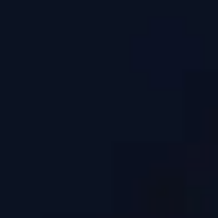
slotessentials