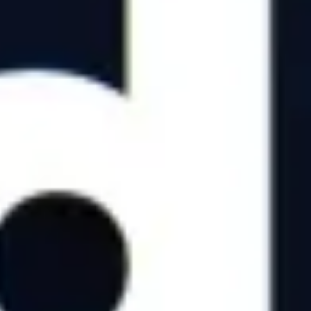
Homepage
Databases