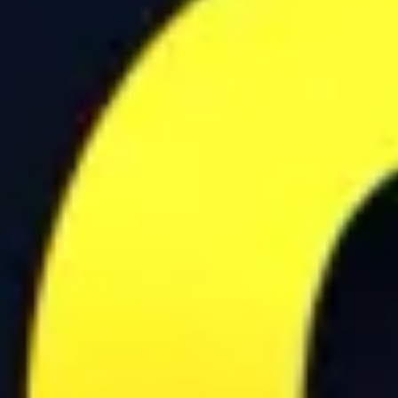
Register
Login
Register
Login
slotessentials