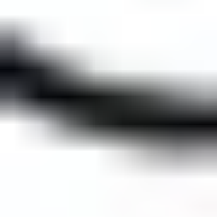
Max-Win-Merch