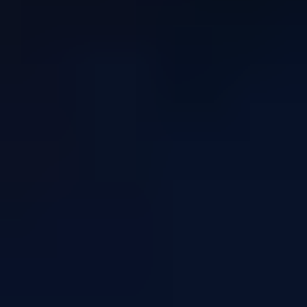
About Us
Comments