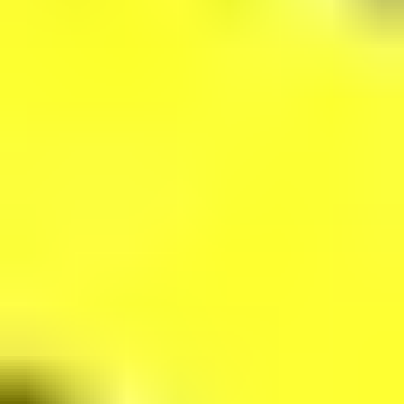
Record Win Tracker