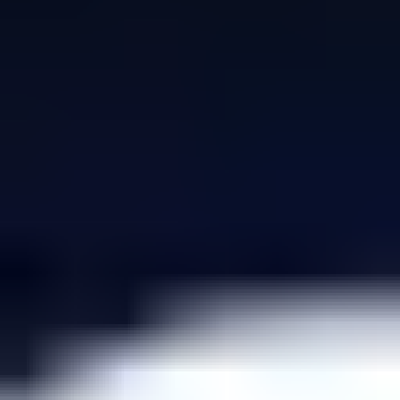
Rewards Page