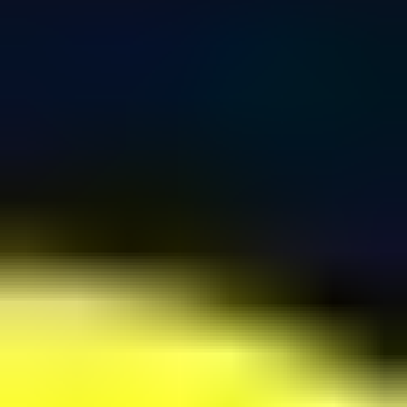
All
Hot & Cold
Upcoming Releases
Providers
Tools