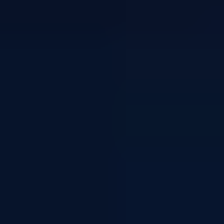
Comments for Aztec Gems Megaways slot
Leave Comment
Leave Comment
0
comments total
Sort By:
Recently added
Showing out
of
0
records
1
Menu
Login
Register
Login
Register