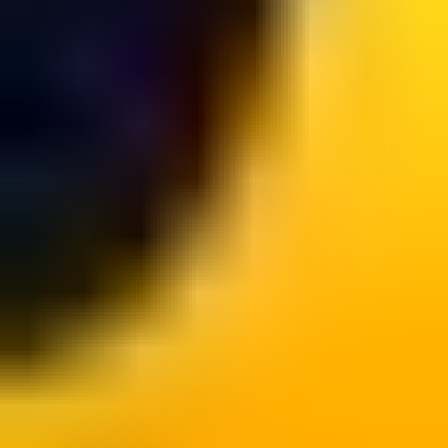
Bonus Hunt Tracker