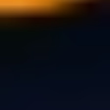
Slot Battles