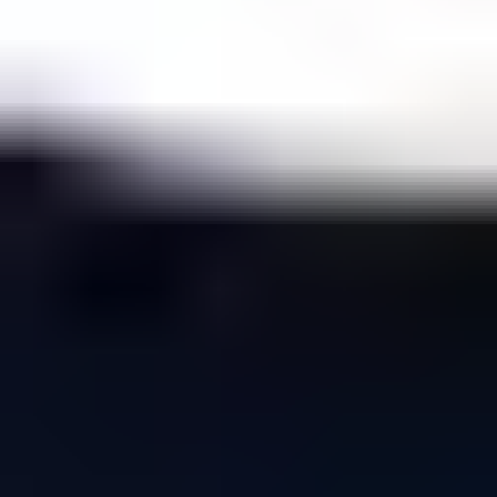
Elite Points Shop