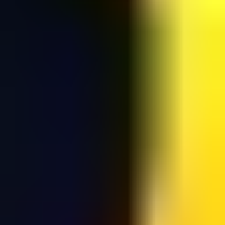
Session Tracking