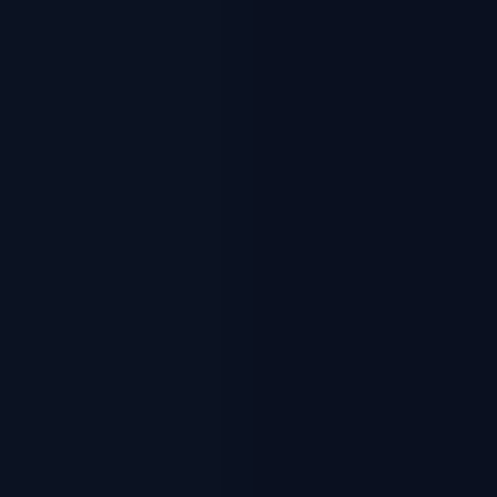
slotessentials