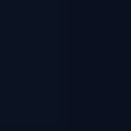
Register
Login
Register
Login
slotessentials