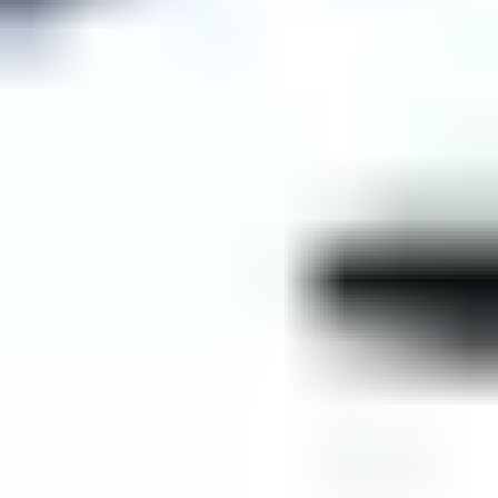
Sign up Bonuses
50k Leaderboard
10k Leaderboard
Wager Milestones
Slot Challenges