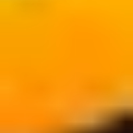
Slot Tournament