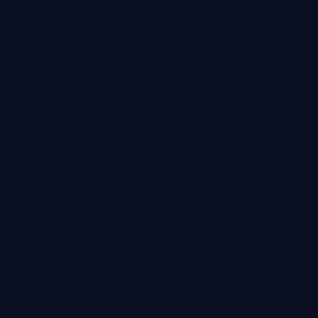
Homepage
Databases