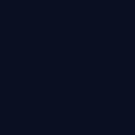
Slot Database