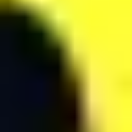
Random Slot Generator