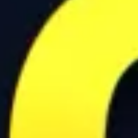
Register
Login
Register
Login
slotessentials