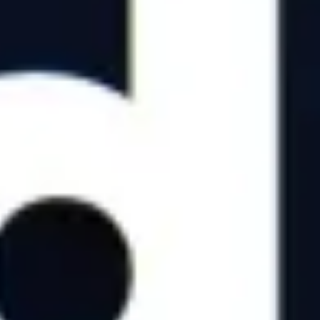
Homepage
Databases