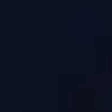
slotessentials