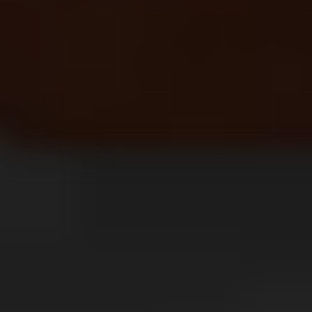
Register
Login
Register
Login
slotessentials