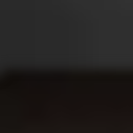
Homepage
Databases