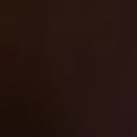
slotessentials