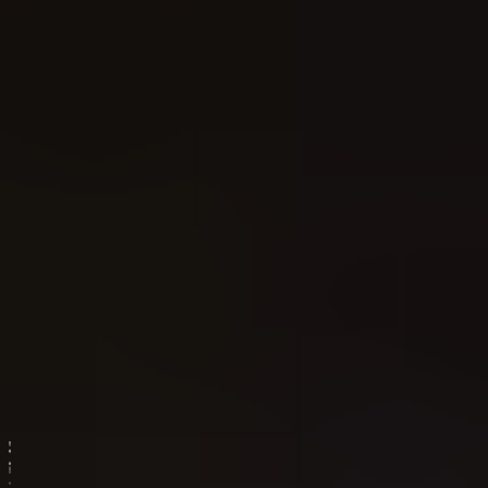
About Us
Atomic Kittens