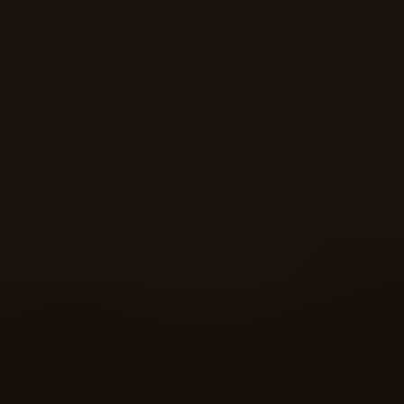
Max-Win-Merch