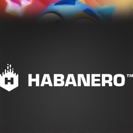
Rewards Page