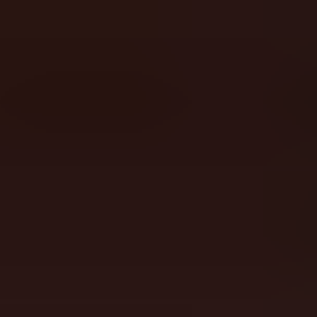
slotessentials