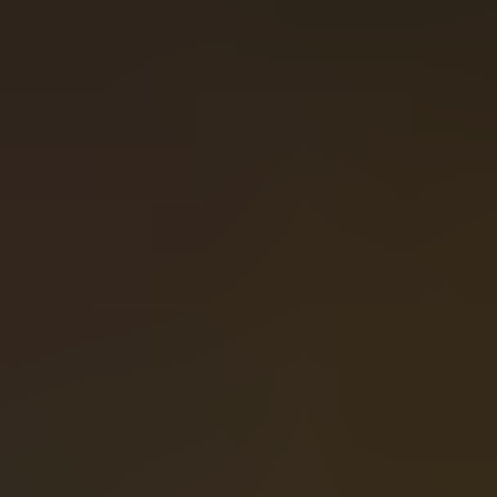
3
(Based on
0
User Ratings)
Rate
View comments
Rate
View comments
RTP
97.7%
Daily