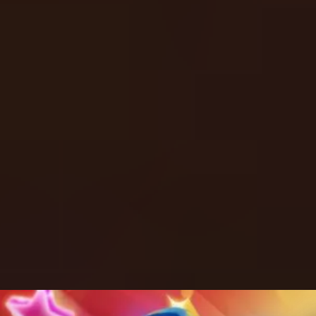
Slot Battles