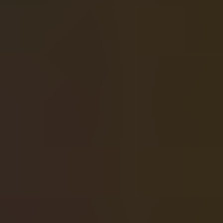
55.17%
Weekly
86%
Cold