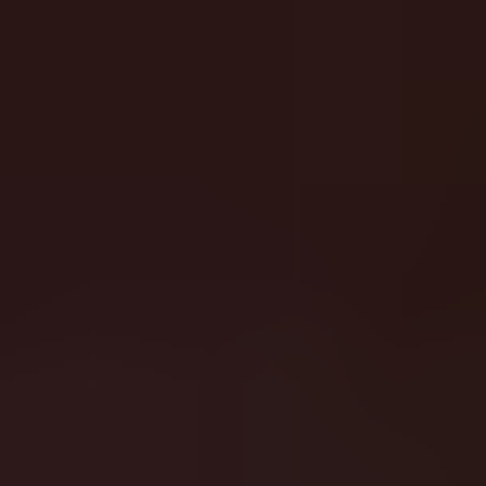
Register
Login
Register
Login
slotessentials