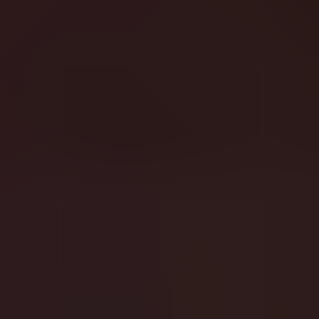
Homepage
Databases