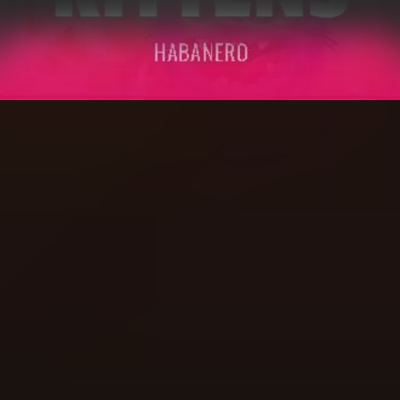
Sign up Bonuses
50k Leaderboard
10k Leaderboard
Wager Milestones
Slot Challenges