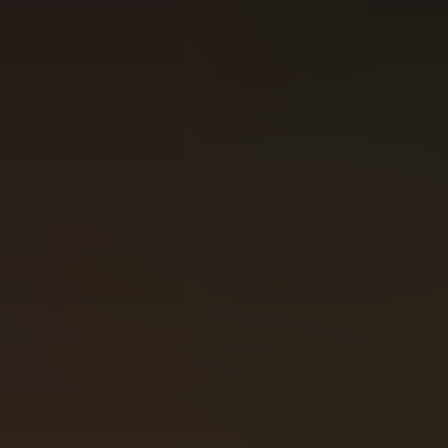
Habanero
Rating