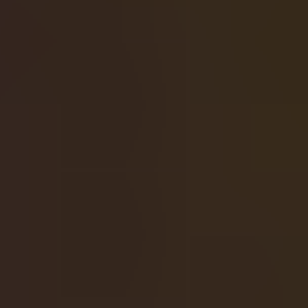
Volatility:
Medium (3/5)
Overview of this slot
No description
Menu
Login
Register
Login
Register
Chat
slotessentials
Customer Support
Terms of Use
Privacy Policy
Promotions
Terms