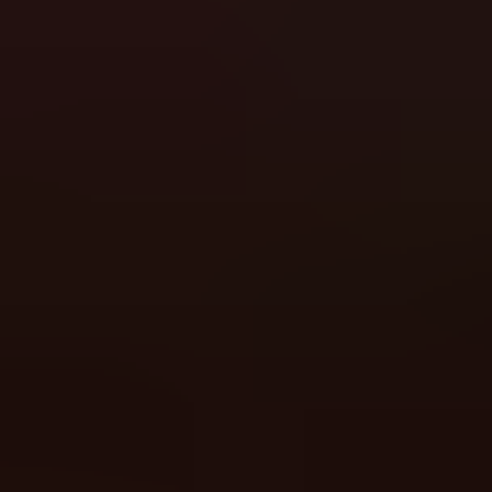
Record Win Tracker