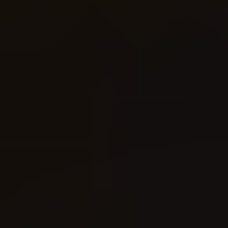
Elite Points Shop