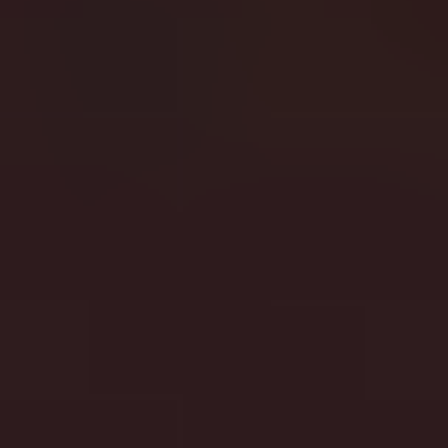
Slot Database