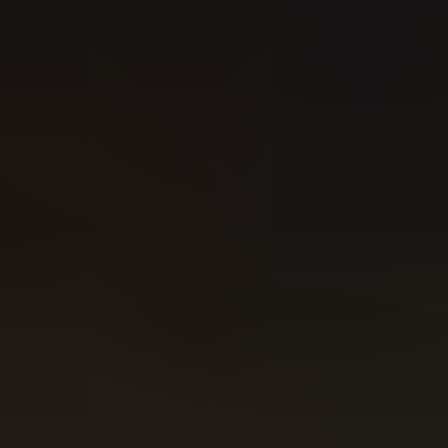
Overview of The Atomic Kittens slot
Record Win
Play Demo
Earn Free Spins
Record Win
Play Demo
Earn Free Spins
Title
Atomic Kittens
Developer