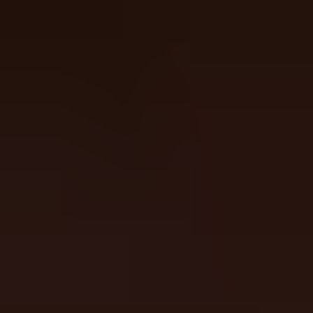
Bonus Hunt Tracker