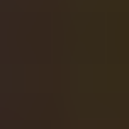
Base
1D
1W
No RTP history
Reels:
-
Rows:
-
Paylines:
-
Hit Freq:
-
Free Spins Freq:
-
Min/Max Bet:
-
/
-
Release Date:
Jan 01, 2025
Max Win:
-
Max Win Probability:
/
+