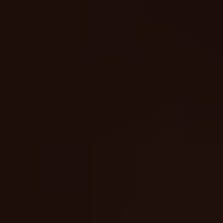
Random Slot Generator