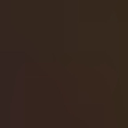
Service
Homepage
About Us
Blog
Widgets
Slot Generator
Session
Tracking
Bonus Hunt Tracker
Slot Database
Win Tracker
Database
Rewards
Max Win Merch
Social
YouTube
Instagram
X (formerly Twitter)
Kick
Discord