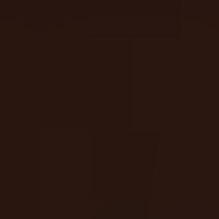
Slot Tournament