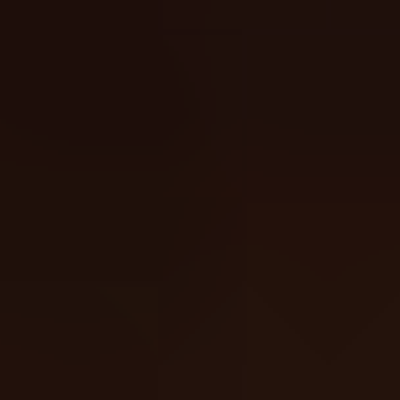
Session Tracking