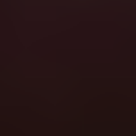
All
Hot & Cold
Upcoming Releases
Providers
Tools