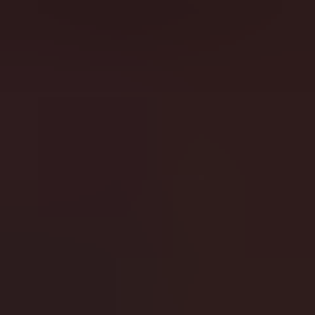
Slot Database