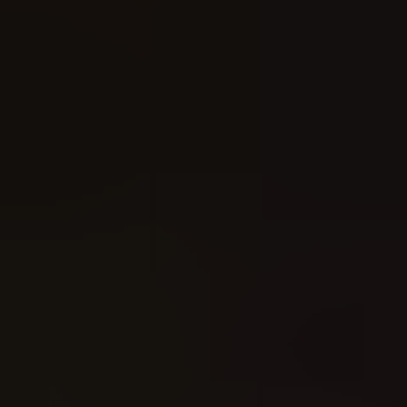
48.51%
Weekly
48.51%
Cold