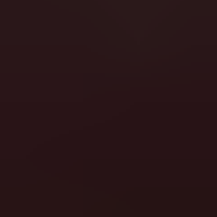
Record Win Tracker