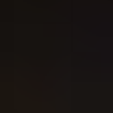
Base
1D
1W
No RTP history
Reels:
5
Rows:
5
Paylines:
1024
Hit Freq:
-
Free Spins Freq:
-
Min/Max Bet:
0.1
/
100
Release Date:
Jul 24, 2024
Max Win:
10,000.00
x
Max Win Probability:
/
+