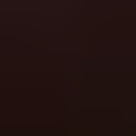
Random Slot Generator