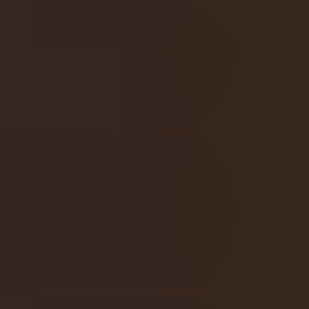
DISCLAIMER
Slotessentials is an independent, comprehensive platform
for online gamblers to enhance their gambling experience.
Every effort is made to ensure that the bonus offers and
other information listed herein are accurate and up to date.
However, we accept no responsibility for inaccuracies or
errors. It is your responsibility to confirm the terms of any
promotion you choose to accept. Furthermore, it is the sole