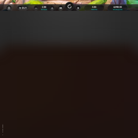
About Us
Atlantis Crush