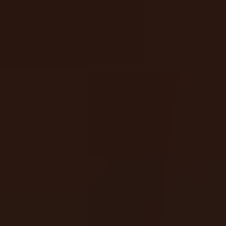
Sign up Bonuses
50k Leaderboard
10k Leaderboard
Wager Milestones
Slot Challenges