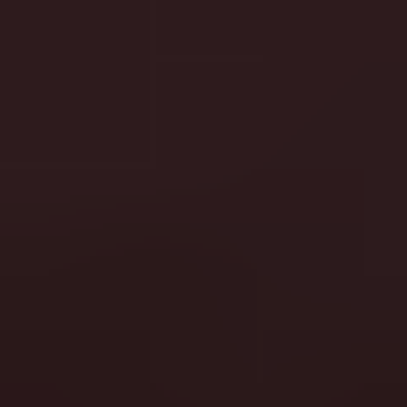
All
Hot & Cold
Upcoming Releases
Providers
Tools