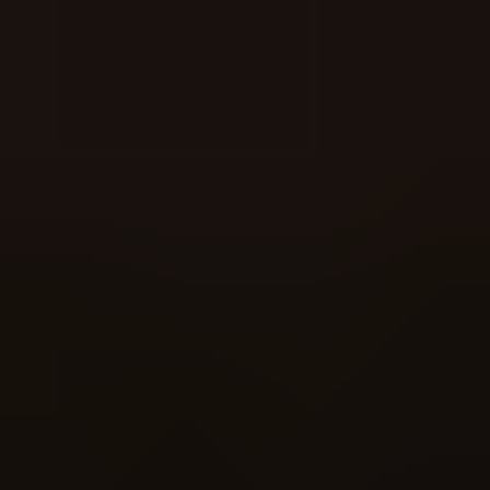
Relax Gaming
Rating