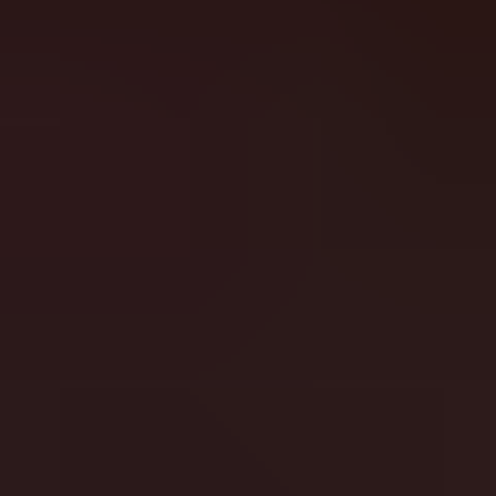
Homepage
Databases