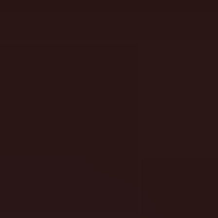
Register
Login
Register
Login
slotessentials