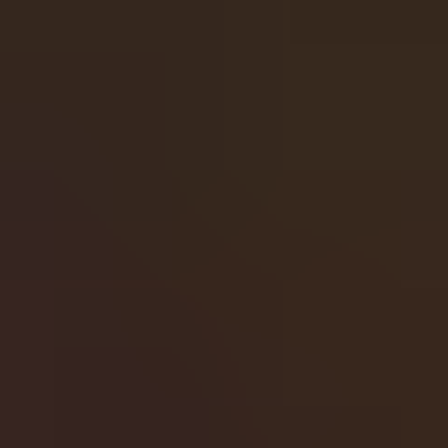
Chat
slotessentials
Customer Support
Terms of Use
Privacy Policy
Promotions
Terms
Service
Homepage
About Us
Blog
Widgets
Slot Generator
Session
Tracking
Bonus Hunt Tracker
Slot Database
Win Tracker
Database
Rewards
Max Win Merch
Social
YouTube
Instagram
X (formerly Twitter)
Kick
Discord