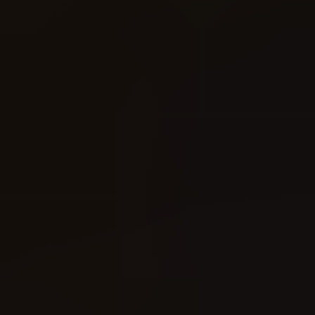
3
(Based on
0
User Ratings)
Rate
View comments
Rate
View comments
RTP
96.09%
Daily