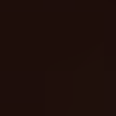
Bonus Hunt Tracker