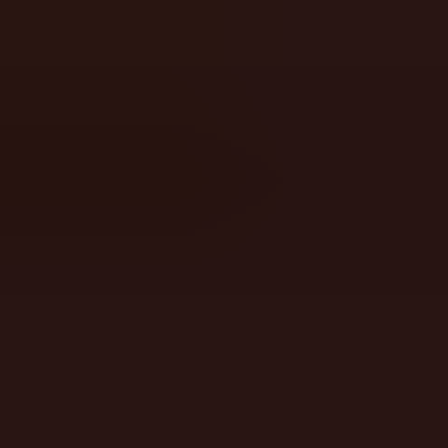
slotessentials