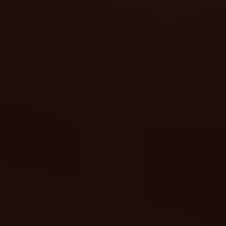
Session Tracking