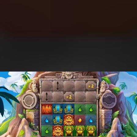
Elite Points Shop