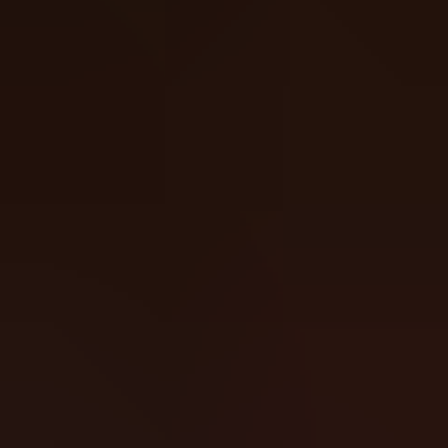
Slot Battles