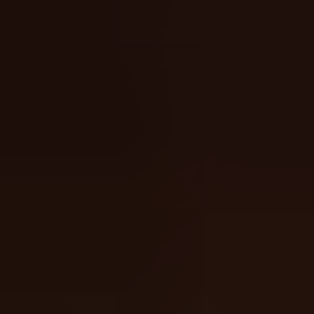
Slot Tournament