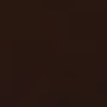
Max-Win-Merch