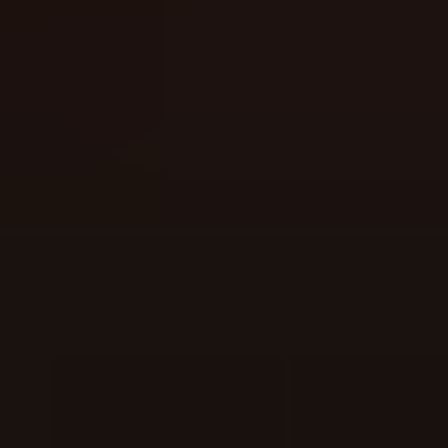
Overview of The Atlantis Crush slot
Record Win
Play Demo
Earn Free Spins
Record Win
Play Demo
Earn Free Spins
Title
Atlantis Crush
Developer