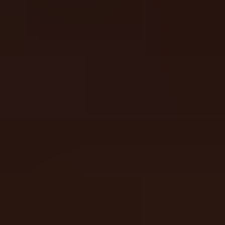
Rewards Page