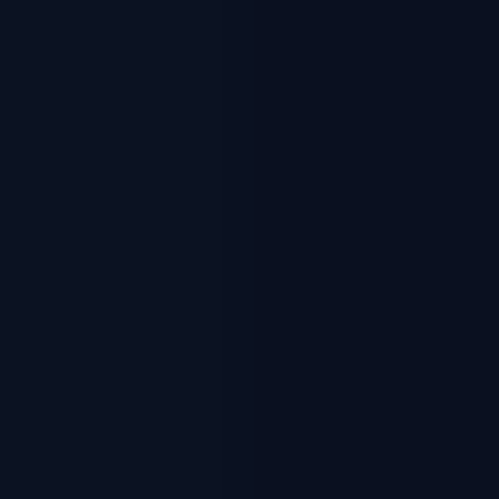
slotessentials