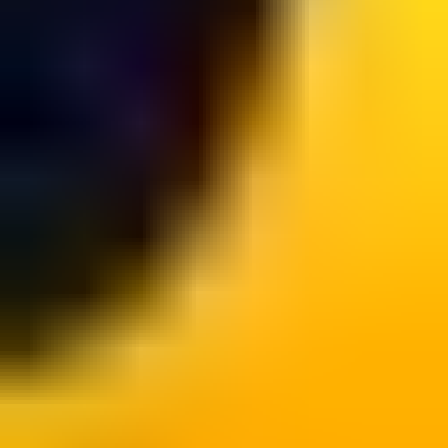
Bonus Hunt Tracker