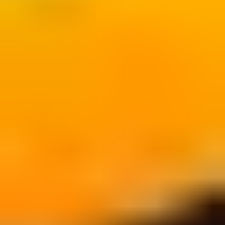
Slot Tournament