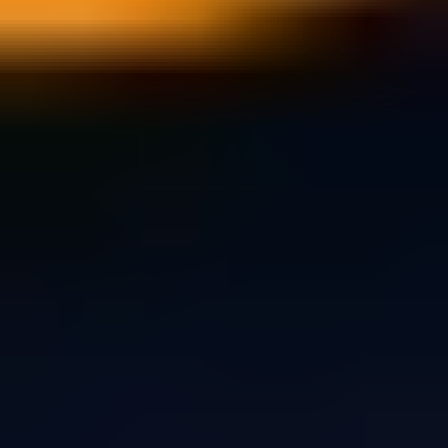
Slot Battles