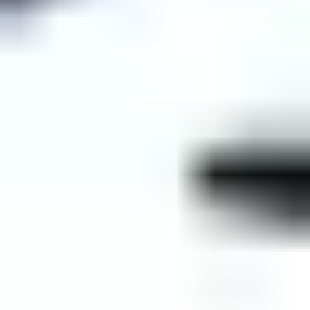
Sign up Bonuses
50k Leaderboard
10k Leaderboard
Wager Milestones
Slot Challenges