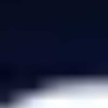
Rewards Page