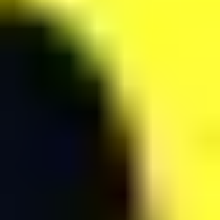
Random Slot Generator