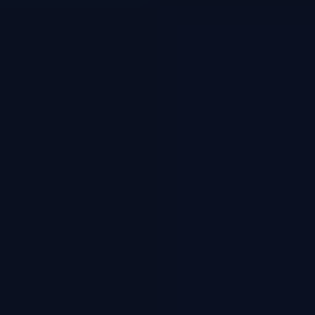
Homepage
Databases