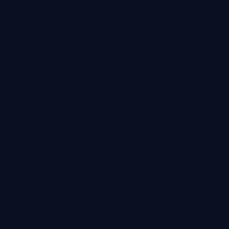
Slot Database