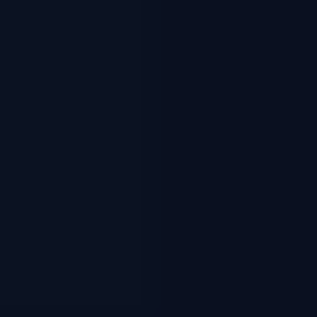
Register
Login
Register
Login
slotessentials