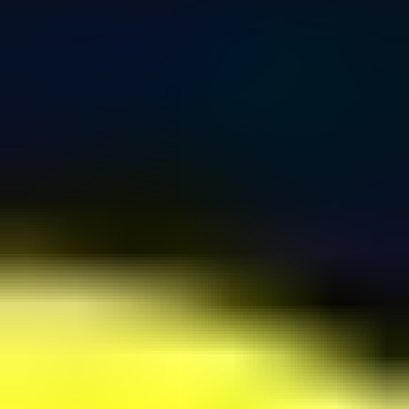
All
Hot & Cold
Upcoming Releases
Providers
Tools