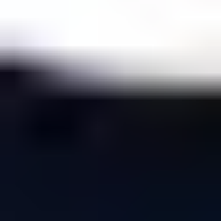
Elite Points Shop