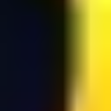
Session Tracking