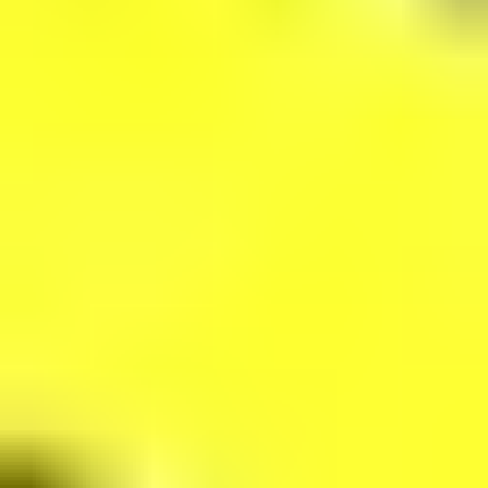
Record Win Tracker