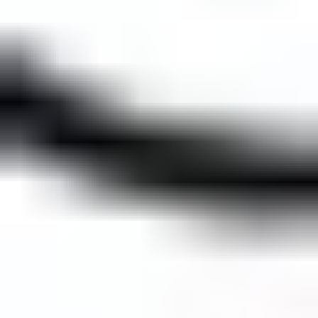
Max-Win-Merch