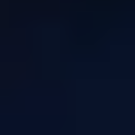
About Us
Comments