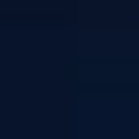
Comments for Athena's Glory - The Golden Era slot
Leave Comment
Leave Comment
0
comments total
Sort By:
Recently added
Showing out
of
0
records
1
Menu
Login
Register
Login
Register