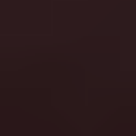
All
Hot & Cold
Upcoming Releases
Providers
Tools