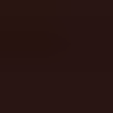
slotessentials