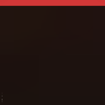
About Us
At the Movies