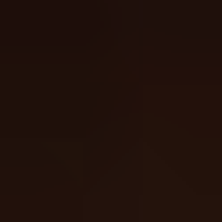
Slot Tournament