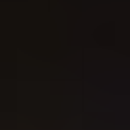
73.66%
Weekly
73.66%
Cold