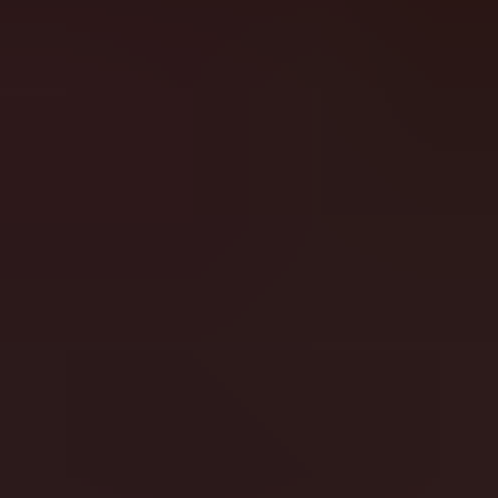
Homepage
Databases