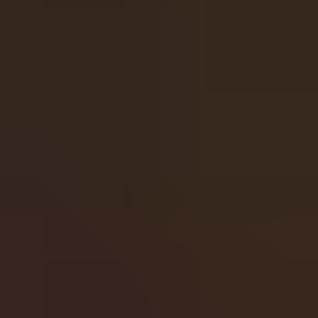
Login
Register
Login
Register
Chat
slotessentials
Customer Support
Terms of Use
Privacy Policy
Promotions
Terms
Service
Homepage
About Us
Blog
Widgets
Slot Generator
Session
Tracking
Bonus Hunt Tracker
Slot Database
Win Tracker
Database
Rewards
Max Win Merch
Social
YouTube
Instagram
X (formerly Twitter)
Kick
Discord