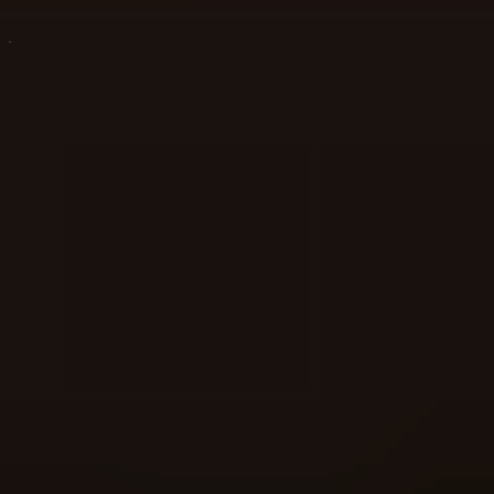
Overview of The At the Movies slot
Record Win
Play Demo
Earn Free Spins
Record Win
Play Demo
Earn Free Spins
Title
At the Movies
Developer