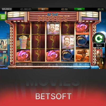
Elite Points Shop