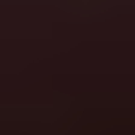
Record Win Tracker