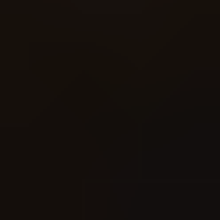
Betsoft
Rating