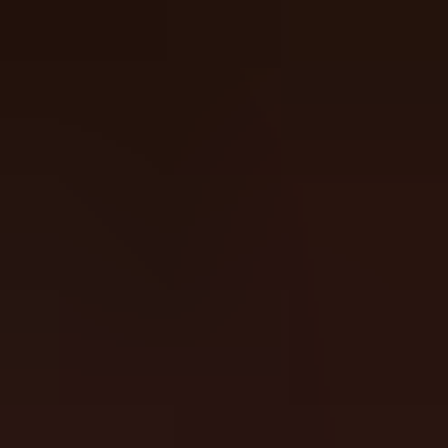
Slot Battles