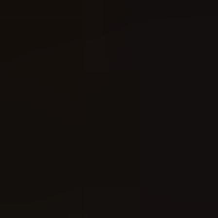
3
(Based on
0
User Ratings)
Rate
View comments
Rate
View comments
RTP
94.75%
Daily