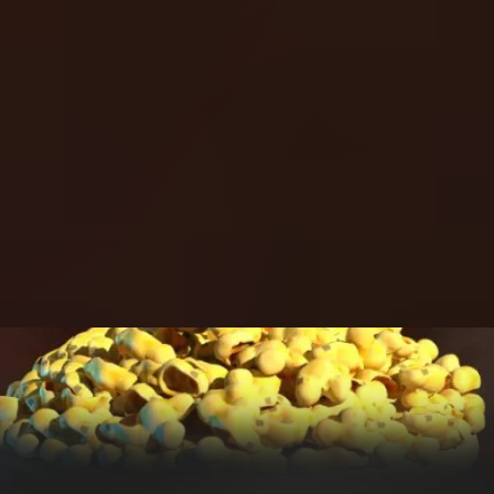
Max-Win-Merch