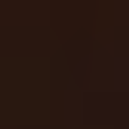
Sign up Bonuses
50k Leaderboard
10k Leaderboard
Wager Milestones
Slot Challenges