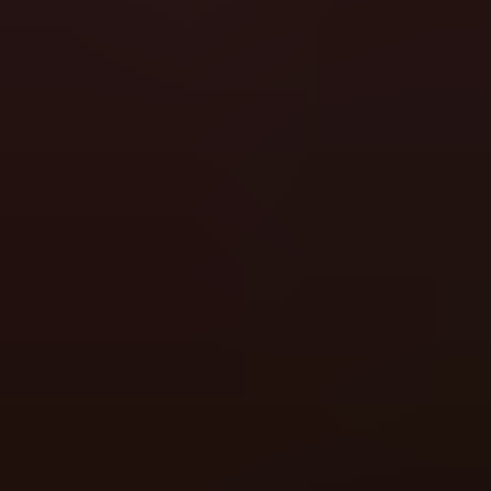
Random Slot Generator