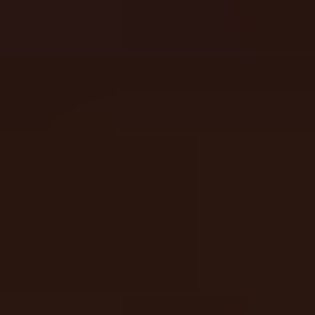
Rewards Page