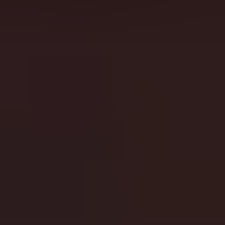
Slot Database