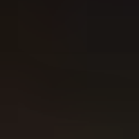
Base
1D
1W
No RTP history
Reels:
5
Rows:
3
Paylines:
25
Hit Freq:
-
Free Spins Freq:
-
Min/Max Bet:
0.25
/
12.5
Release Date:
Jan 20, 2014
Max Win:
5,000.00
x
Max Win Probability:
/
+