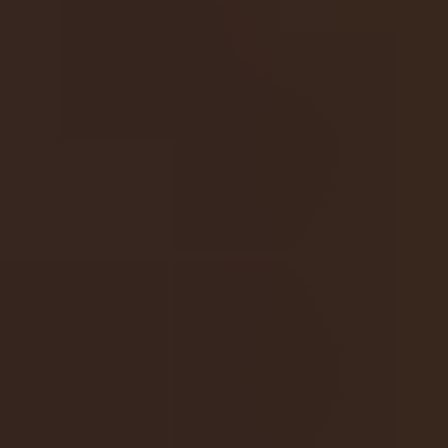
DISCLAIMER
Slotessentials is an independent, comprehensive platform
for online gamblers to enhance their gambling experience.
Every effort is made to ensure that the bonus offers and
other information listed herein are accurate and up to date.