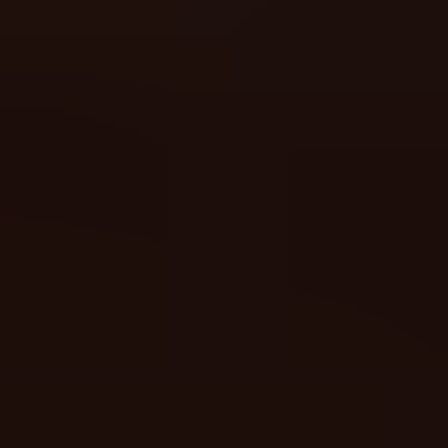
Session Tracking