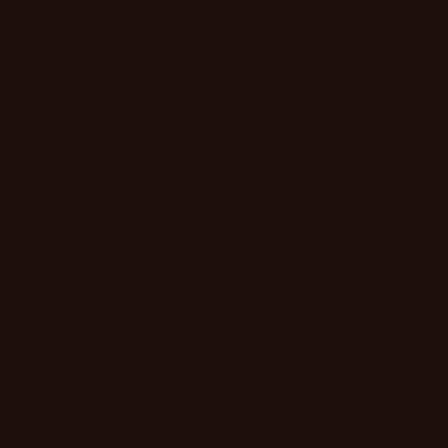
Bonus Hunt Tracker