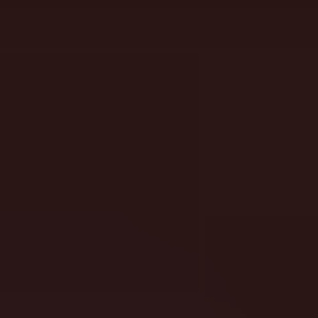
Register
Login
Register
Login
slotessentials