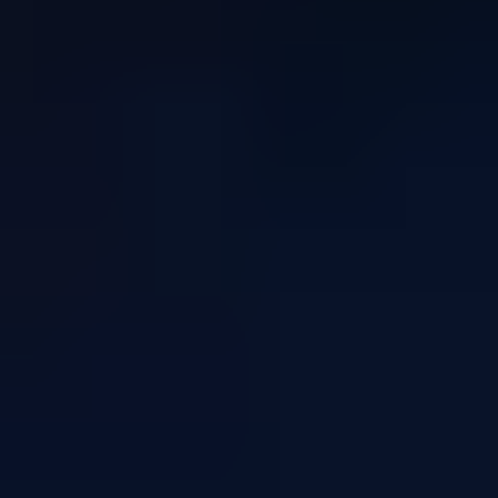
About Us
Comments