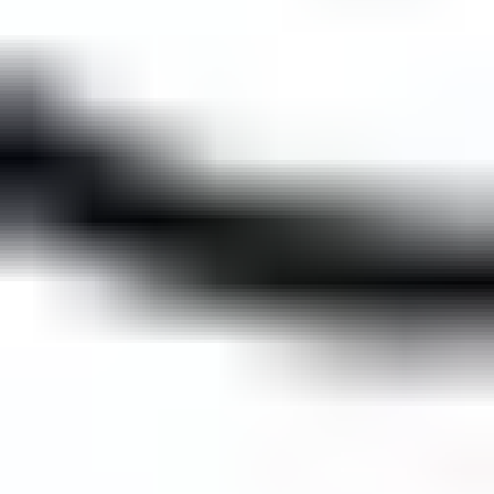
Max-Win-Merch