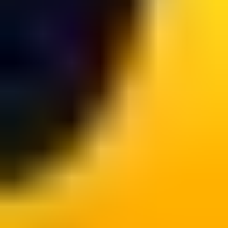
Bonus Hunt Tracker