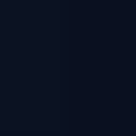
Register
Login
Register
Login
slotessentials