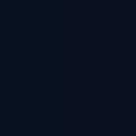
slotessentials