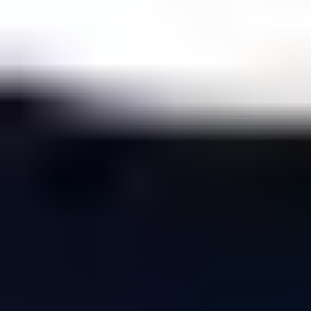
Elite Points Shop