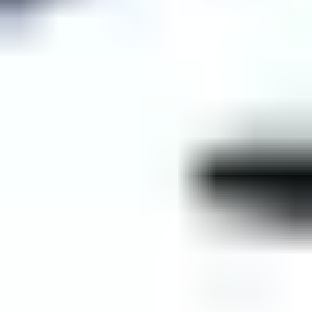
Sign up Bonuses
50k Leaderboard
10k Leaderboard
Wager Milestones
Slot Challenges