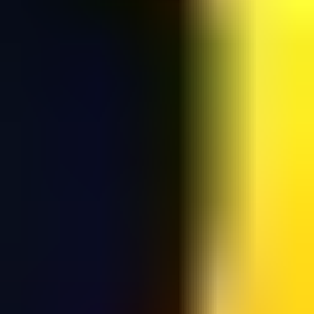
Session Tracking