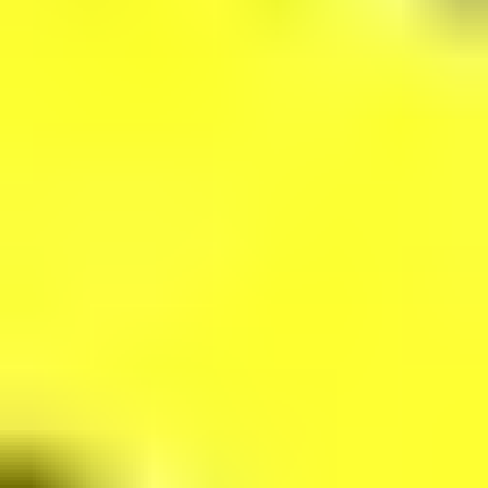
Record Win Tracker