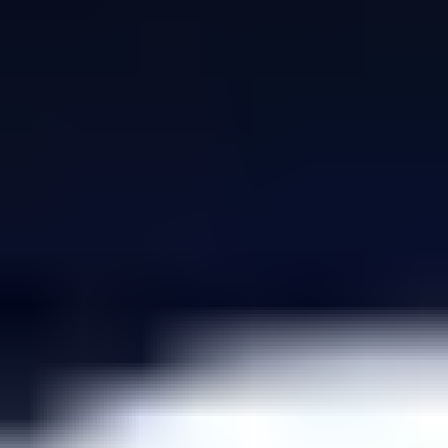
Rewards Page