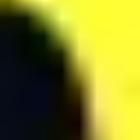
Random Slot Generator