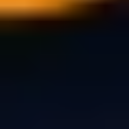
Slot Battles