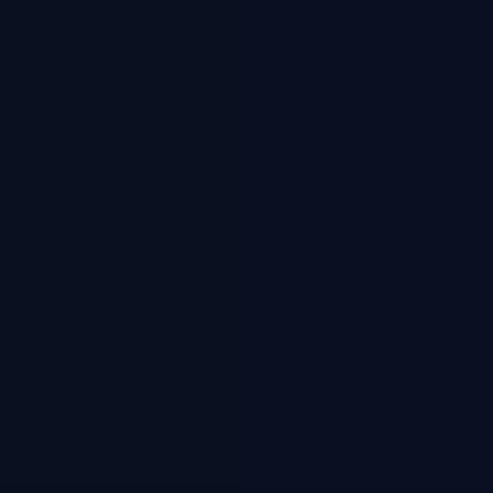
Slot Database