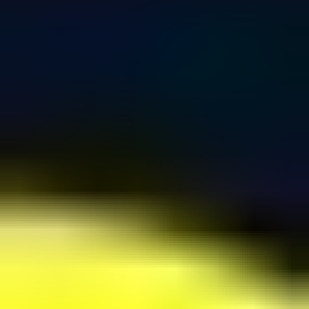
All
Hot & Cold
Upcoming Releases
Providers
Tools