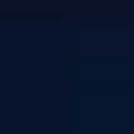
Comments for Astro Magic slot
Leave Comment
Leave Comment
0
comments total
Sort By:
Recently added
Showing out
of
0
records
1
Menu
Login
Register
Login
Register