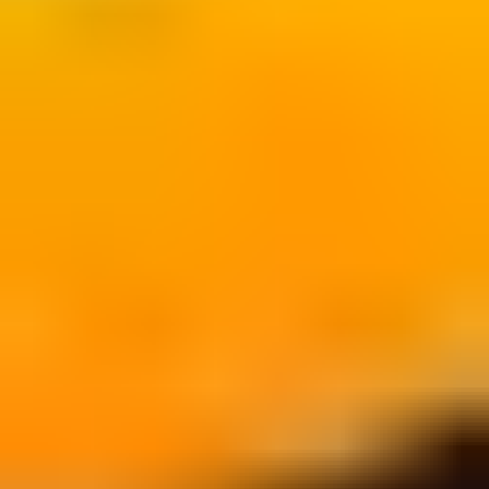
Slot Tournament