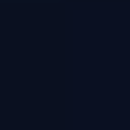
Homepage
Databases