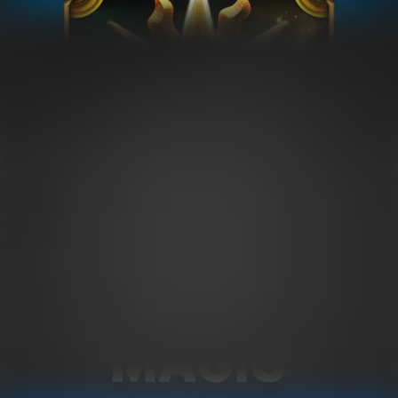
Sign up Bonuses
50k Leaderboard
10k Leaderboard
Wager Milestones
Slot Challenges