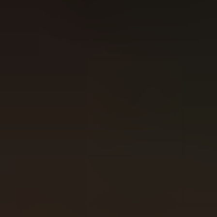
3
(Based on
0
User Ratings)
Rate
View comments
Rate
View comments
RTP
96.54%
Daily