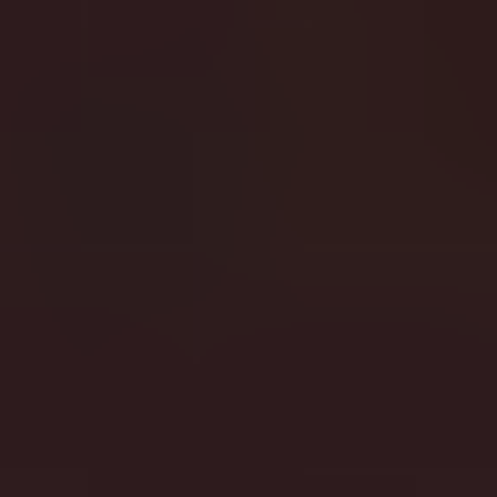
Slot Database