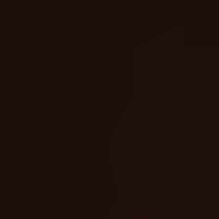
Session Tracking