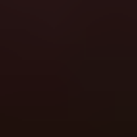
Record Win Tracker