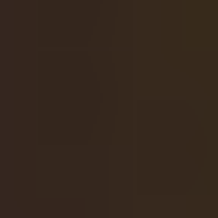
Max Win badges and limited‑edition apparel. It’s the perfect
way to showcase your biggest Astro Magic moment.
Menu
Login
Register
Login
Register
Chat
slotessentials
Customer Support
Terms of Use
Privacy Policy
Promotions
Terms
Service
Homepage
About Us
Blog
Widgets
Slot Generator
Session
Tracking
Bonus Hunt Tracker
Slot Database
Win Tracker