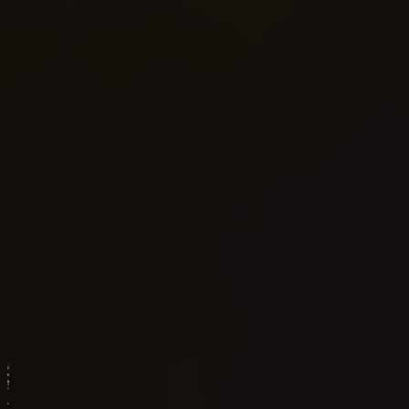
About Us
Astro Magic