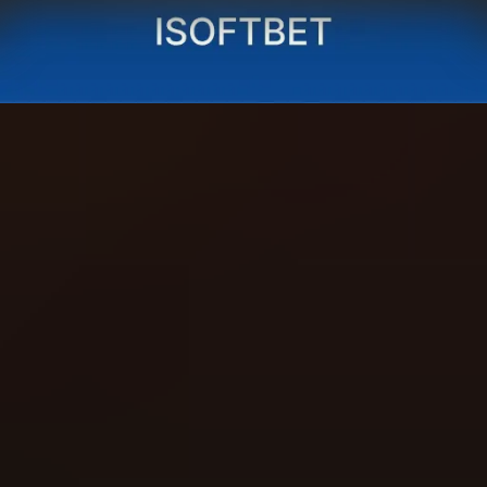
Max-Win-Merch