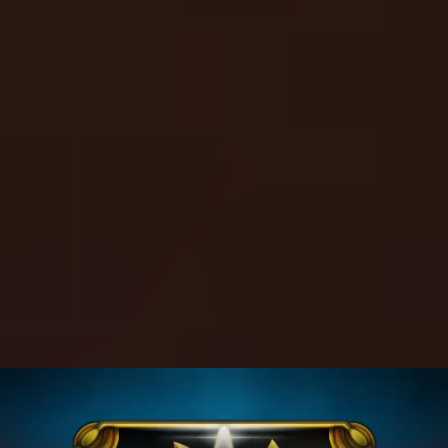
Rewards Page