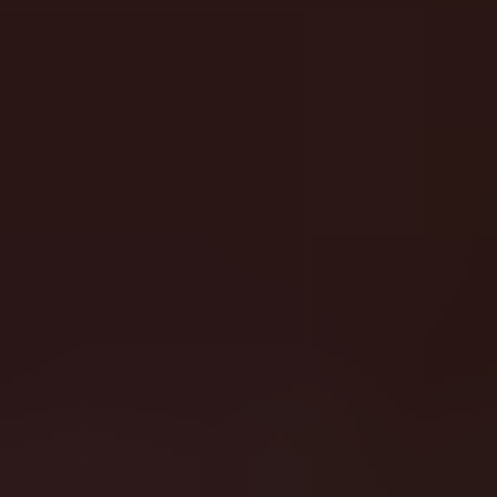
Register
Login
Register
Login
slotessentials