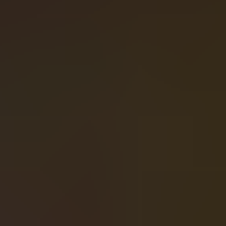
Base
1D
1W
No RTP history
Reels:
-
Rows:
-
Paylines:
-
Hit Freq:
-
Free Spins Freq:
-
Min/Max Bet:
-
/
-
Release Date:
Jan 01, 2025
Max Win:
-
Max Win Probability:
/
+