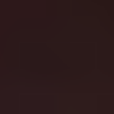
Homepage
Databases