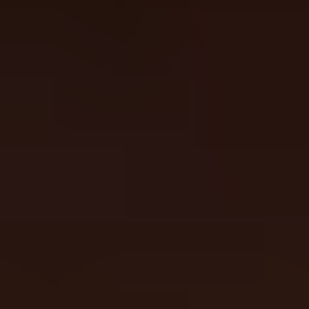
Slot Tournament