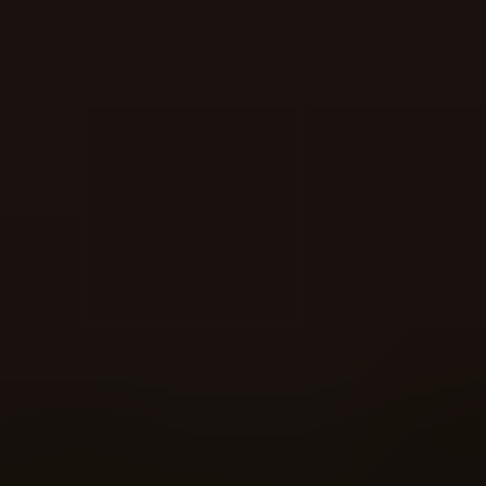
Elite Points Shop