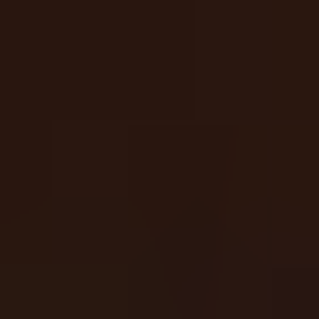
Slot Battles