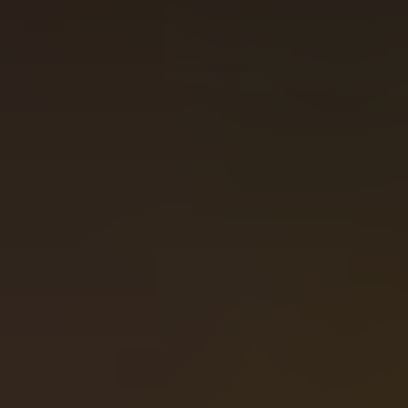
-
Weekly
77.06%
Cold