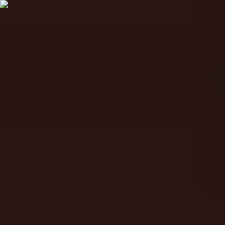
slotessentials