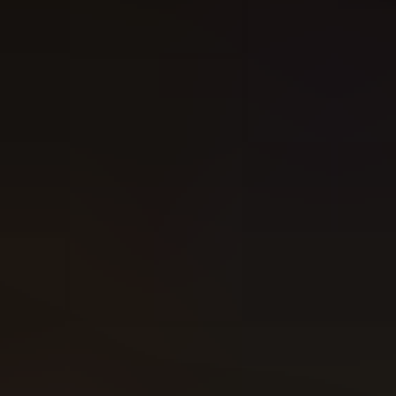
iSoftBet
Rating