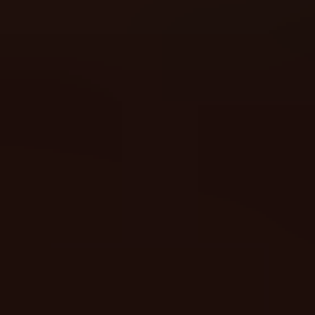
Random Slot Generator