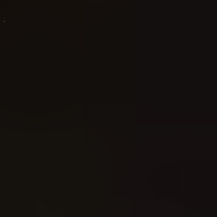
Overview of The Astro Magic slot
Record Win
Play Demo
Earn Free Spins
Record Win
Play Demo
Earn Free Spins
Title
Astro Magic
Developer