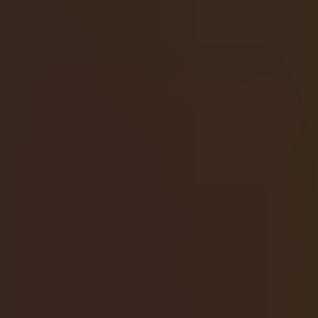
Database
Rewards
Max Win Merch
Social
YouTube
Instagram
X (formerly Twitter)
Kick
Discord