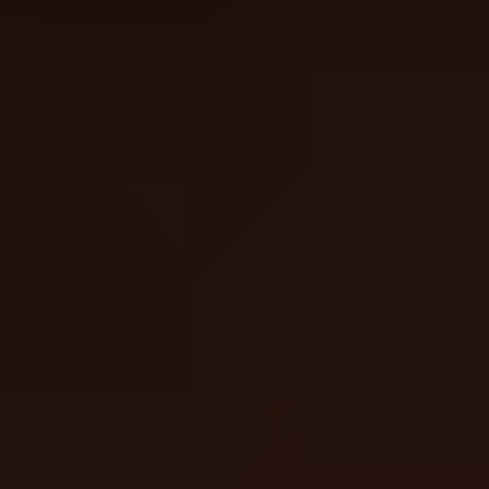
Bonus Hunt Tracker