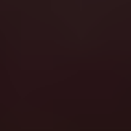
All
Hot & Cold
Upcoming Releases
Providers
Tools