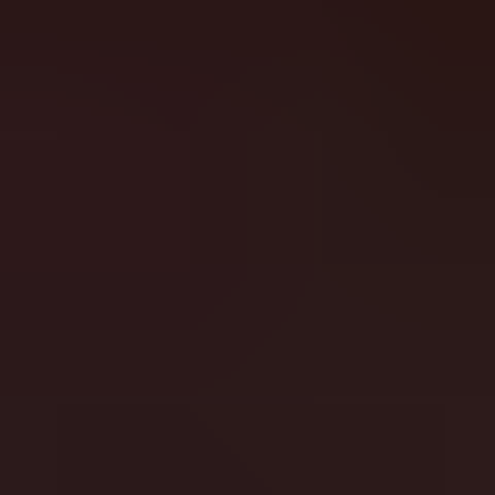
Homepage
Databases