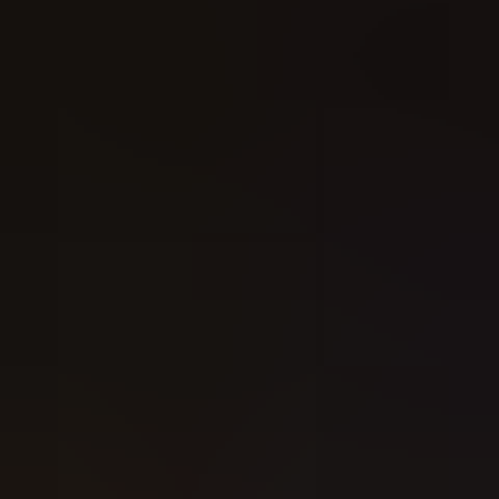
Base
1D
1W
No RTP history
Reels:
5
Rows:
3
Paylines:
25
Hit Freq:
-
Free Spins Freq:
-
Min/Max Bet:
0.1
/
20
Release Date:
Dec 10, 2025
Max Win:
12,500.00
x
Max Win Probability:
/
+