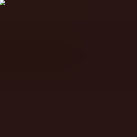
slotessentials