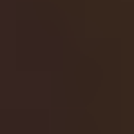
Login
Register
Chat
slotessentials
Customer Support
Terms of Use
Privacy Policy
Promotions
Terms
Service
Homepage
About Us
Blog
Widgets
Slot Generator
Session
Tracking
Bonus Hunt Tracker
Slot Database
Win Tracker
Database
Rewards
Max Win Merch
Social
YouTube
Instagram
X (formerly Twitter)
Kick
Discord