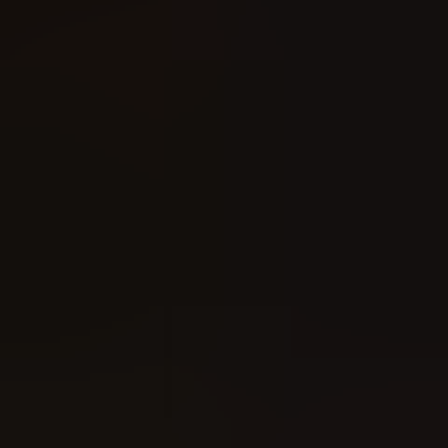
-
Weekly
-
Cold