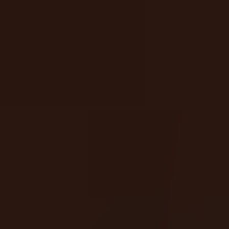
Sign up Bonuses
50k Leaderboard
10k Leaderboard
Wager Milestones
Slot Challenges