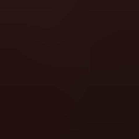
Random Slot Generator