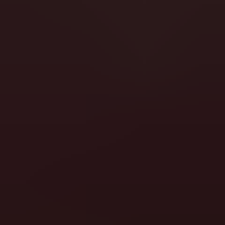
Record Win Tracker