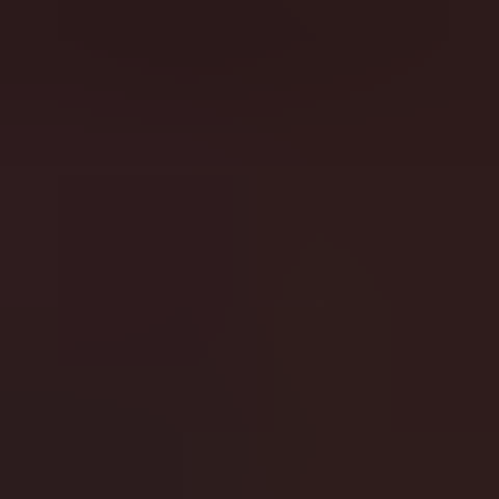
Slot Database