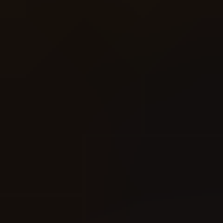
3
(Based on
0
User Ratings)
Rate
View comments
Rate
View comments
RTP
96.08%
Daily