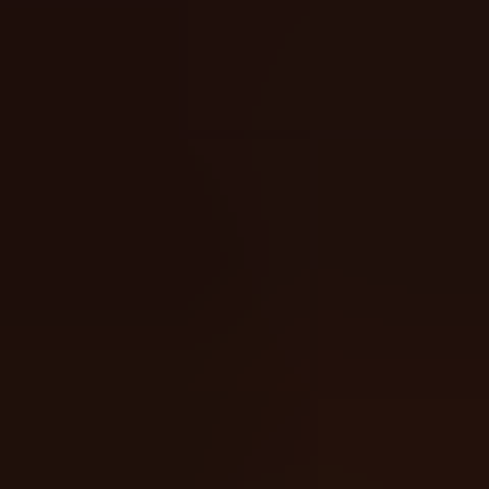
Slot Tournament