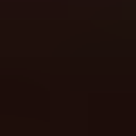
Session Tracking