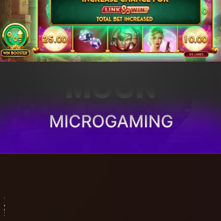
About Us
Assassin Moon