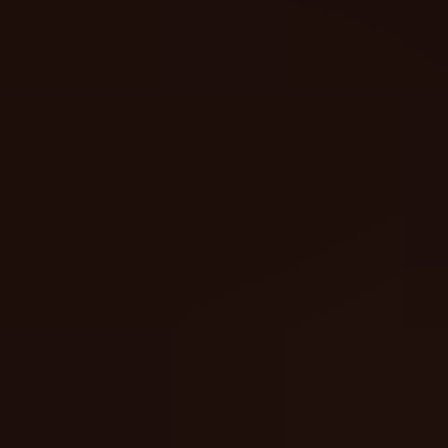
Bonus Hunt Tracker