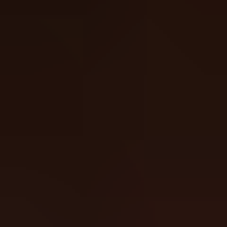
Slot Battles