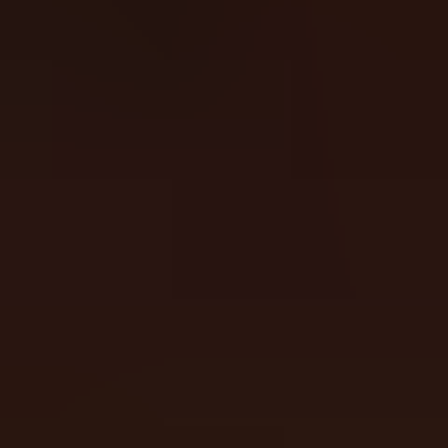
Rewards Page