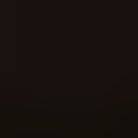
Microgaming
Rating