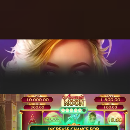
Elite Points Shop