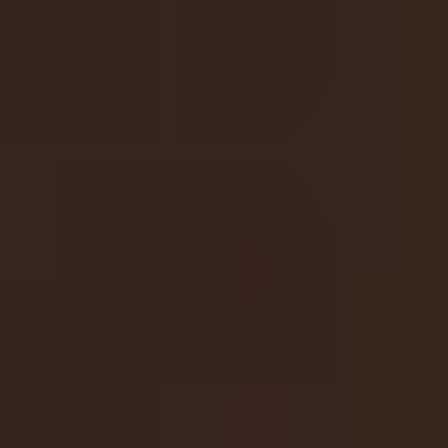
DISCLAIMER
Slotessentials is an independent, comprehensive platform
for online gamblers to enhance their gambling experience.
Every effort is made to ensure that the bonus offers and
other information listed herein are accurate and up to date.
However, we accept no responsibility for inaccuracies or