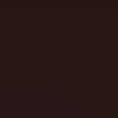
Register
Login
Register
Login
slotessentials