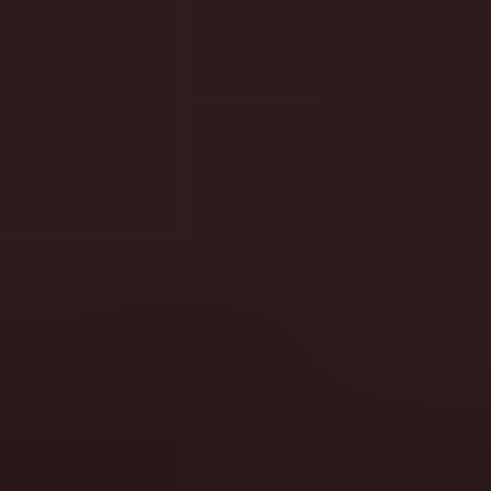
All
Hot & Cold
Upcoming Releases
Providers
Tools