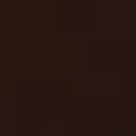
Max-Win-Merch