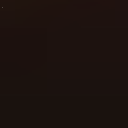
Overview of The Assassin Moon slot
Record Win
Play Demo
Earn Free Spins
Record Win
Play Demo
Earn Free Spins
Title
Assassin Moon
Developer