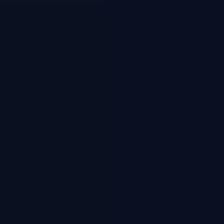
Homepage
Databases