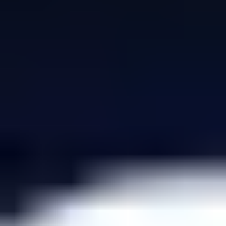
Rewards Page