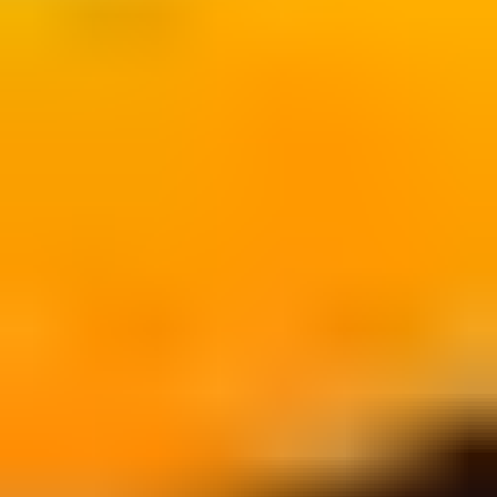
Slot Tournament