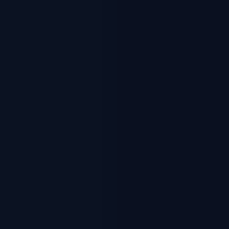
slotessentials