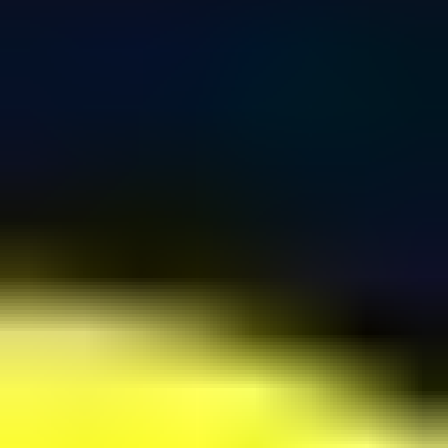
All
Hot & Cold
Upcoming Releases
Providers
Tools