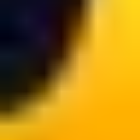
Bonus Hunt Tracker