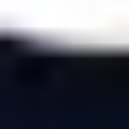
Elite Points Shop