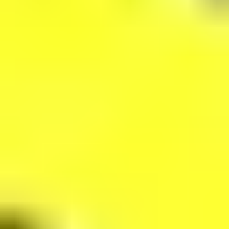
Record Win Tracker