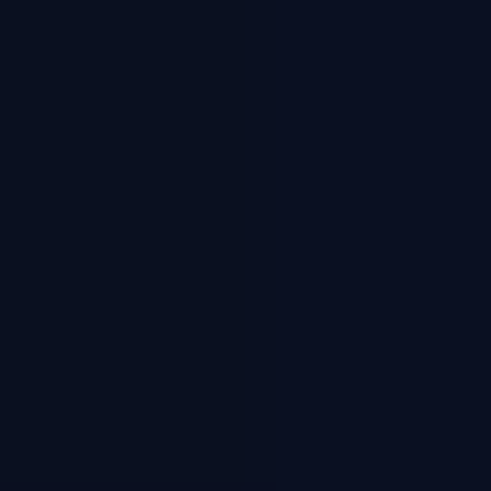
Slot Database