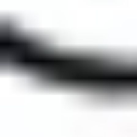
Max-Win-Merch