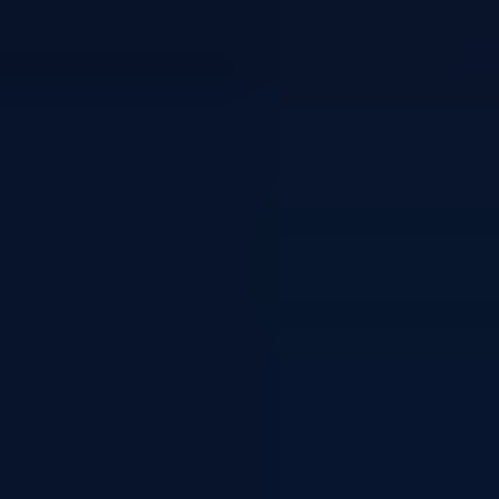
Comments for Asgardian Stones slot
Leave Comment
Leave Comment
0
comments total
Sort By:
Recently added
Showing out
of
0
records
1
Menu
Login
Register
Login
Register