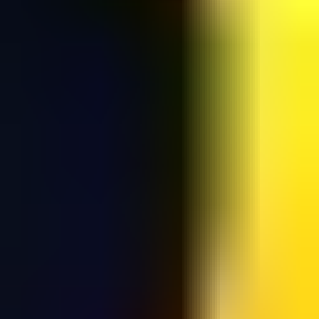
Session Tracking