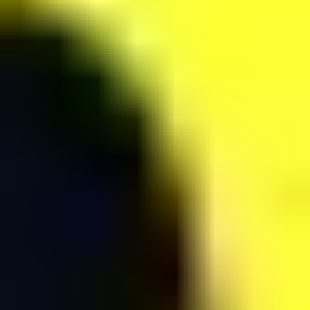
Random Slot Generator