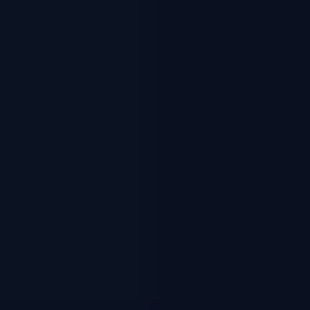
Register
Login
Register
Login
slotessentials