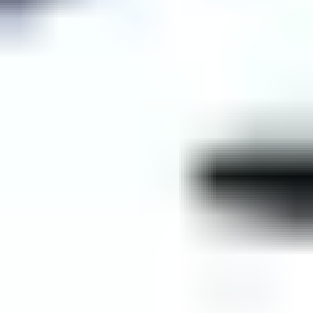
Sign up Bonuses
50k Leaderboard
10k Leaderboard
Wager Milestones
Slot Challenges