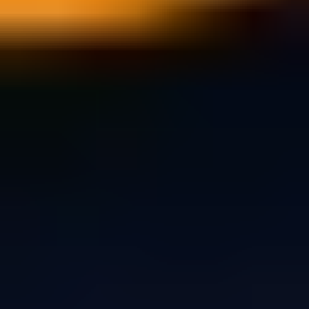
Slot Battles