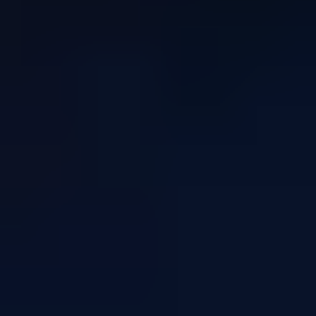
About Us
Comments