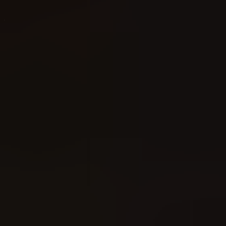
Overview of The Asgardian Rising slot
Record Win
Play Demo
Earn Free Spins
Record Win
Play Demo
Earn Free Spins
Title
Asgardian Rising
Developer