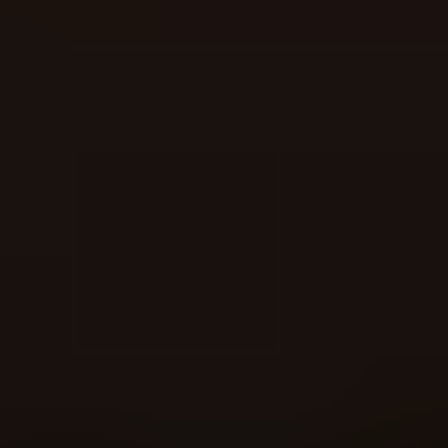
Elite Points Shop