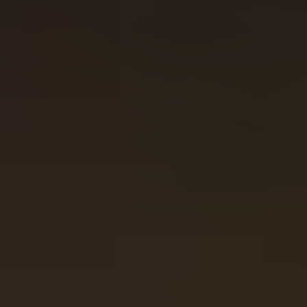
79.22%
Weekly
79.22%
Cold