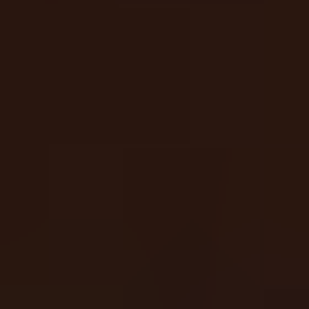
Slot Battles