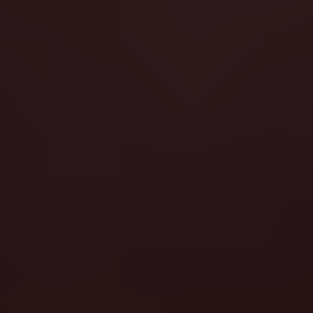
All
Hot & Cold
Upcoming Releases
Providers
Tools