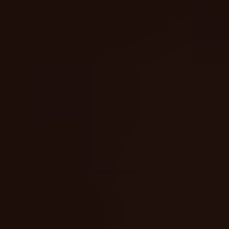
Session Tracking