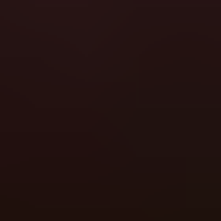
Record Win Tracker