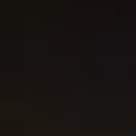
PGSoft
Rating