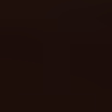
Random Slot Generator