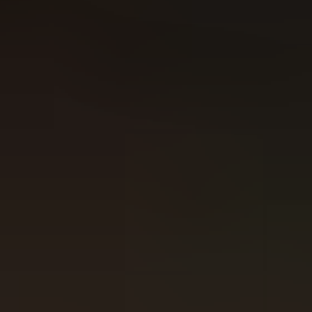
3
(Based on
0
User Ratings)
Rate
View comments
Rate
View comments
RTP
96.76%
Daily