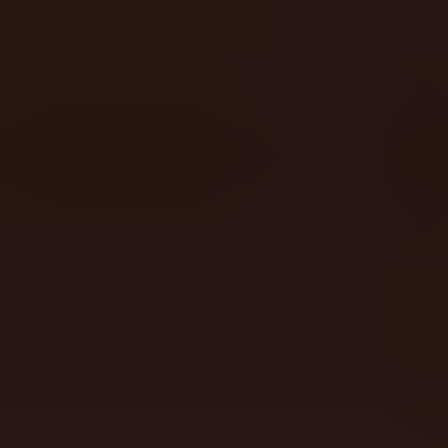
slotessentials