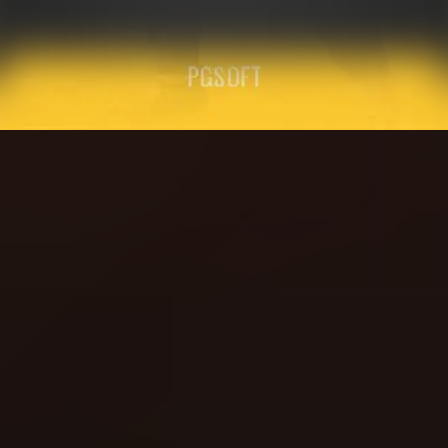
Max-Win-Merch