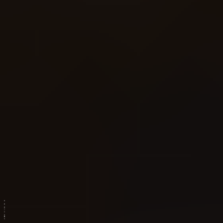
About Us
Asgardian Rising