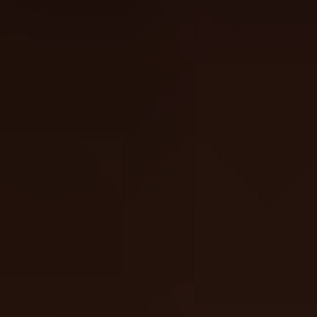
Bonus Hunt Tracker