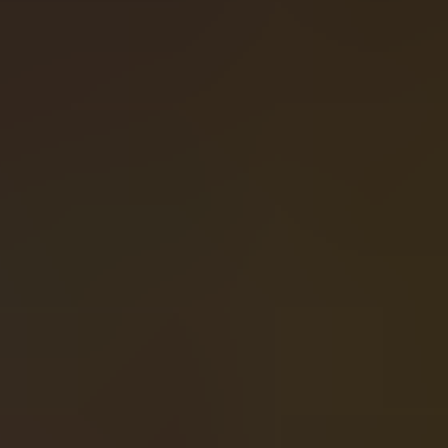
Base
1D
1W
No RTP history
Reels:
-
Rows:
-
Paylines:
-
Hit Freq:
-
Free Spins Freq:
-
Min/Max Bet:
-
/
-
Release Date:
Jan 01, 2025
Max Win:
-
Max Win Probability:
/
+