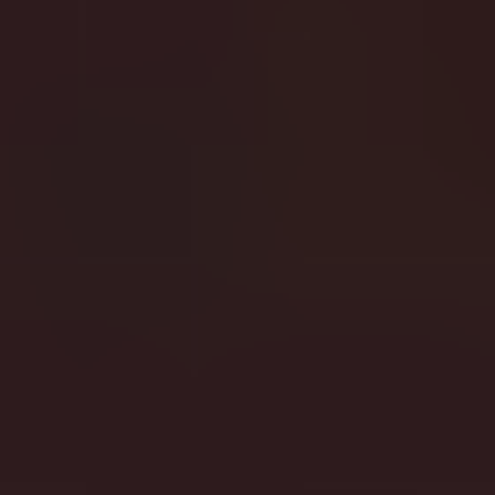
Slot Database