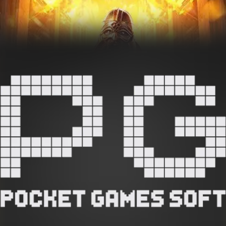
Sign up Bonuses
50k Leaderboard
10k Leaderboard
Wager Milestones
Slot Challenges