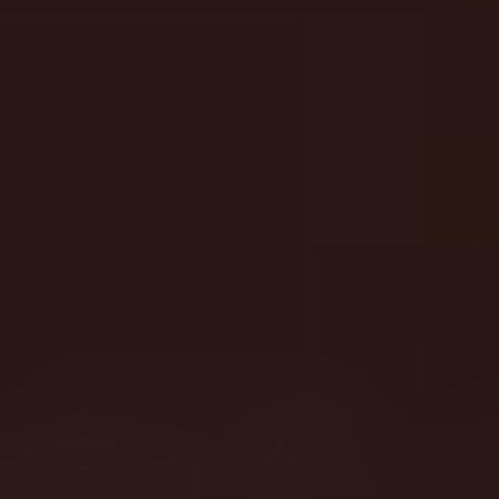
Register
Login
Register
Login
slotessentials