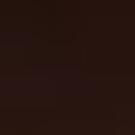
Slot Tournament