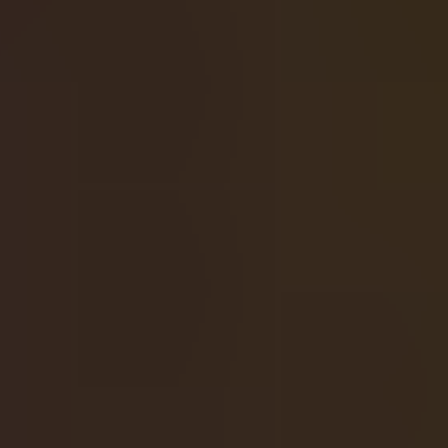
official
Max Win Merch
directly through SlotEssentials.
Simply record your win on the
Max Win Merch page
, upload
your proof, and submit your claim. Once verified, you’ll
receive exclusive merch celebrating your achievement —
including Max Win badges and limited‑edition apparel. It’s
the perfect way to showcase your biggest Asgardian Rising
moment.
Menu
Login
Register
Login
Register
Chat
slotessentials