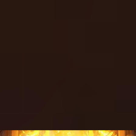
Rewards Page