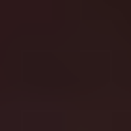
Homepage
Databases