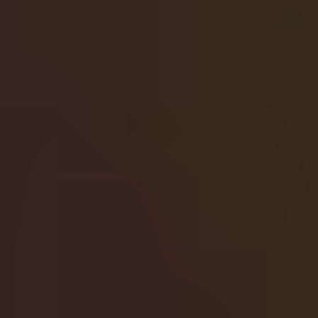
Customer Support
Terms of Use
Privacy Policy
Promotions
Terms
Service
Homepage
About Us
Blog
Widgets
Slot Generator
Session
Tracking
Bonus Hunt Tracker
Slot Database
Win Tracker
Database
Rewards
Max Win Merch
Social
YouTube
Instagram
X (formerly Twitter)
Kick
Discord