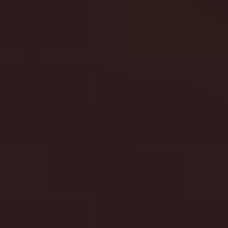
Slot Database