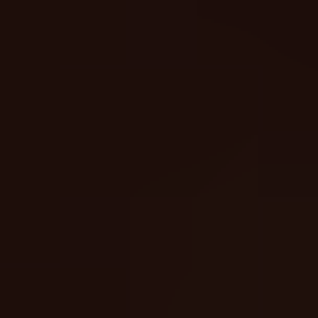
Random Slot Generator