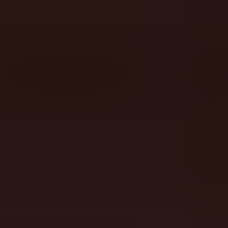
slotessentials