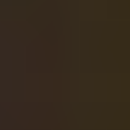
90%
Weekly
90%
Hot