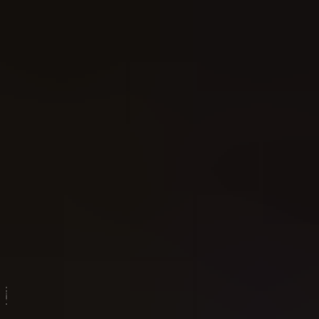
About Us
Ascend Arena 2D