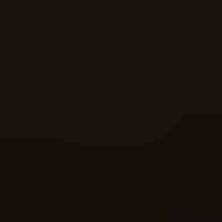
Max-Win-Merch