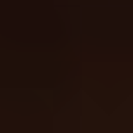
Session Tracking