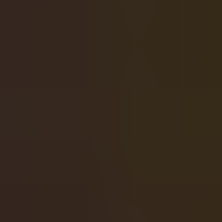
Base
1D
1W
No RTP history
Reels:
-
Rows:
-
Paylines:
-
Hit Freq:
-
Free Spins Freq:
-
Min/Max Bet:
-
/
-
Release Date:
Dec 12, 2025
Max Win:
-
Max Win Probability:
/
+
Volatility:
Medium (3/5)