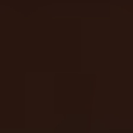
Slot Tournament