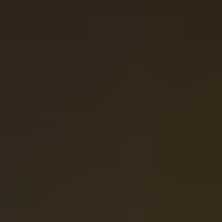
3
(Based on
0
User Ratings)
Rate
View comments
Rate
View comments
RTP
90%
Daily