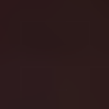
Homepage
Databases