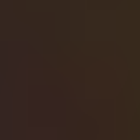
Tracking
Bonus Hunt Tracker
Slot Database
Win Tracker
Database
Rewards
Max Win Merch
Social
YouTube
Instagram
X (formerly Twitter)
Kick
Discord