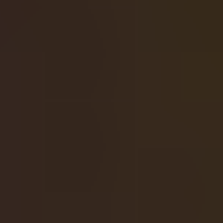
Overview of this slot
No description
Menu
Login
Register
Login
Register
Chat
slotessentials
Customer Support
Terms of Use
Privacy Policy
Promotions
Terms
Service
Homepage
About Us
Blog
Widgets
Slot Generator
Session