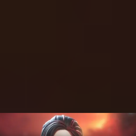
Slot Battles