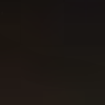
Overview of The Ascend Arena 2D slot
Record Win
Play Demo
Earn Free Spins
Record Win
Play Demo
Earn Free Spins
Title
Ascend Arena 2D
Developer