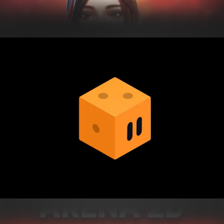
Rewards Page