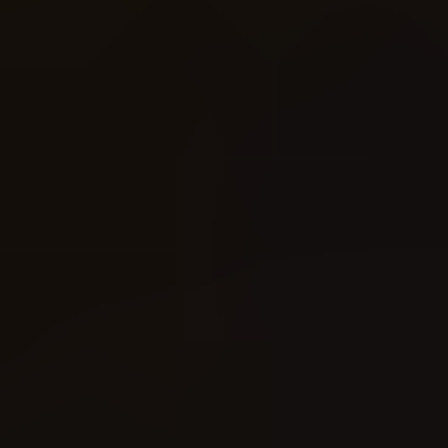
Elite Points Shop