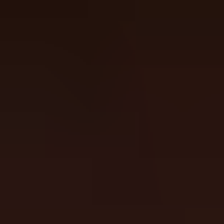
Bonus Hunt Tracker