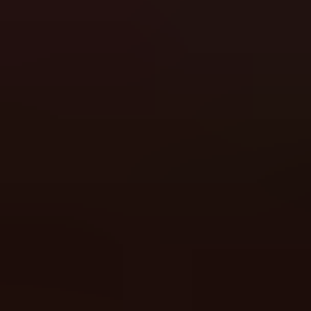
Record Win Tracker