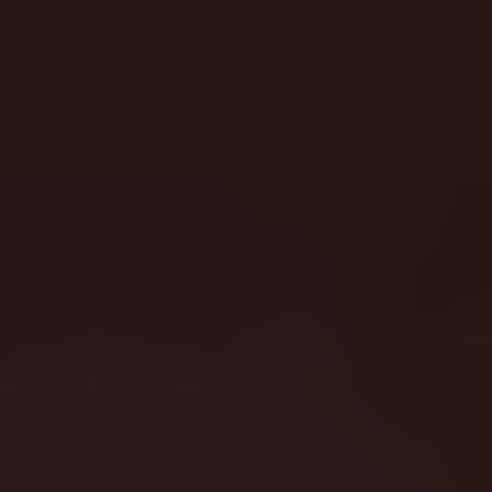
Register
Login
Register
Login
slotessentials