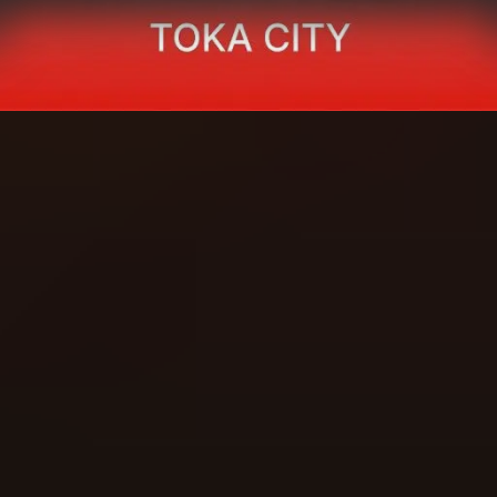
Sign up Bonuses
50k Leaderboard
10k Leaderboard
Wager Milestones
Slot Challenges