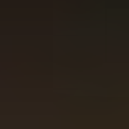
Toka City
Rating