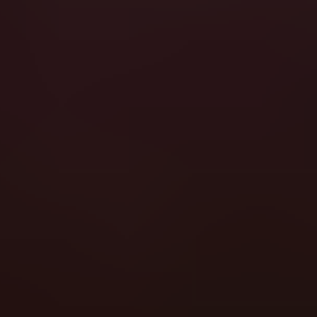
All
Hot & Cold
Upcoming Releases
Providers
Tools