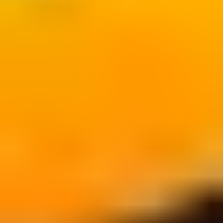
Slot Tournament