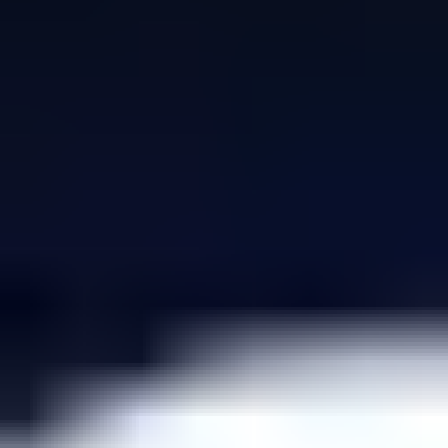
Rewards Page