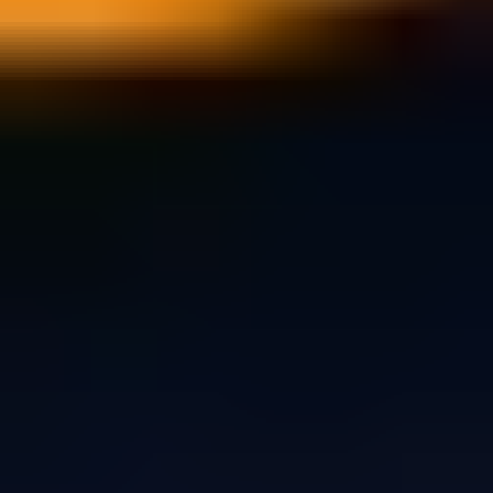
Slot Battles