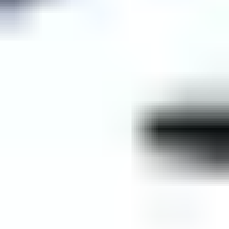
Sign up Bonuses
50k Leaderboard
10k Leaderboard
Wager Milestones
Slot Challenges