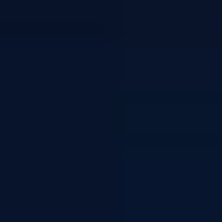
Comments for Arthur's Fortune slot
Leave Comment
Leave Comment
0
comments total
Sort By:
Recently added
Showing out
of
0
records
1
Menu
Login
Register
Login
Register