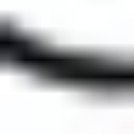
Max-Win-Merch