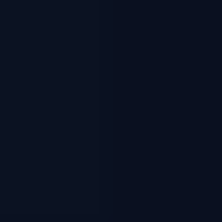
Register
Login
Register
Login
slotessentials