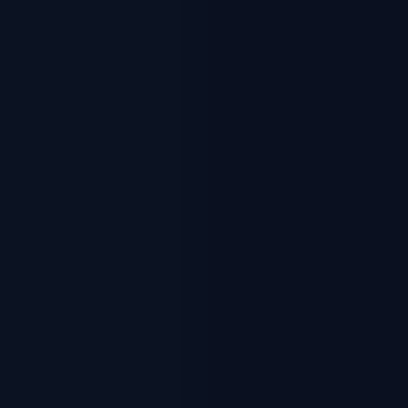
slotessentials