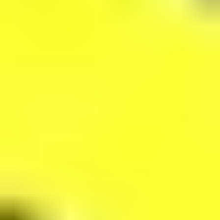
Record Win Tracker