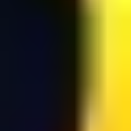
Session Tracking