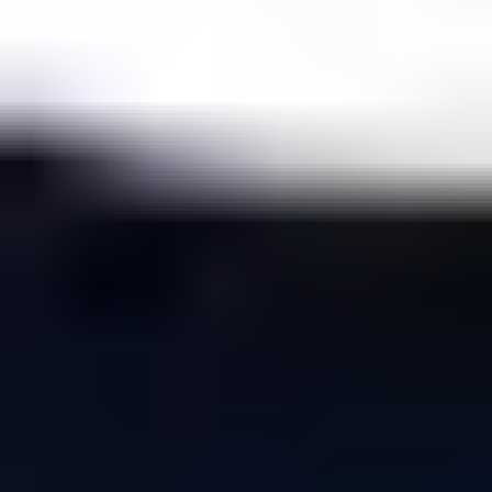
Elite Points Shop