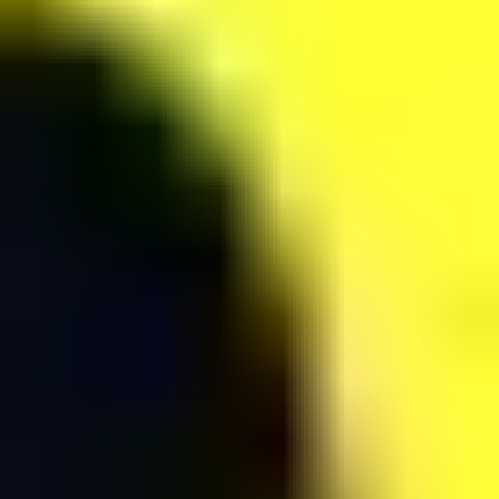
Random Slot Generator