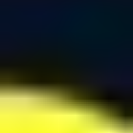
All
Hot & Cold
Upcoming Releases
Providers
Tools