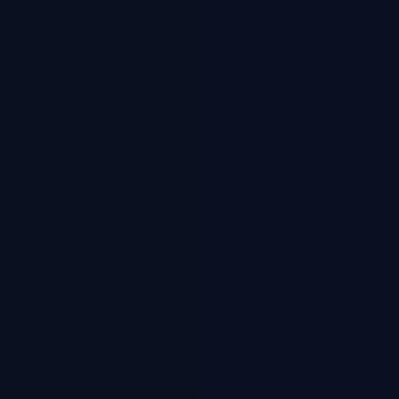
Slot Database