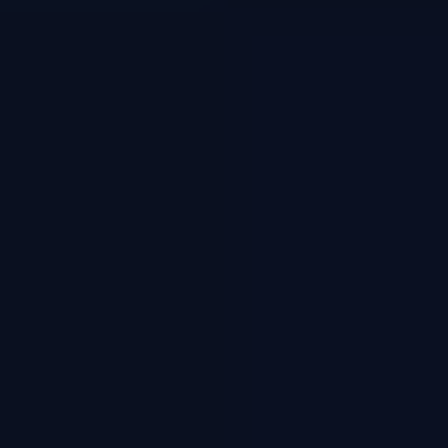
Homepage
Databases