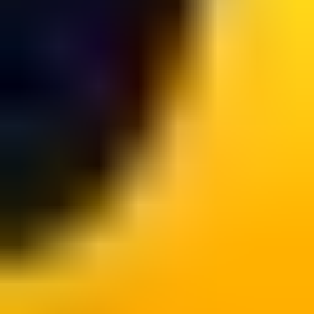
Bonus Hunt Tracker