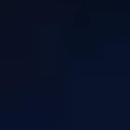
About Us
Comments