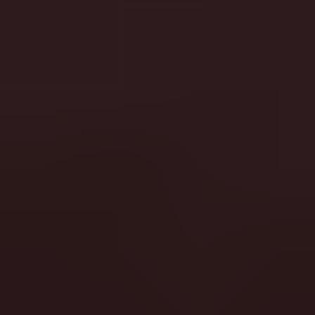
All
Hot & Cold
Upcoming Releases
Providers
Tools