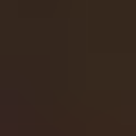
Menu
Login
Register
Login
Register
Chat
slotessentials
Customer Support
Terms of Use
Privacy Policy
Promotions
Terms
Service
Homepage
About Us
Blog
Widgets
Slot Generator
Session
Tracking
Bonus Hunt Tracker
Slot Database
Win Tracker
Database
Rewards
Max Win Merch
Social
YouTube
Instagram
X (formerly Twitter)
Kick
Discord