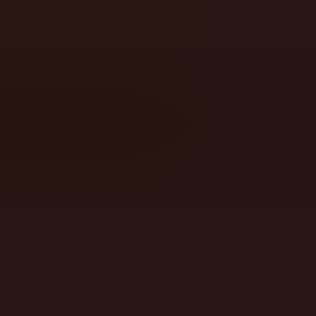
slotessentials