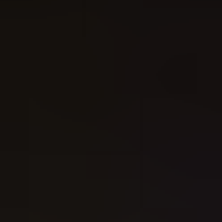
47.16%
Weekly
47.16%
Cold