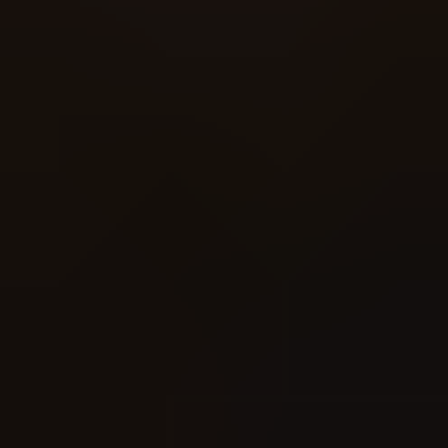
Yggdrasil
Rating