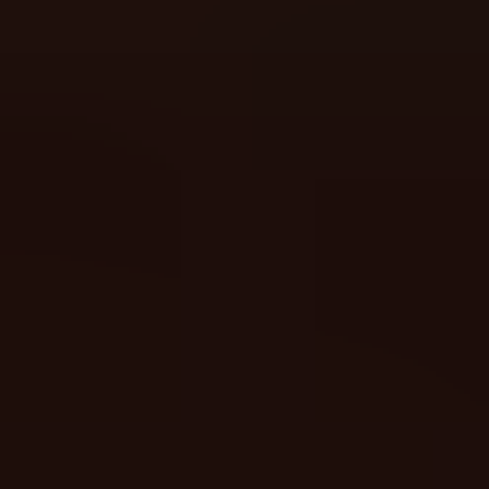
Session Tracking