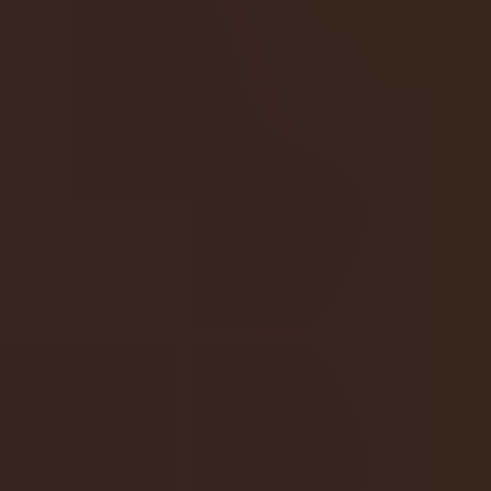
DISCLAIMER
Slotessentials is an independent, comprehensive platform