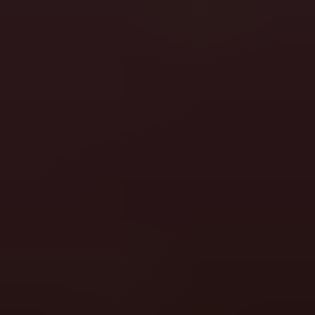
Record Win Tracker