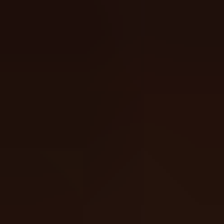
Slot Tournament