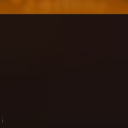
About Us
Arthur's Fortune