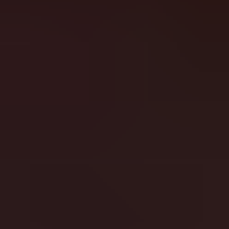
Homepage
Databases