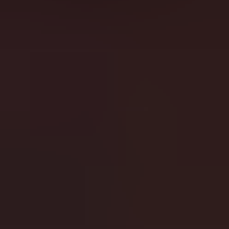
Slot Database