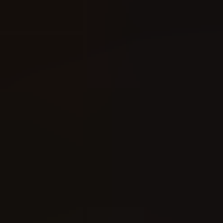
3
(Based on
0
User Ratings)
Rate
View comments
Rate
View comments
RTP
96.2%
Daily