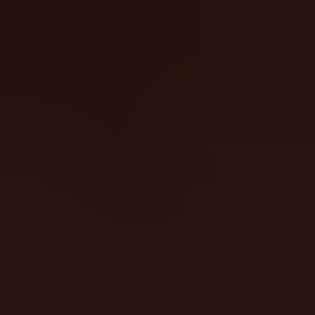
Slot Battles