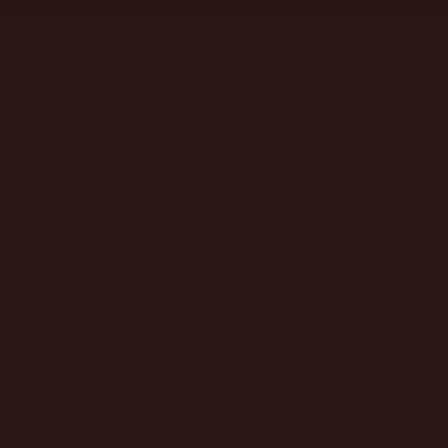
Register
Login
Register
Login
slotessentials