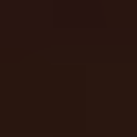
Rewards Page