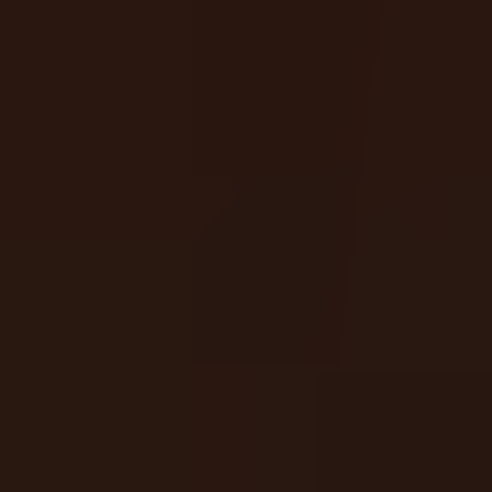
Sign up Bonuses
50k Leaderboard
10k Leaderboard
Wager Milestones
Slot Challenges