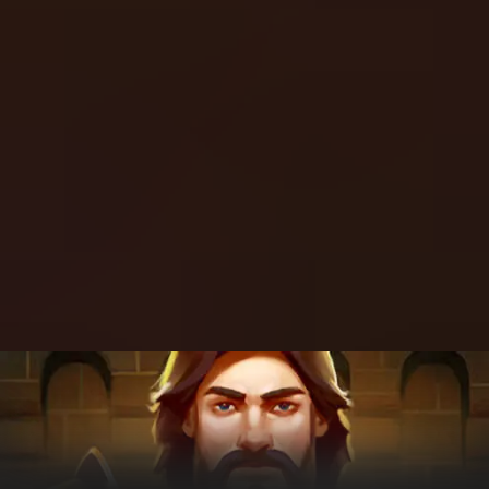
Max-Win-Merch