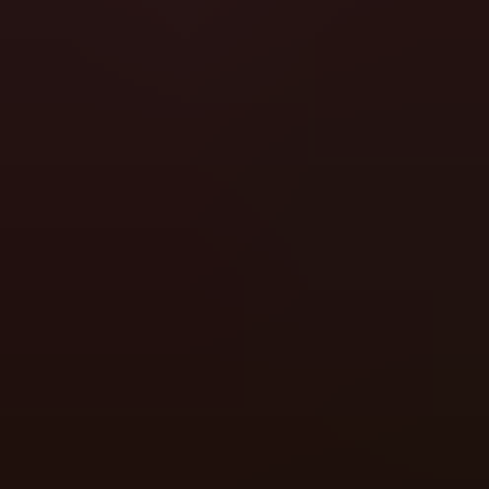
Random Slot Generator