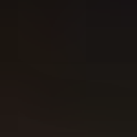
Base
1D
1W
No RTP history
Reels:
5
Rows:
3
Paylines:
20
Hit Freq:
-
Free Spins Freq:
-
Min/Max Bet:
0.2
/
100
Release Date:
Jan 01, 2025
Max Win:
5,000.00
x
Max Win Probability:
/
+