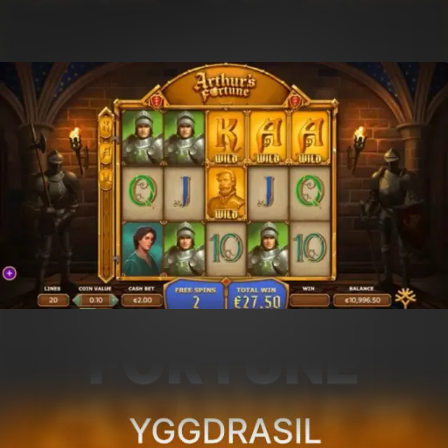
Elite Points Shop