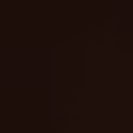
Bonus Hunt Tracker