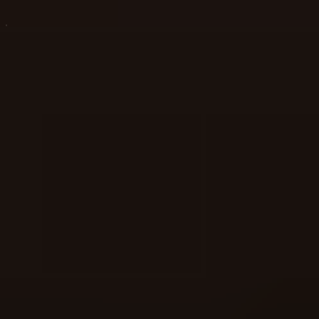
Overview of The Arthur's Fortune slot
Record Win
Play Demo
Earn Free Spins
Record Win
Play Demo
Earn Free Spins
Title
Arthur's Fortune
Developer