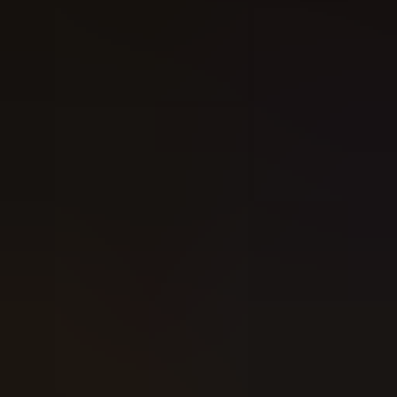
127.5%
Weekly
127.5%
Hot