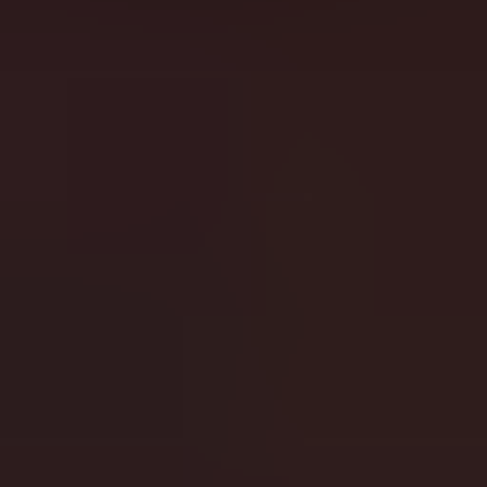
Slot Database