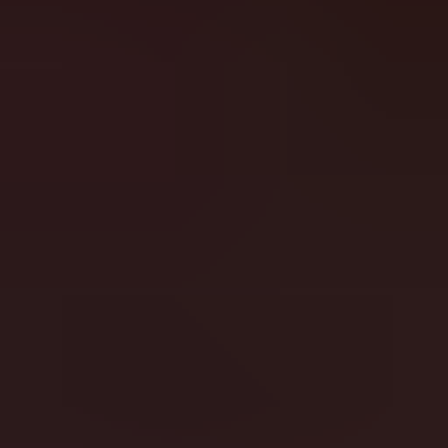
Homepage
Databases