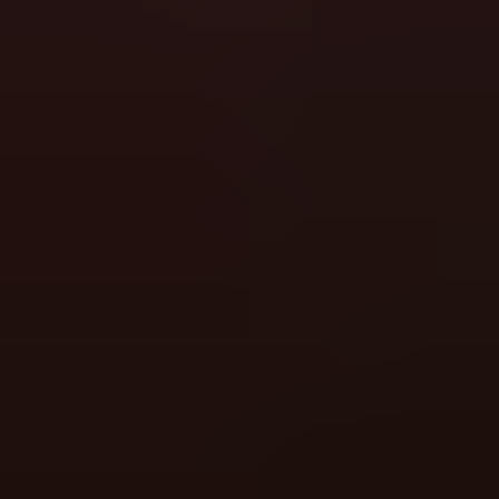
Random Slot Generator