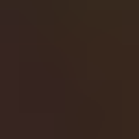
Terms
Service
Homepage
About Us
Blog
Widgets
Slot Generator
Session
Tracking
Bonus Hunt Tracker
Slot Database
Win Tracker
Database
Rewards
Max Win Merch
Social
YouTube
Instagram
X (formerly Twitter)
Kick
Discord