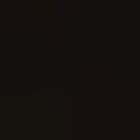
3
(Based on
0
User Ratings)
Rate
View comments
Rate
View comments
RTP
97.33%
Daily