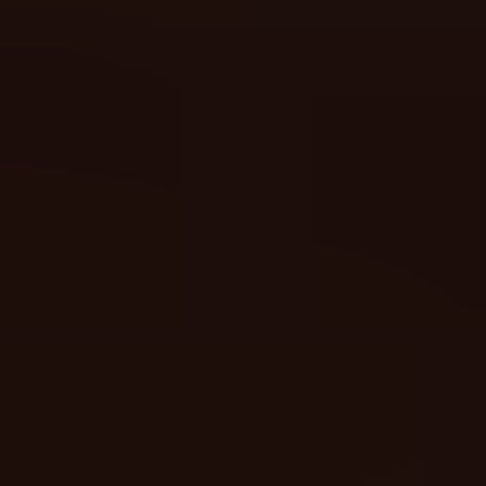
Session Tracking