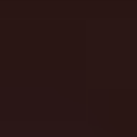
Register
Login
Register
Login
slotessentials