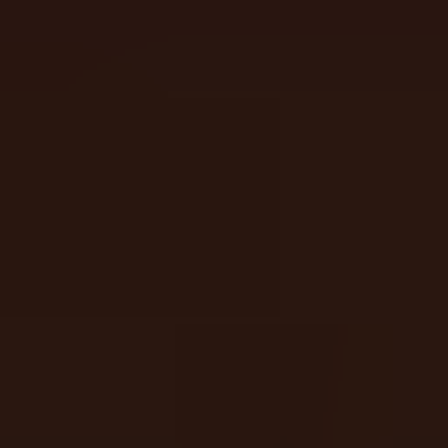
Rewards Page