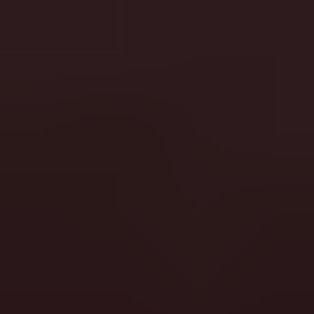
All
Hot & Cold
Upcoming Releases
Providers
Tools