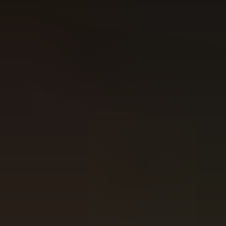
Base
1D
1W
No RTP history
Reels:
3
Rows:
3
Paylines:
N/A
Hit Freq:
-
Free Spins Freq:
-
Min/Max Bet:
0.2
/
45
Release Date:
Apr 15, 2025
Max Win:
3,600.00
x
Max Win Probability:
/
+
Volatility:
Medium (3/5)