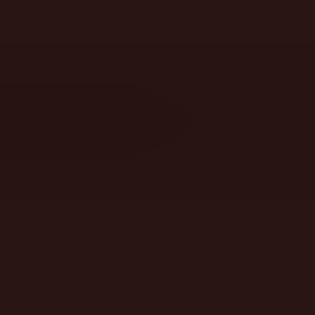
slotessentials