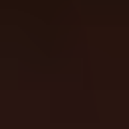
Slot Battles