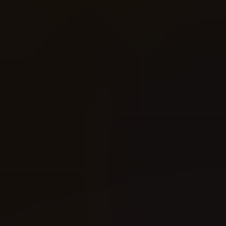
BGaming
Rating