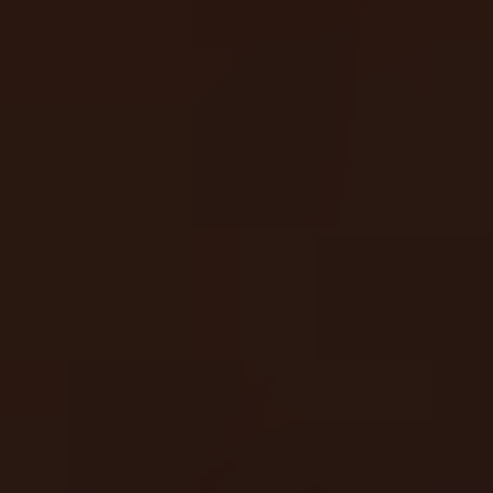
Sign up Bonuses
50k Leaderboard
10k Leaderboard
Wager Milestones
Slot Challenges