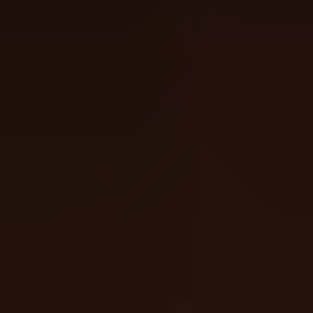
Slot Tournament