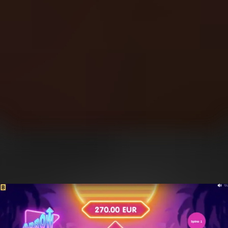
Max-Win-Merch