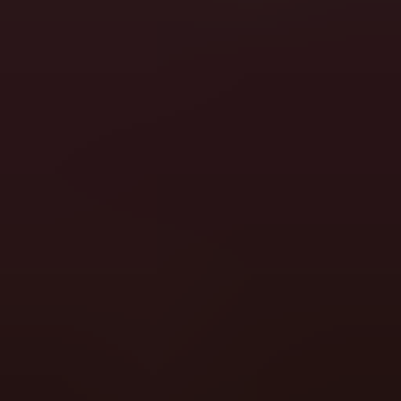
Record Win Tracker