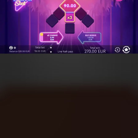
Elite Points Shop