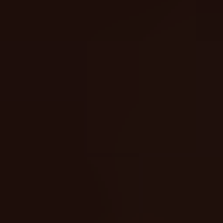
Bonus Hunt Tracker