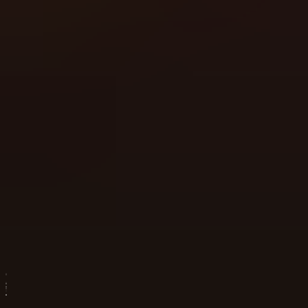
About Us
Arrow Slot