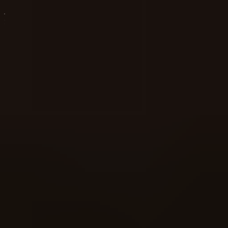
Overview of The Arrow Slot slot
Record Win
Play Demo
Earn Free Spins
Record Win
Play Demo
Earn Free Spins
Title
Arrow Slot
Developer