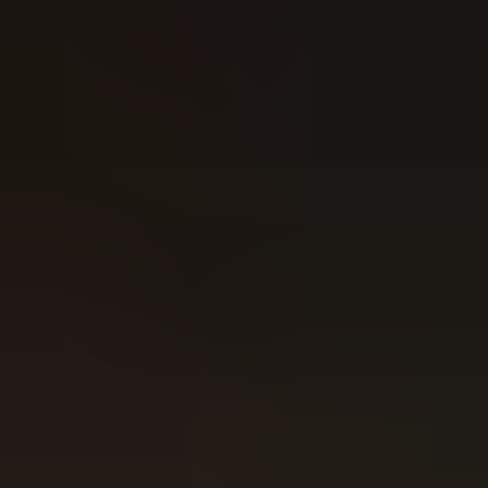
Base
1D
1W
No RTP history
Reels:
5
Rows:
5
Paylines:
10000
Hit Freq:
-
Free Spins Freq:
-
Min/Max Bet:
0.2
/
20
Release Date:
Jun 04, 2024
Max Win:
10,338.00
x
Max Win Probability:
/
+