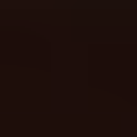
Session Tracking