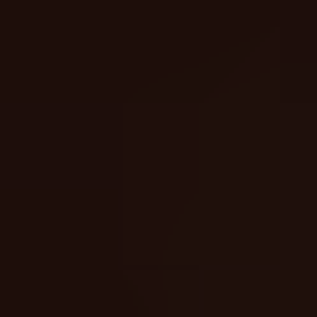
Bonus Hunt Tracker