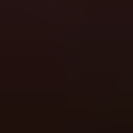
Random Slot Generator