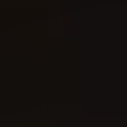
3
(Based on
0
User Ratings)
Rate
View comments
Rate
View comments
RTP
96%
Daily