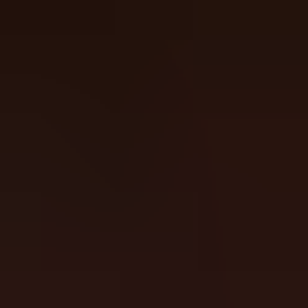
Slot Battles