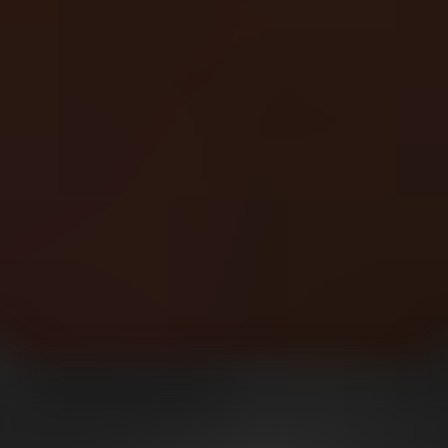
Max-Win-Merch