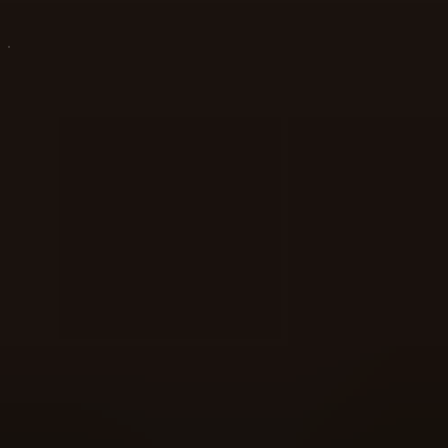
Overview of The Armageddon 10K Ways slot
Record Win
Play Demo
Earn Free Spins
Record Win
Play Demo
Earn Free Spins
Title
Armageddon 10K Ways
Developer