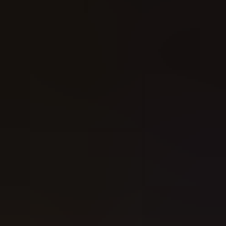
-
Weekly
-
Cold