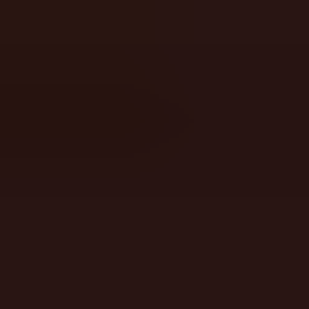
slotessentials