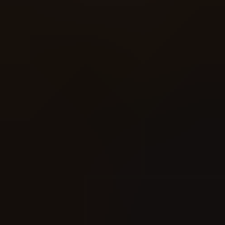
Yggdrasil
Rating