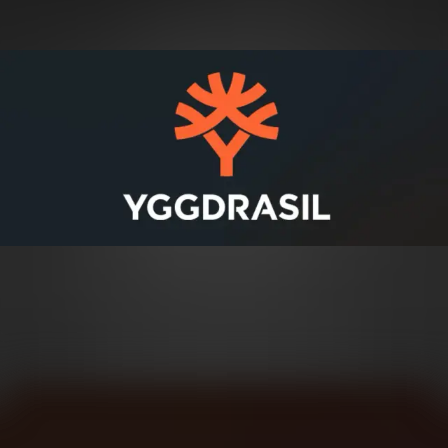
Elite Points Shop