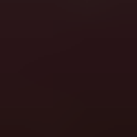
Record Win Tracker