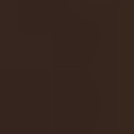
DISCLAIMER
Slotessentials is an independent, comprehensive platform
for online gamblers to enhance their gambling experience.
Every effort is made to ensure that the bonus offers and
other information listed herein are accurate and up to date.
However, we accept no responsibility for inaccuracies or