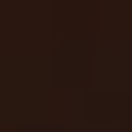
Sign up Bonuses
50k Leaderboard
10k Leaderboard
Wager Milestones
Slot Challenges