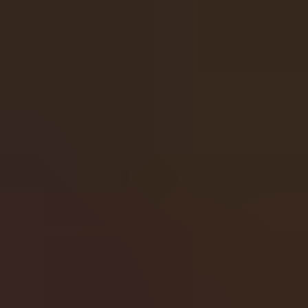
Login
Register
Chat
slotessentials
Customer Support
Terms of Use
Privacy Policy
Promotions
Terms
Service
Homepage
About Us
Blog
Widgets
Slot Generator
Session
Tracking
Bonus Hunt Tracker
Slot Database
Win Tracker
Database
Rewards
Max Win Merch
Social
YouTube
Instagram
X (formerly Twitter)
Kick
Discord