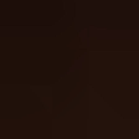
Slot Tournament