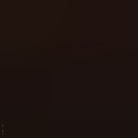
About Us
Armageddon 10K Ways