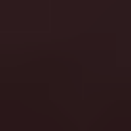
All
Hot & Cold
Upcoming Releases
Providers
Tools