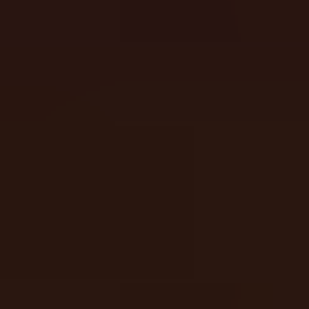
Rewards Page