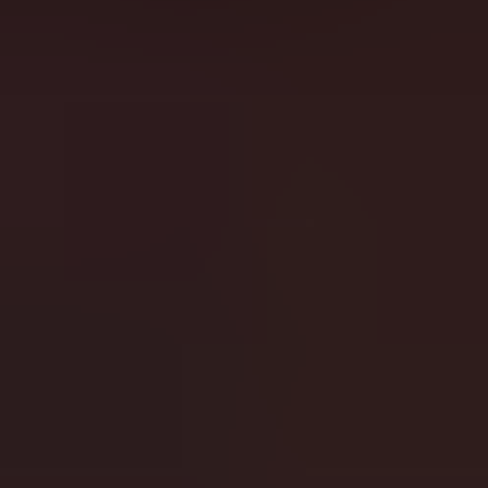
Slot Database