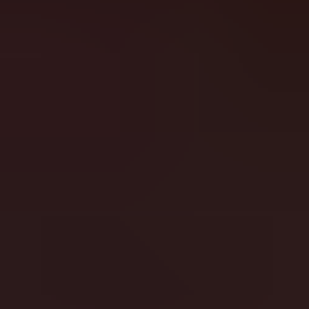
Homepage
Databases