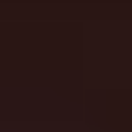
Register
Login
Register
Login
slotessentials