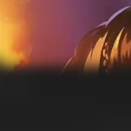
Register
Login
Register
Login
slotessentials