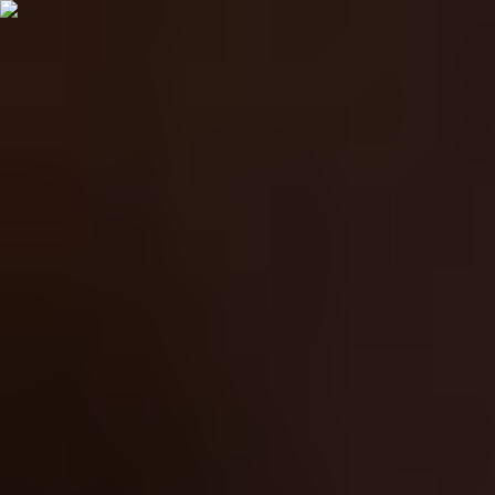
slotessentials