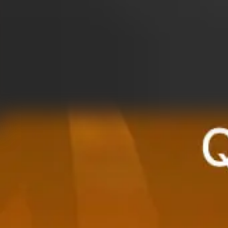
Homepage
Databases