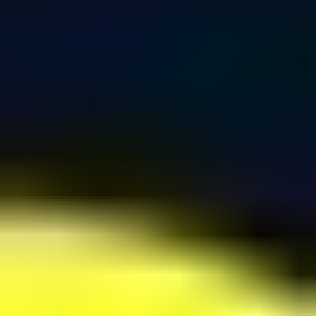
All
Hot & Cold
Upcoming Releases
Providers
Tools