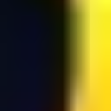
Session Tracking