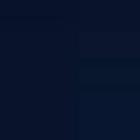
Comments for Arctic Hunt slot
Leave Comment
Leave Comment
0
comments total
Sort By:
Recently added
Showing out
of
0
records
1
Menu
Login
Register
Login
Register