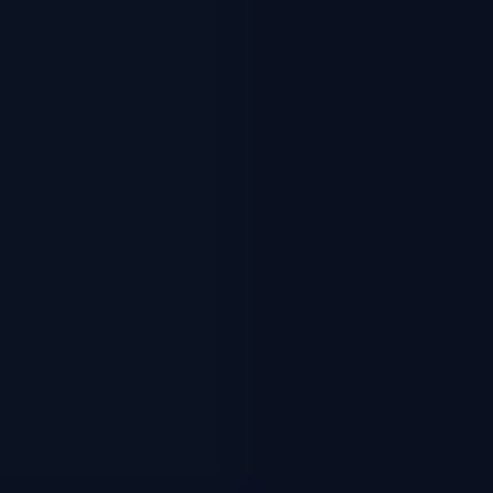
Register
Login
Register
Login
slotessentials