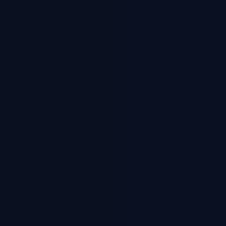
Slot Database