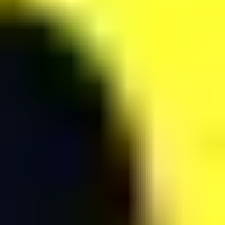
Random Slot Generator