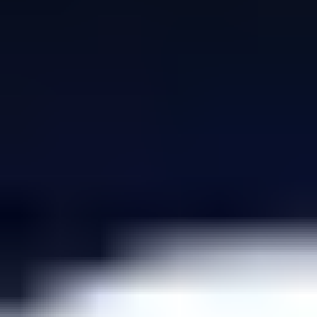
Rewards Page