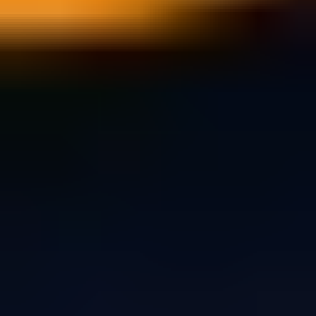
Slot Battles