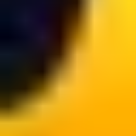
Bonus Hunt Tracker