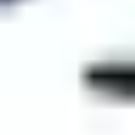
Sign up Bonuses
50k Leaderboard
10k Leaderboard
Wager Milestones
Slot Challenges