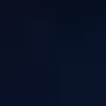
About Us
Comments