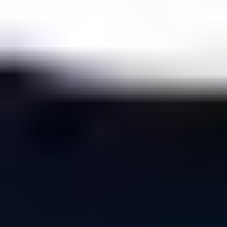
Elite Points Shop