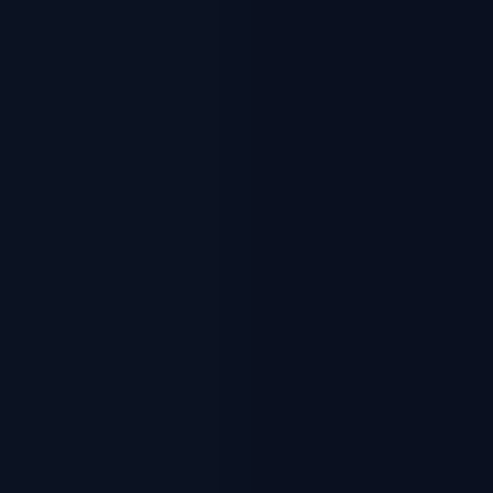
slotessentials