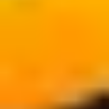
Slot Tournament