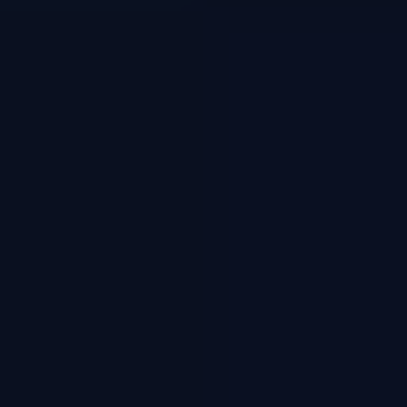
Homepage
Databases