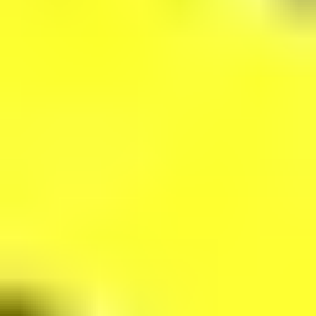
Record Win Tracker