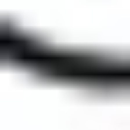
Max-Win-Merch