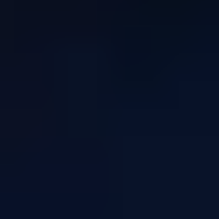
About Us
Comments