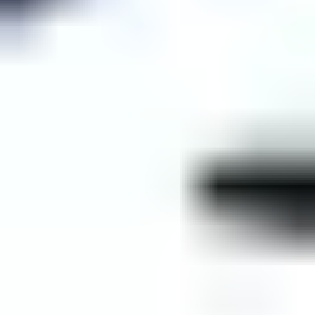
Sign up Bonuses
50k Leaderboard
10k Leaderboard
Wager Milestones
Slot Challenges