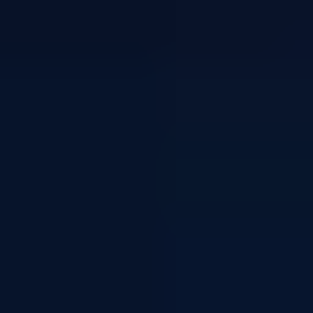
Comments for Archie O'Loggins and the Enchanted Masks
slot
Leave Comment
Leave Comment
0
comments total
Sort By:
Recently added
Showing out
of
0
records
1
Menu
Login
Register
Login
Register