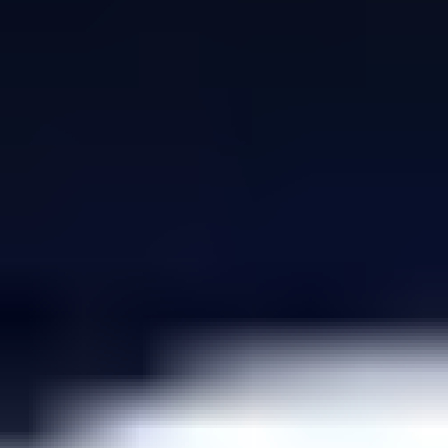
Rewards Page