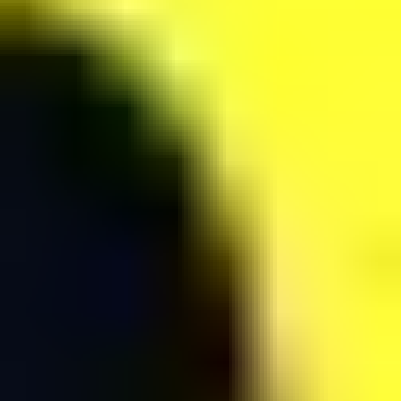
Random Slot Generator