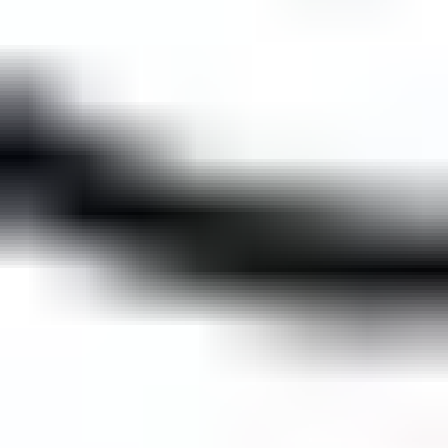
Max-Win-Merch