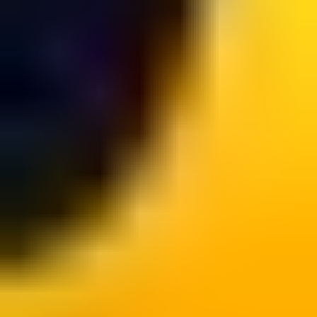
Bonus Hunt Tracker