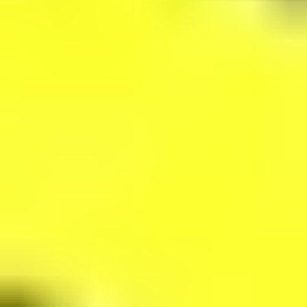
Record Win Tracker