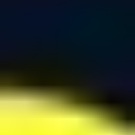
All
Hot & Cold
Upcoming Releases
Providers
Tools