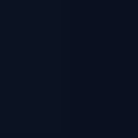
Register
Login
Register
Login
slotessentials