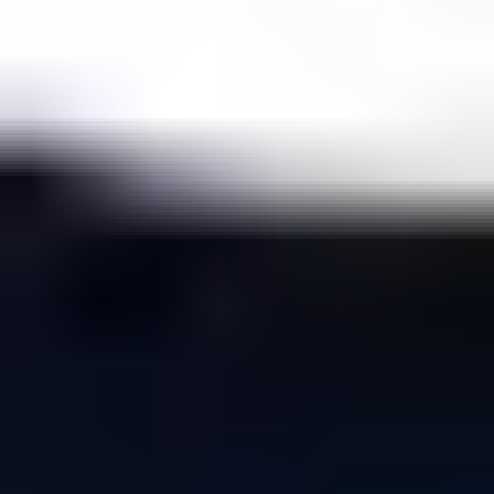
Elite Points Shop