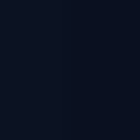
slotessentials