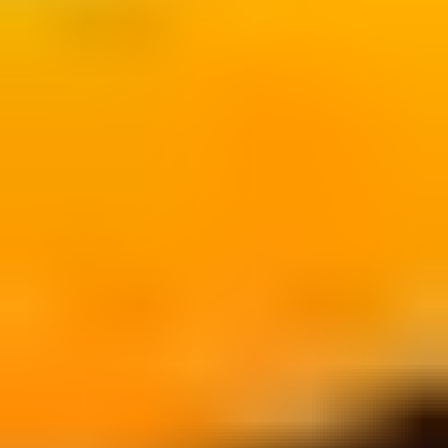
Slot Tournament