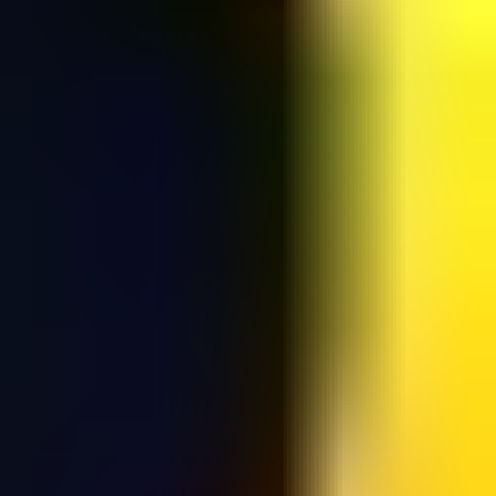
Session Tracking