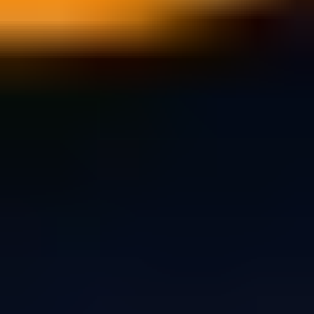
Slot Battles