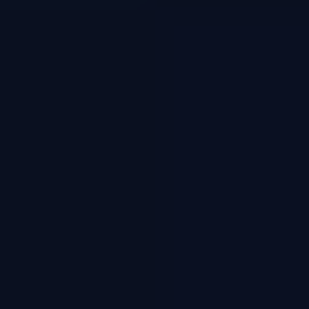
Homepage
Databases