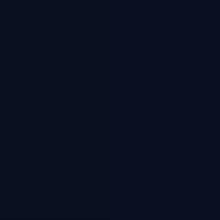
Slot Database