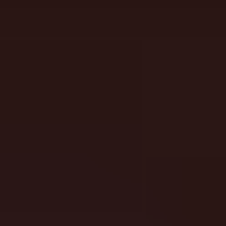
Register
Login
Register
Login
slotessentials