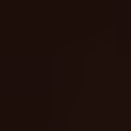
Bonus Hunt Tracker