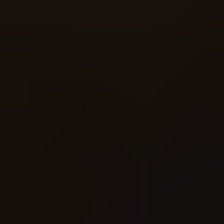
AvatarUX
Rating