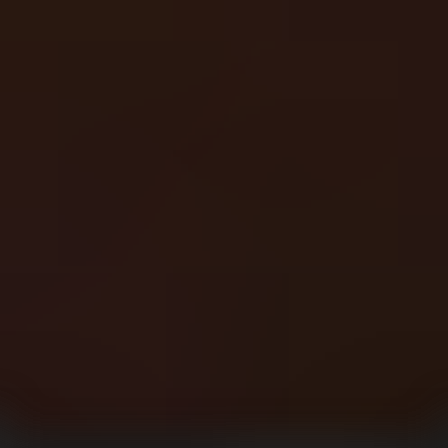
Max-Win-Merch