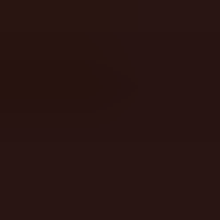
slotessentials