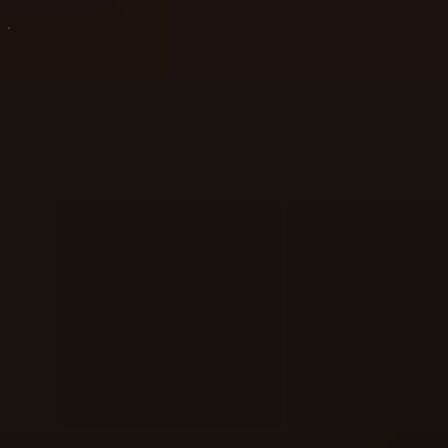
Overview of The Arcana Pop slot
Record Win
Play Demo
Earn Free Spins
Record Win
Play Demo
Earn Free Spins
Title
Arcana Pop
Developer