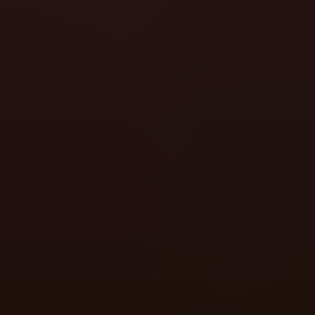
Random Slot Generator