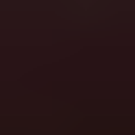
Record Win Tracker