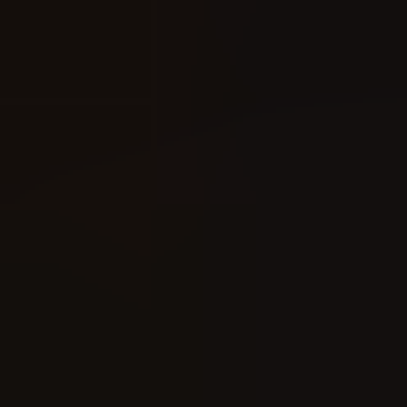
3
(Based on
0
User Ratings)
Rate
View comments
Rate
View comments
RTP
96%
Daily