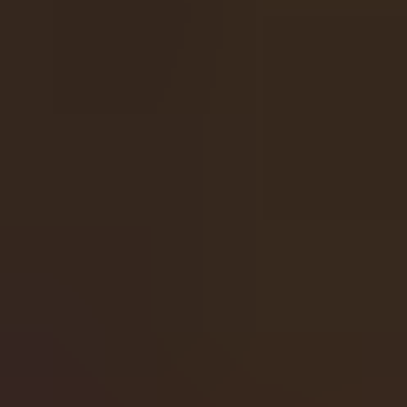
way to showcase your biggest Arcana Pop moment.
Menu
Login
Register
Login
Register
Chat
slotessentials
Customer Support
Terms of Use
Privacy Policy
Promotions
Terms
Service
Homepage
About Us
Blog
Widgets
Slot Generator
Session
Tracking
Bonus Hunt Tracker
Slot Database
Win Tracker
Database
Rewards
Max Win Merch