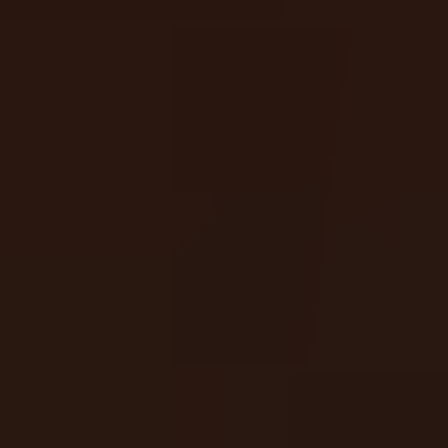
Sign up Bonuses
50k Leaderboard
10k Leaderboard
Wager Milestones
Slot Challenges