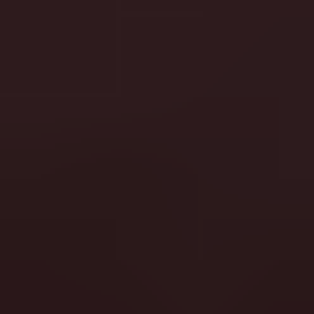
All
Hot & Cold
Upcoming Releases
Providers
Tools