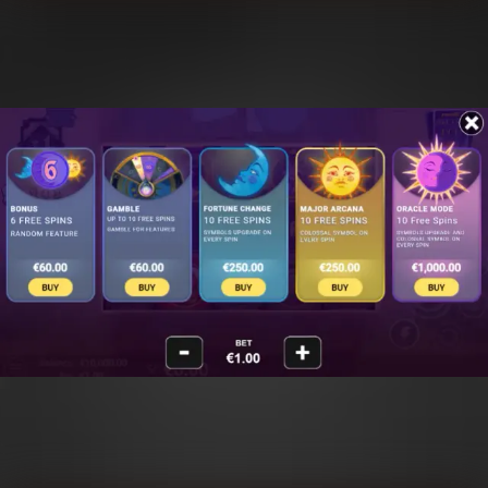
Elite Points Shop