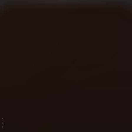
About Us
Arcana Pop