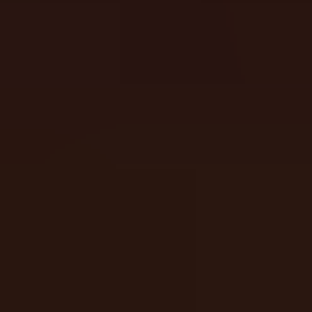
Rewards Page