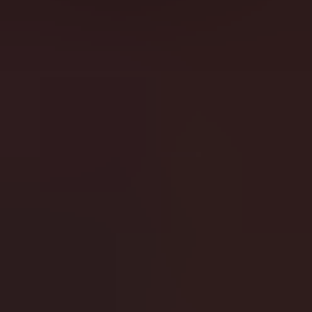
Slot Database