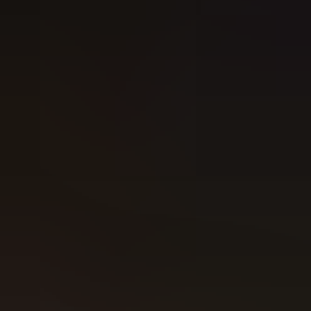
Base
1D
1W
No RTP history
Reels:
5
Rows:
9
Paylines:
59049
Hit Freq:
0
Free Spins Freq:
0
Min/Max Bet:
0.2
/
100
Release Date:
Jun 25, 2024
Max Win:
20,000.00
x
Max Win Probability:
0.00
/
+