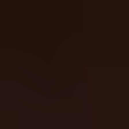
Slot Battles