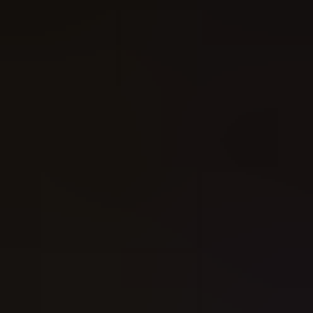
-
Weekly
-
Cold