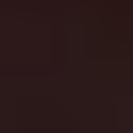
Homepage
Databases