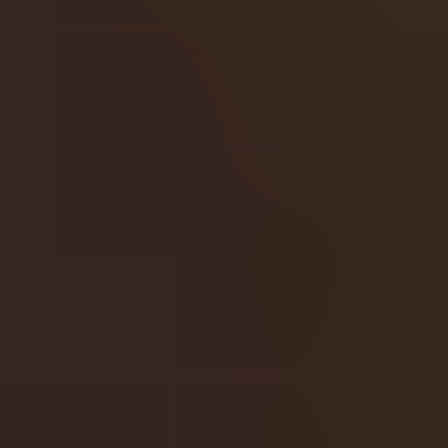
Social
YouTube
Instagram
X (formerly Twitter)
Kick
Discord