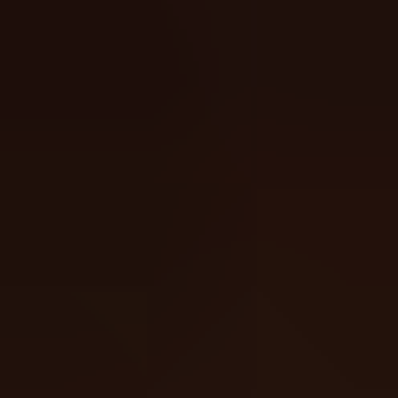
Slot Tournament