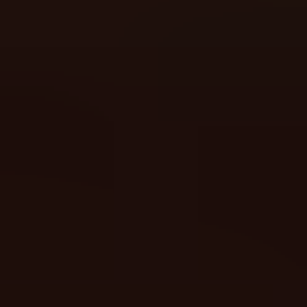
Session Tracking