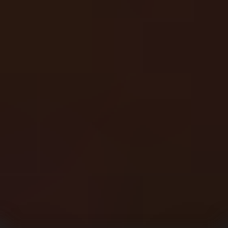
Rewards Page