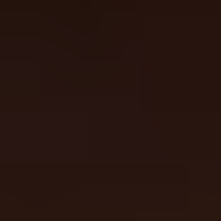
Slot Tournament