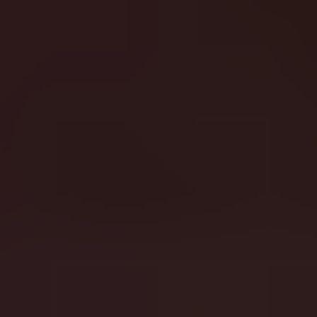
Homepage
Databases