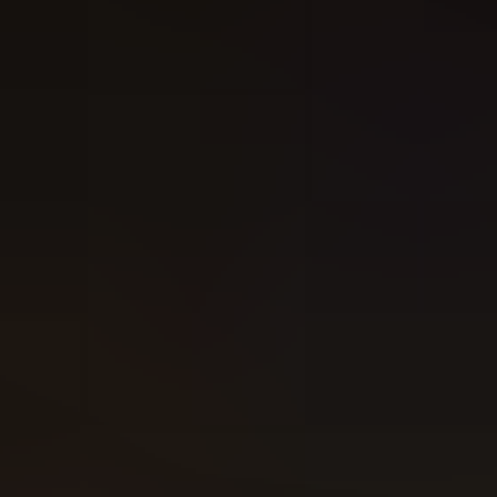
Red Tiger
Rating