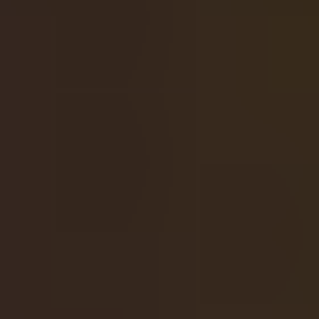
proof, and submit your claim. Once verified, you’ll receive
exclusive merch celebrating your achievement — including
Max Win badges and limited‑edition apparel. It’s the perfect
way to showcase your biggest Arcade Bomb moment.
Menu
Login
Register
Login
Register
Chat
slotessentials
Customer Support
Terms of Use
Privacy Policy
Promotions
Terms
Service