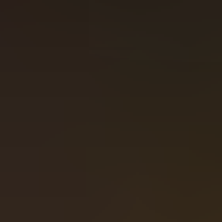
-
Weekly
-
Cold