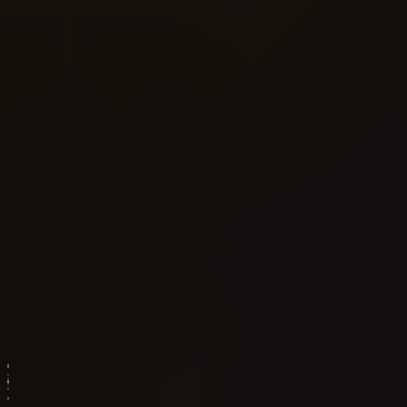
About Us
Arcade Bomb