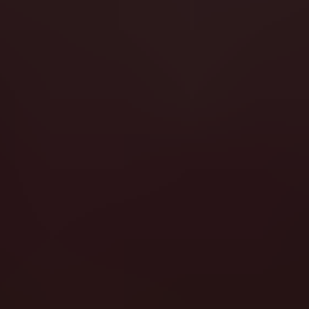
All
Hot & Cold
Upcoming Releases
Providers
Tools