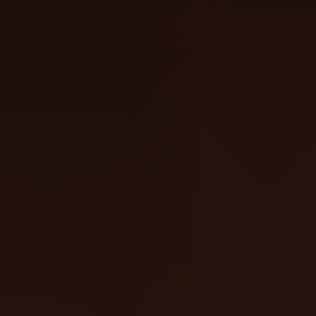
Bonus Hunt Tracker