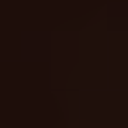
Session Tracking