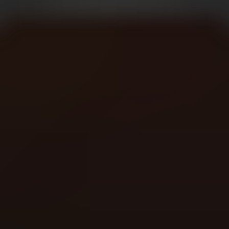
Max-Win-Merch