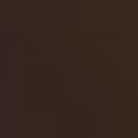
Homepage
About Us
Blog
Widgets
Slot Generator
Session
Tracking
Bonus Hunt Tracker
Slot Database
Win Tracker
Database
Rewards
Max Win Merch
Social
YouTube
Instagram
X (formerly Twitter)
Kick
Discord