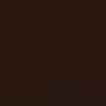
Slot Battles