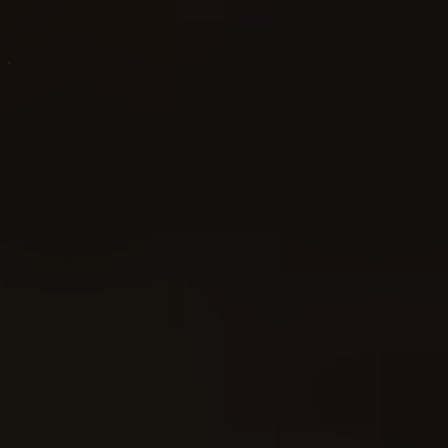
Overview of The Arcade Bomb slot
Record Win
Play Demo
Earn Free Spins
Record Win
Play Demo
Earn Free Spins
Title
Arcade Bomb
Developer