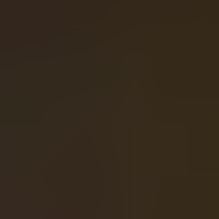
Base
1D
1W
No RTP history
Reels:
-
Rows:
-
Paylines:
0
Hit Freq:
-
Free Spins Freq:
-
Min/Max Bet:
-
/
-
Release Date:
Sep 12, 2016
Max Win:
-
Max Win Probability:
/
+