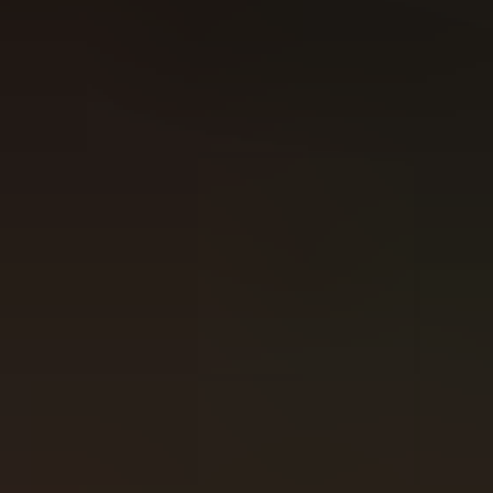
3
(Based on
0
User Ratings)
Rate
View comments
Rate
View comments
RTP
95.06%
Daily