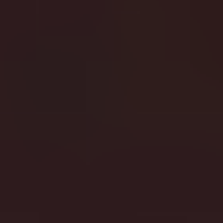
Slot Database