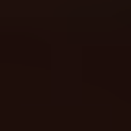
Random Slot Generator