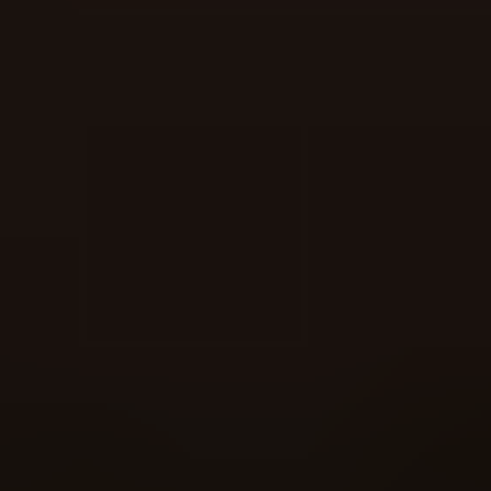
Elite Points Shop