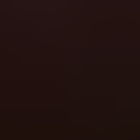
Record Win Tracker