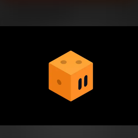
Sign up Bonuses
50k Leaderboard
10k Leaderboard
Wager Milestones
Slot Challenges