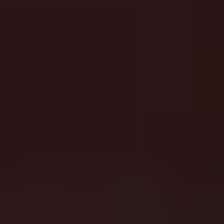
Register
Login
Register
Login
slotessentials