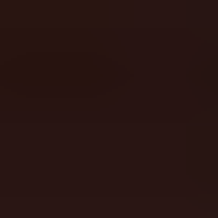
slotessentials