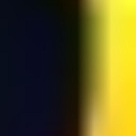
Session Tracking