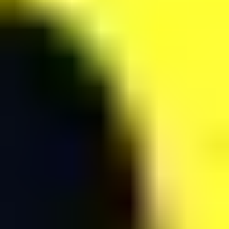
Random Slot Generator