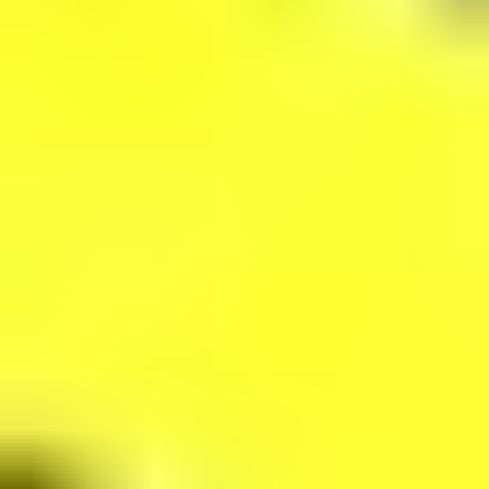
Record Win Tracker