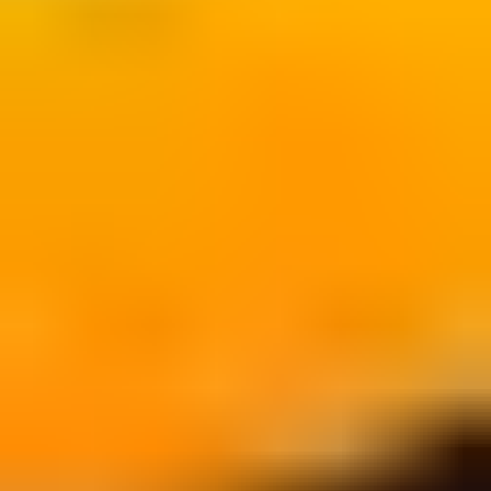
Slot Tournament