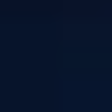
Comments for Apple Crush slot
Leave Comment
Leave Comment
0
comments total
Sort By:
Recently added
Showing out
of
0
records
1
Menu
Login
Register
Login
Register