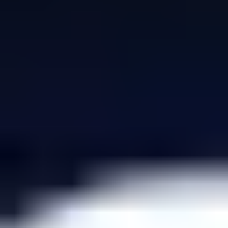
Rewards Page