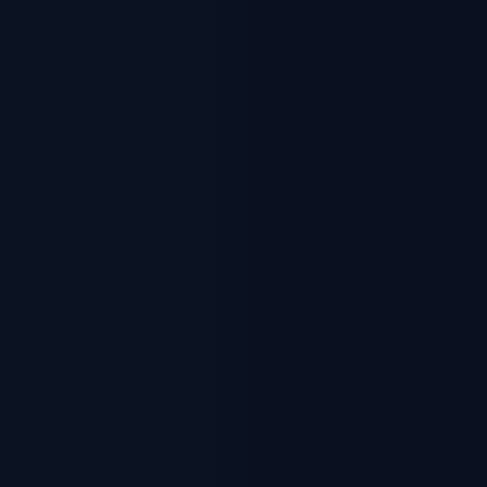
slotessentials