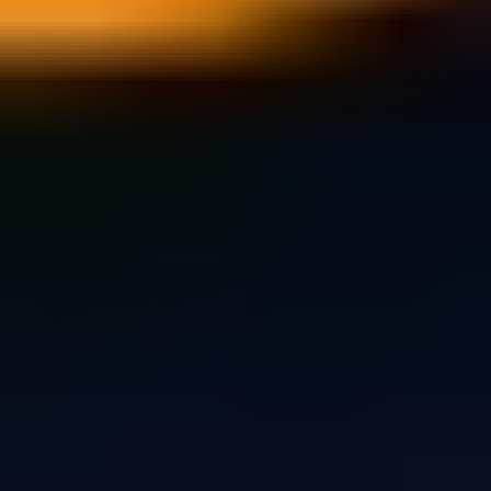
Slot Battles