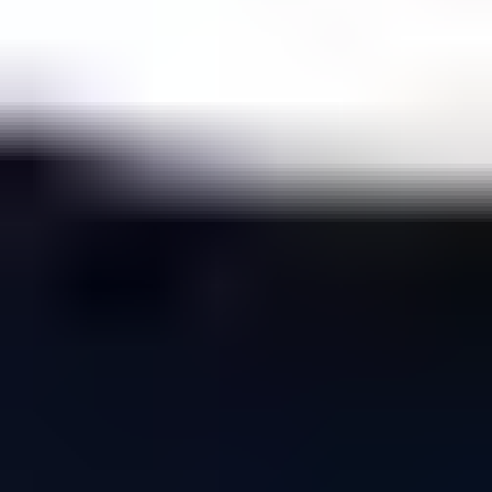
Elite Points Shop