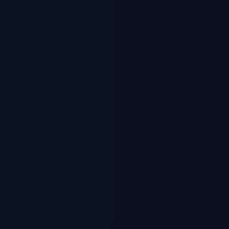
Register
Login
Register
Login
slotessentials