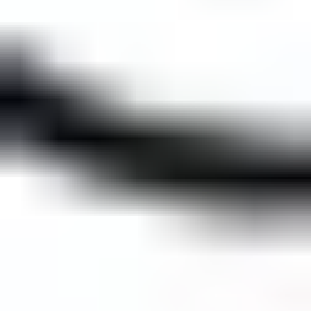
Max-Win-Merch