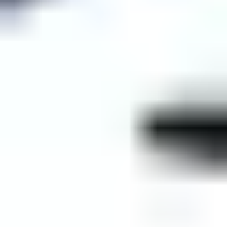
Sign up Bonuses
50k Leaderboard
10k Leaderboard
Wager Milestones
Slot Challenges