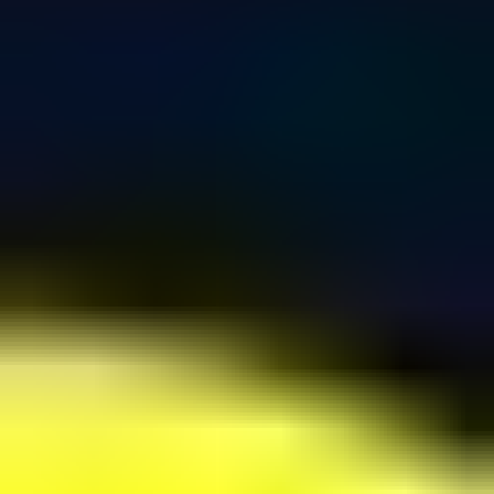
All
Hot & Cold
Upcoming Releases
Providers
Tools