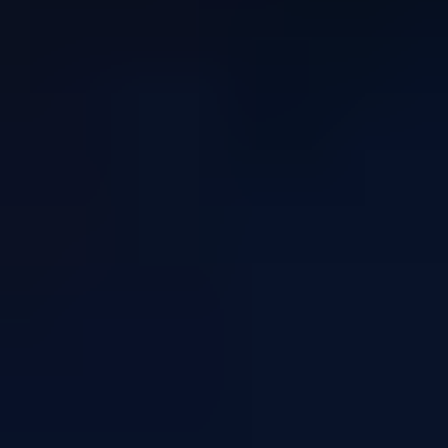
About Us
Comments