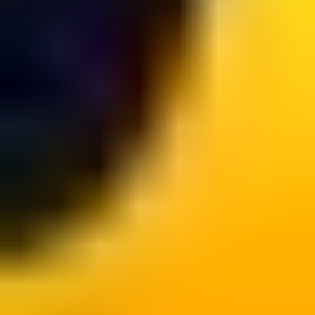
Bonus Hunt Tracker