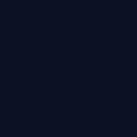
Homepage
Databases