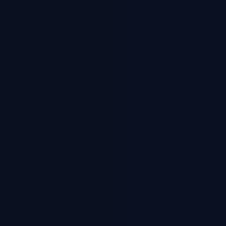
Slot Database