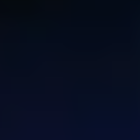
Slot Battles