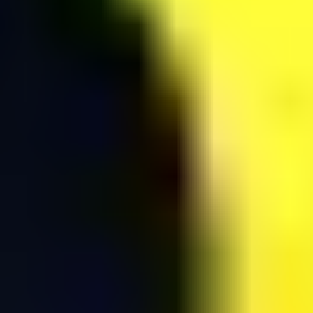
Random Slot Generator