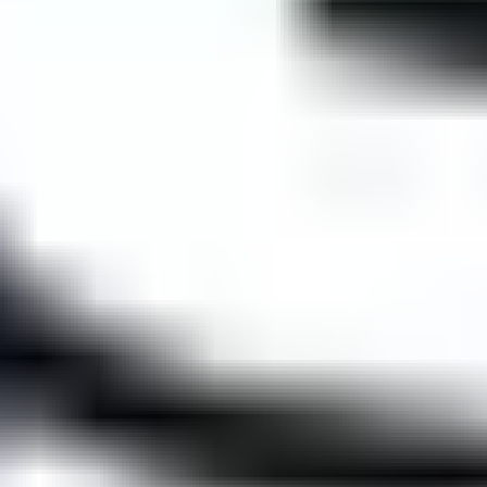
Sign up Bonuses
50k Leaderboard
10k Leaderboard
Wager Milestones
Slot Challenges