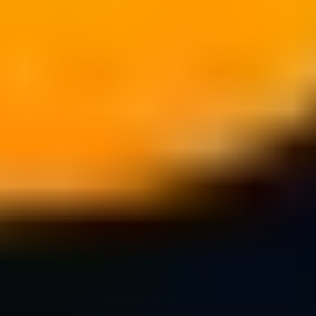
Slot Tournament