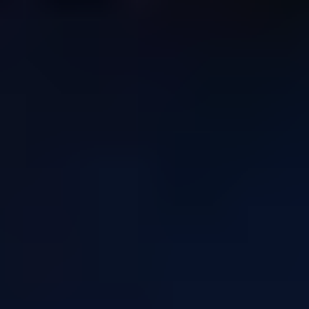
Elite Points Shop