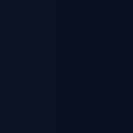
slotessentials