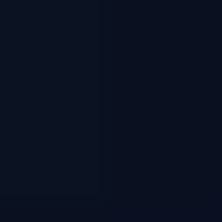
Register
Login
Register
Login
slotessentials