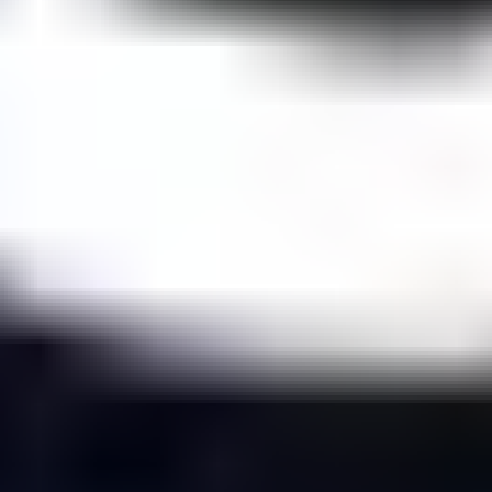
Max-Win-Merch