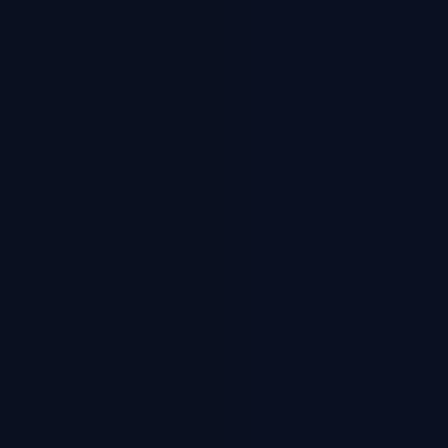
Homepage
Databases