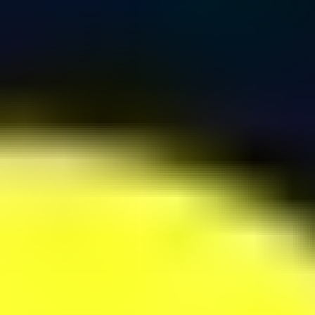
All
Hot & Cold
Upcoming Releases
Providers
Tools