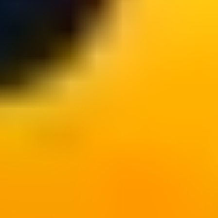
Bonus Hunt Tracker