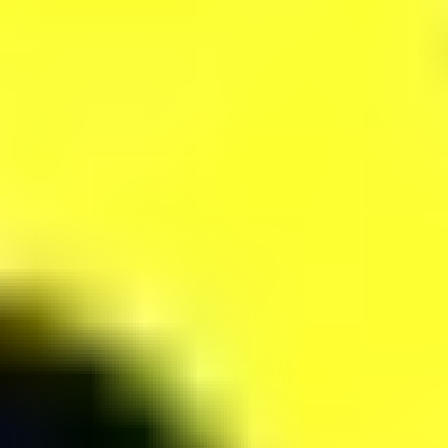
Record Win Tracker