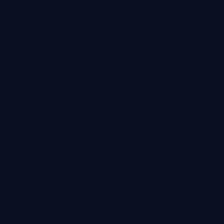
Slot Database