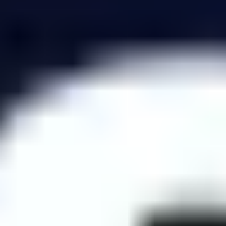
Rewards Page