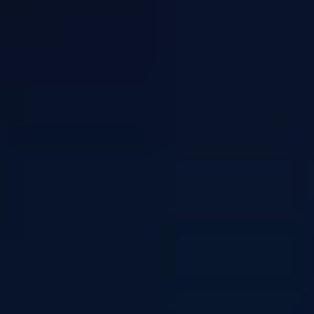
About Us
Menu