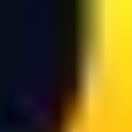
Session Tracking