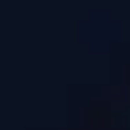
slotessentials