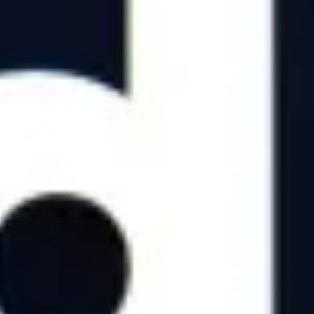
Homepage
Databases