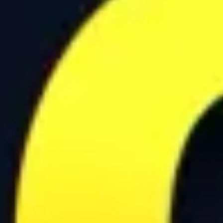
Register
Login
Register
Login
slotessentials