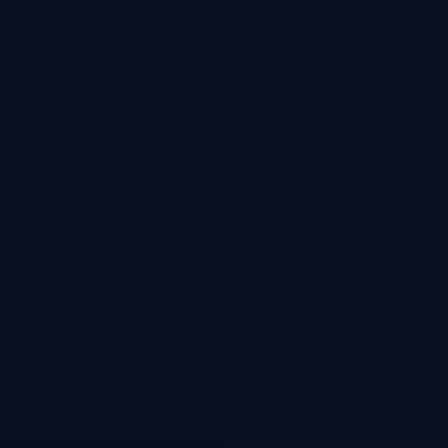
Slot Database