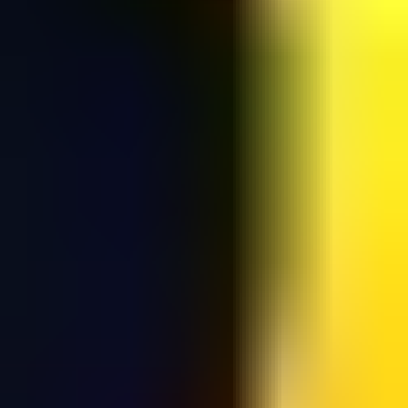
Session Tracking