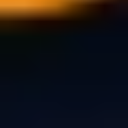
Slot Battles