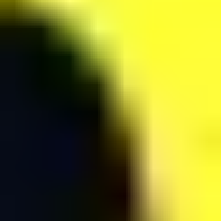
Random Slot Generator