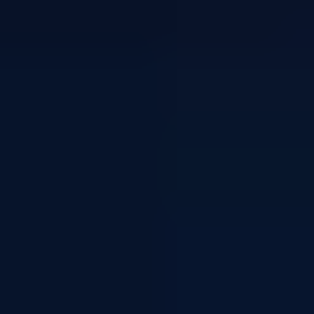
Comments for Animal Housing slot
Leave Comment
Leave Comment
0
comments total
Sort By:
Recently added
Showing out
of
0
records
1
Menu
Login
Register
Login
Register