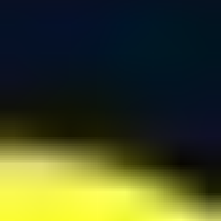
All
Hot & Cold
Upcoming Releases
Providers
Tools