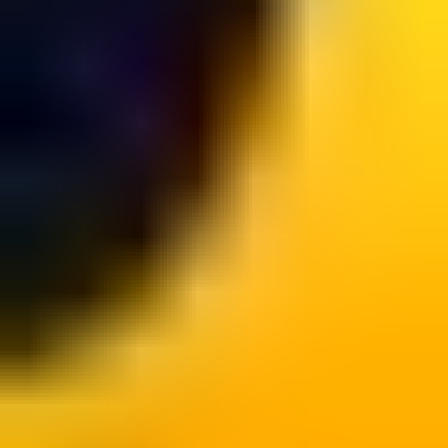
Bonus Hunt Tracker