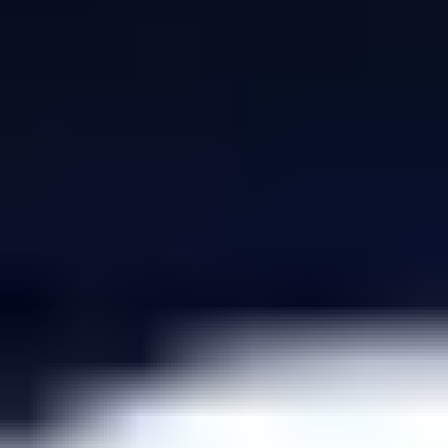
Rewards Page