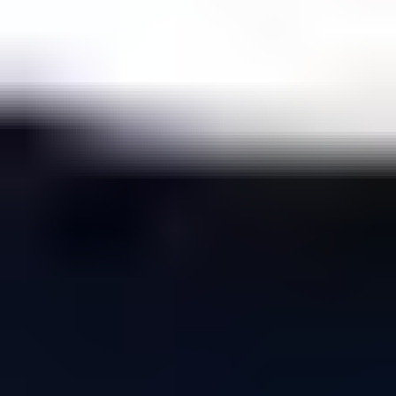
Elite Points Shop