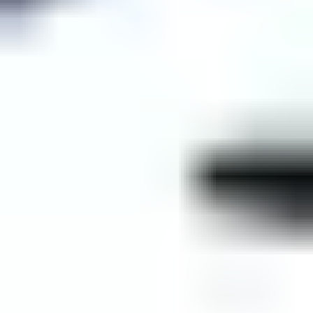
Sign up Bonuses
50k Leaderboard
10k Leaderboard
Wager Milestones
Slot Challenges