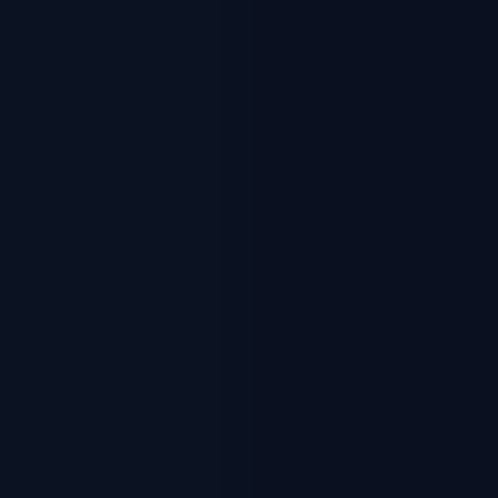
slotessentials