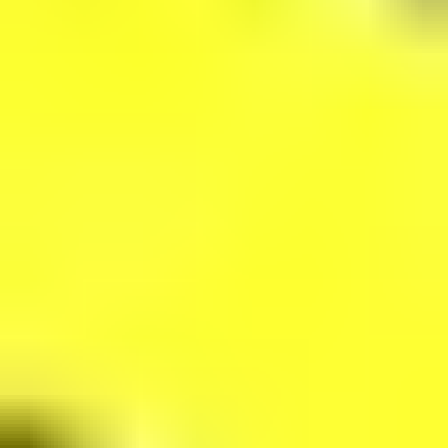
Record Win Tracker