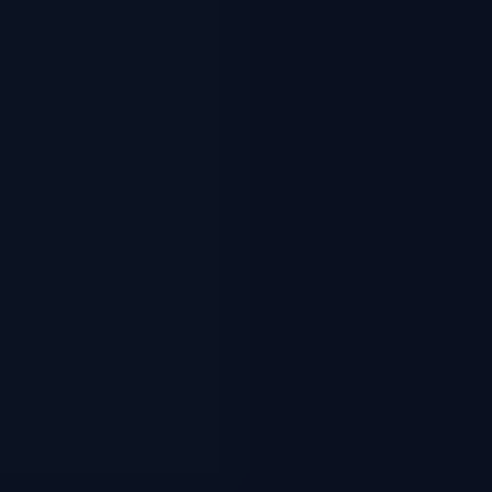
Register
Login
Register
Login
slotessentials