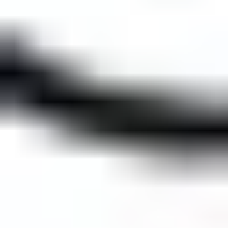
Max-Win-Merch