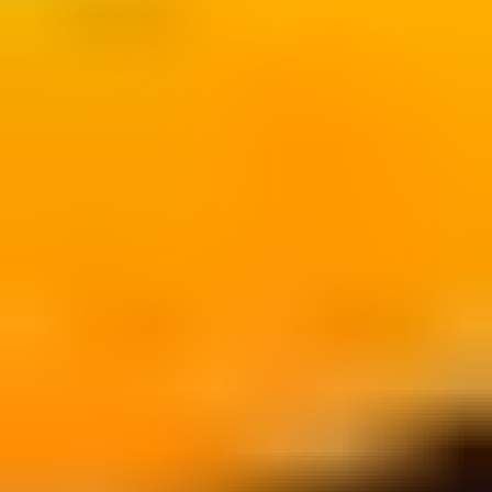
Slot Tournament