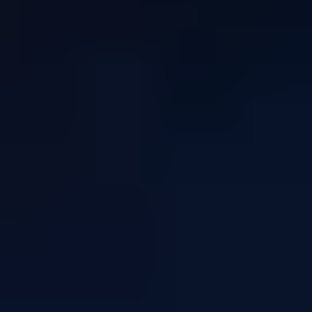
About Us
Comments