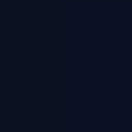
Homepage
Databases