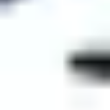
Sign up Bonuses
50k Leaderboard
10k Leaderboard
Wager Milestones
Slot Challenges