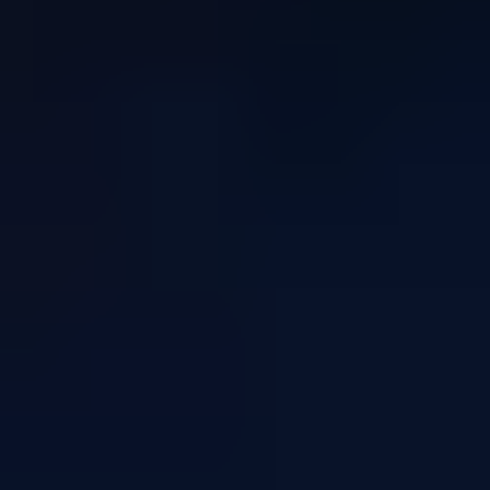
About Us
Comments