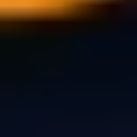
Slot Battles