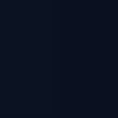
Register
Login
Register
Login
slotessentials