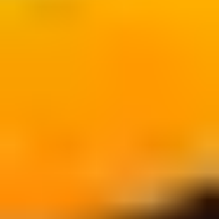
Slot Tournament