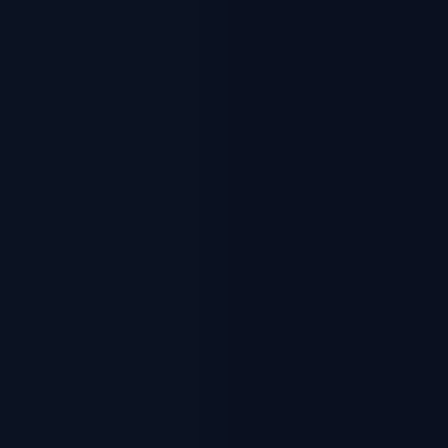
slotessentials