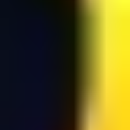
Session Tracking