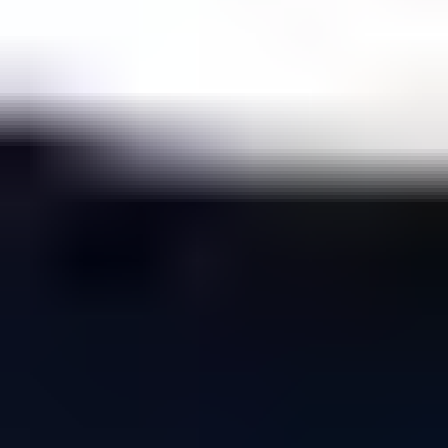
Elite Points Shop