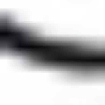
Max-Win-Merch