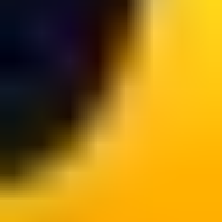
Bonus Hunt Tracker