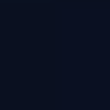
Homepage
Databases