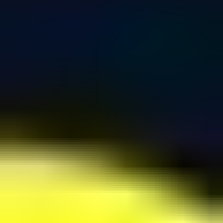
All
Hot & Cold
Upcoming Releases
Providers
Tools