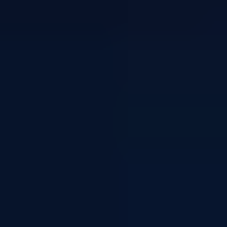
Comments for Angel vs Sinner slot
Leave Comment
Leave Comment
0
comments total
Sort By:
Recently added
Showing out
of
0
records
1
Menu
Login
Register
Login
Register