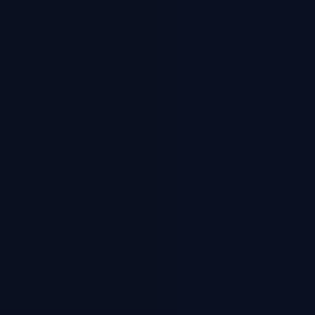
Slot Database