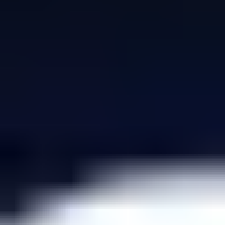
Rewards Page