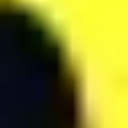
Random Slot Generator