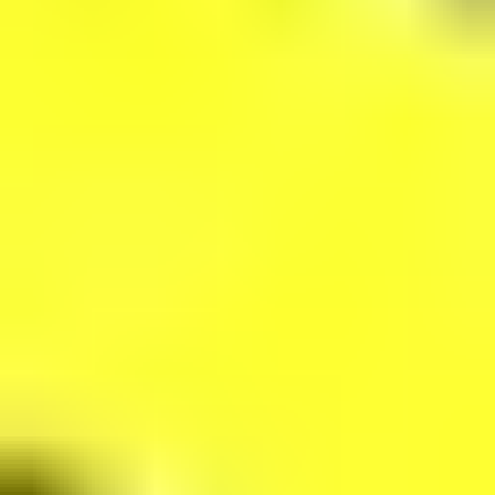
Record Win Tracker