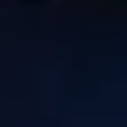
Elite Points Shop