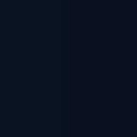
slotessentials