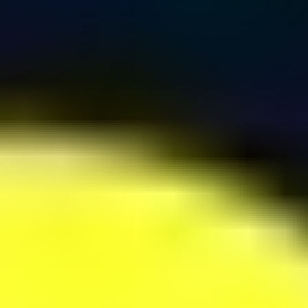
All
Hot & Cold
Upcoming Releases
Providers
Tools