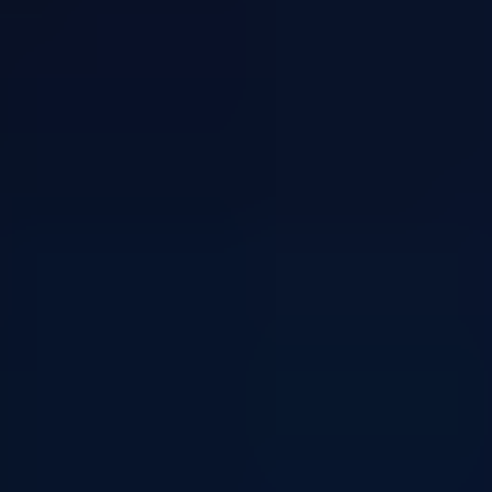
About Us
Menu