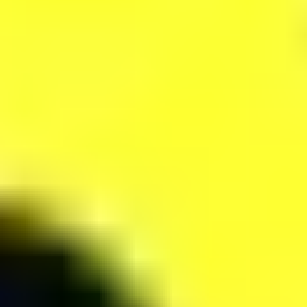
Record Win Tracker