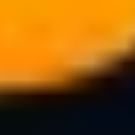
Slot Tournament