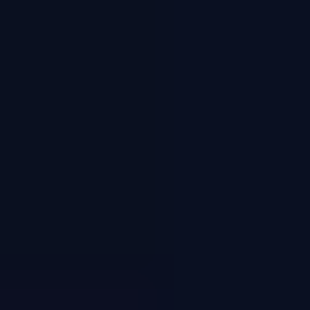
Slot Database