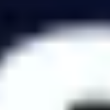
Rewards Page