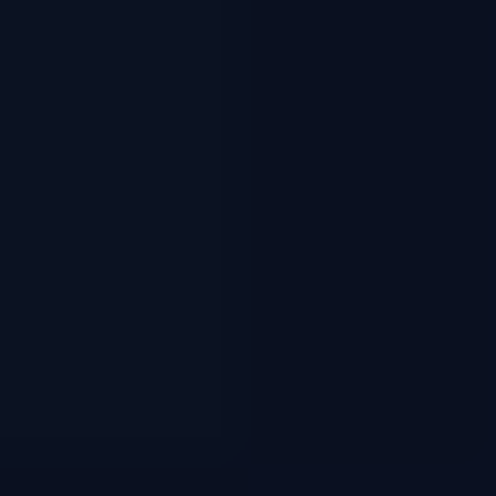
Register
Login
Register
Login
slotessentials