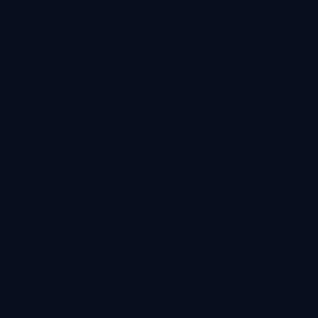
Homepage
Databases