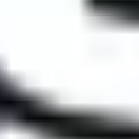
Sign up Bonuses
50k Leaderboard
10k Leaderboard
Wager Milestones
Slot Challenges