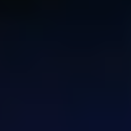
Slot Battles