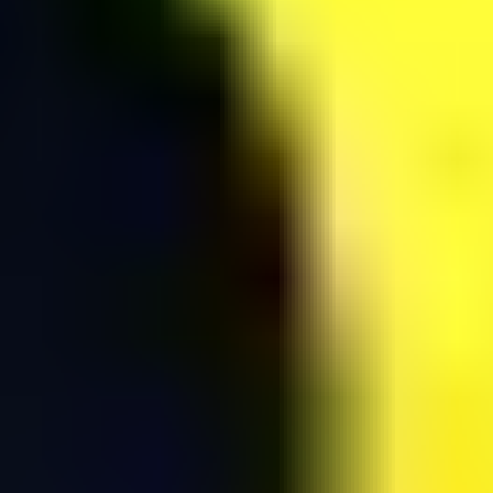
Random Slot Generator