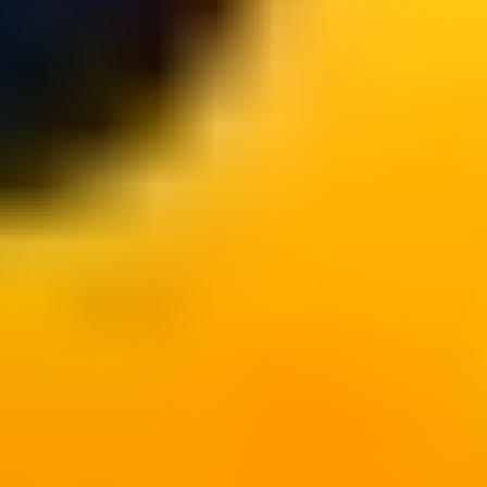
Bonus Hunt Tracker