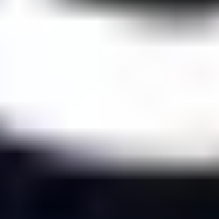
Max-Win-Merch