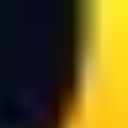
Session Tracking