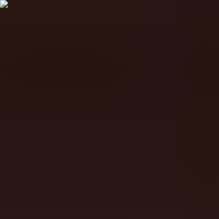
slotessentials