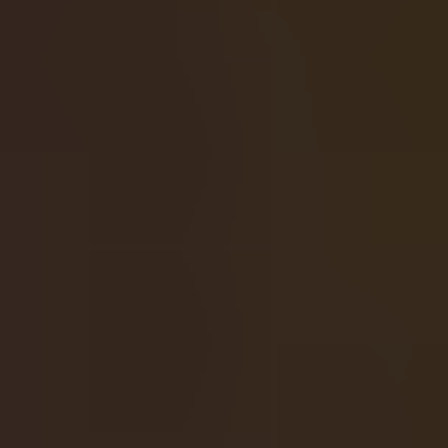
Volatility:
Medium (3/5)
Overview of this slot
No description
Menu
Login
Register
Login
Register
Chat
slotessentials
Customer Support
Terms of Use
Privacy Policy
Promotions
Terms