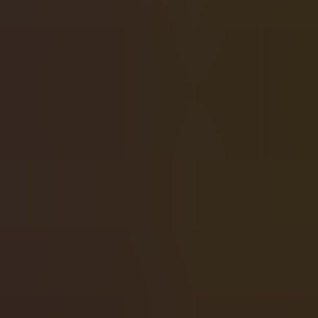
Base
1D
1W
No RTP history
Reels:
-
Rows:
-
Paylines:
-
Hit Freq:
-
Free Spins Freq:
-
Min/Max Bet:
-
/
-
Release Date:
May 04, 2026
Max Win:
-
Max Win Probability:
/
+