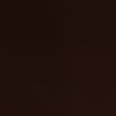
Session Tracking