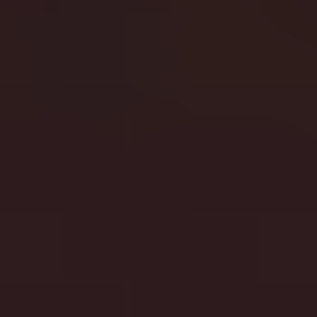
Slot Database