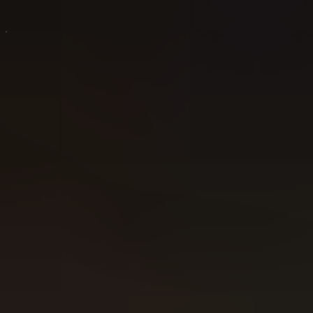
Overview of The Ancient Riches slot
Record Win
Play Demo
Earn Free Spins
Record Win
Play Demo
Earn Free Spins
Title
Ancient Riches
Developer