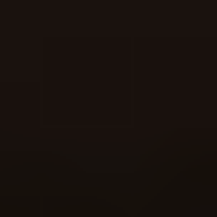
Max-Win-Merch