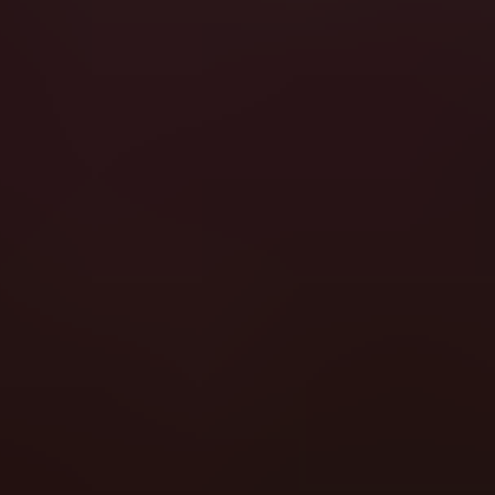
All
Hot & Cold
Upcoming Releases
Providers
Tools