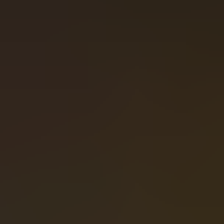
3
(Based on
0
User Ratings)
Rate
View comments
Rate
View comments
RTP
96%
Daily