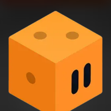
Rewards Page