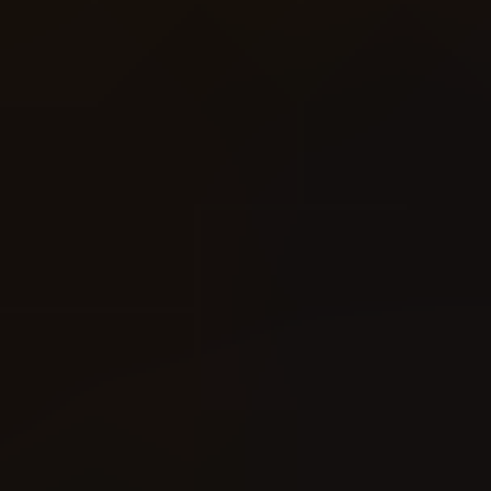
Elite Points Shop