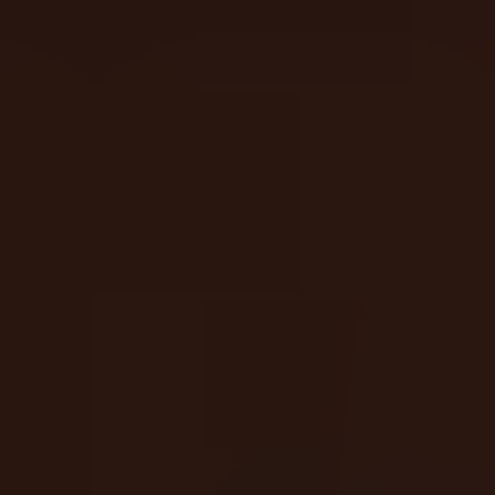
Slot Tournament