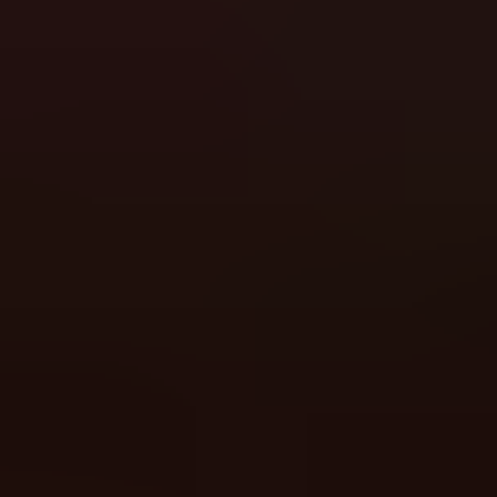
Record Win Tracker