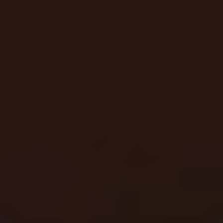
Slot Battles