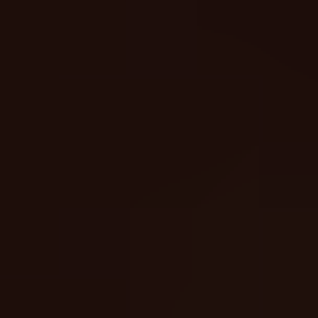
Random Slot Generator