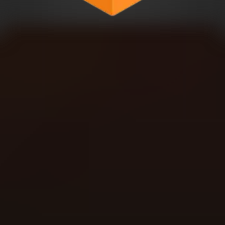
Sign up Bonuses
50k Leaderboard
10k Leaderboard
Wager Milestones
Slot Challenges