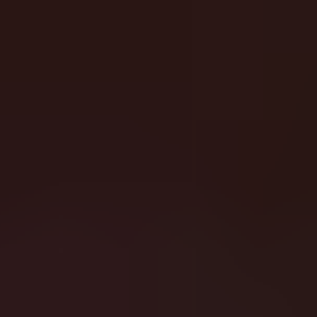
Register
Login
Register
Login
slotessentials