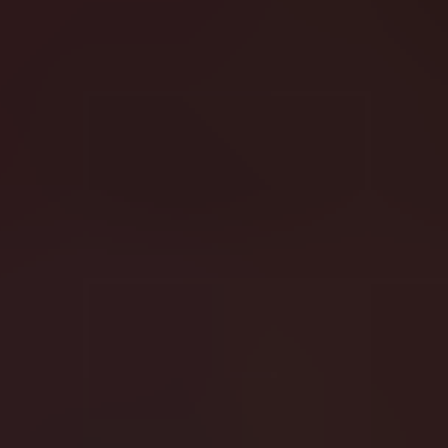
Homepage
Databases