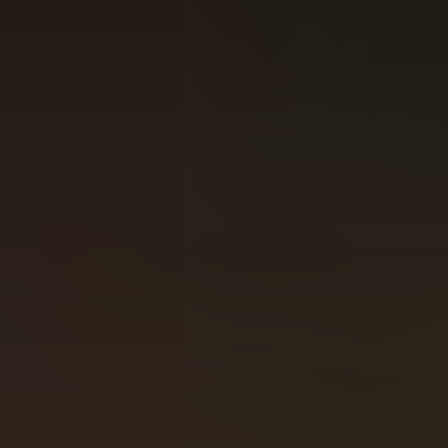
BulBul
Rating