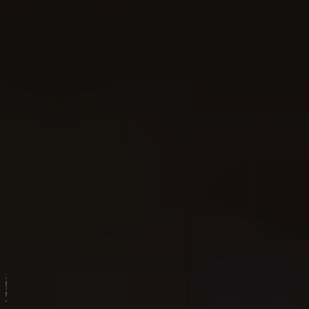
About Us
Ancient Riches