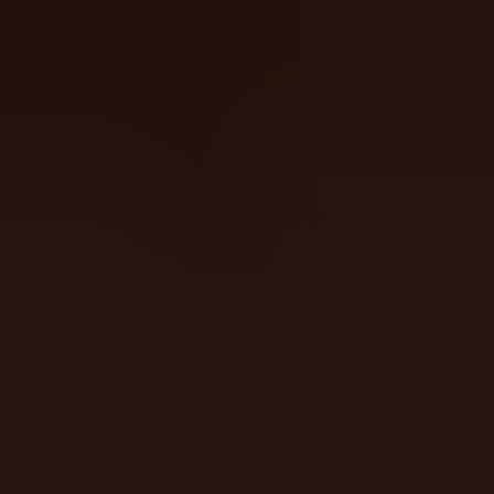
Bonus Hunt Tracker