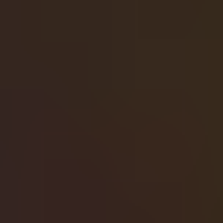
Service
Homepage
About Us
Blog
Widgets
Slot Generator
Session
Tracking
Bonus Hunt Tracker
Slot Database
Win Tracker
Database
Rewards
Max Win Merch
Social
YouTube
Instagram
X (formerly Twitter)
Kick
Discord