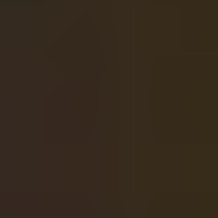
14.62%
Weekly
14.62%
Cold