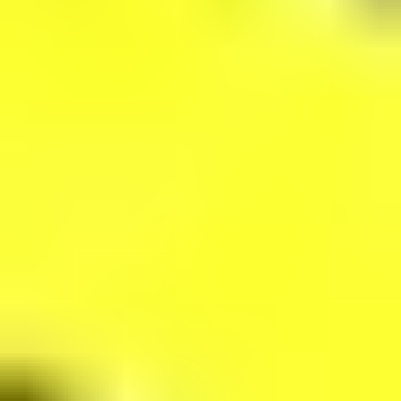
Record Win Tracker