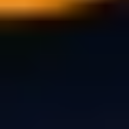
Slot Battles