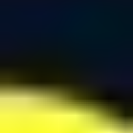
All
Hot & Cold
Upcoming Releases
Providers
Tools