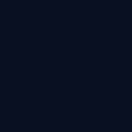
Homepage
Databases