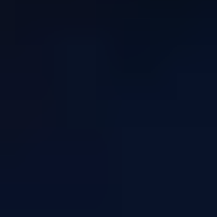
About Us
Comments