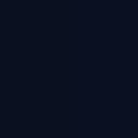
Slot Database