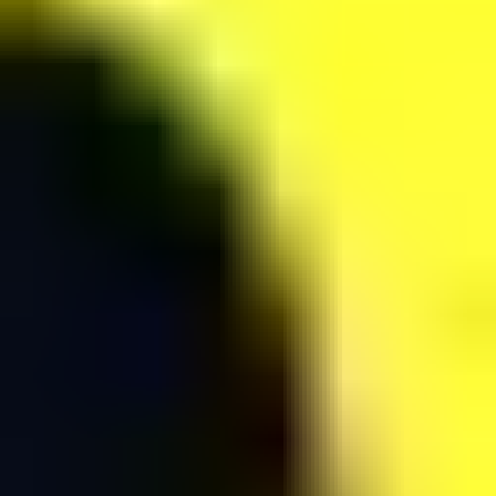
Random Slot Generator