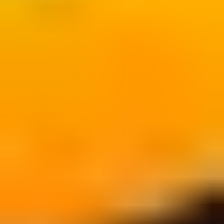
Slot Tournament