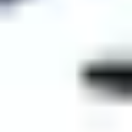
Sign up Bonuses
50k Leaderboard
10k Leaderboard
Wager Milestones
Slot Challenges