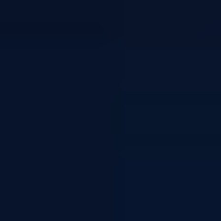
Comments for Ancient Paws slot
Leave Comment
Leave Comment
0
comments total
Sort By:
Recently added
Showing out
of
0
records
1
Menu
Login
Register
Login
Register