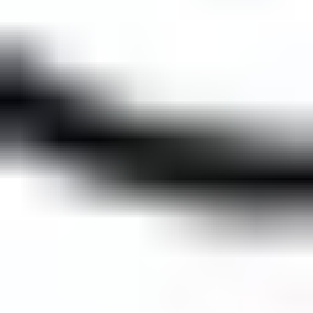
Max-Win-Merch