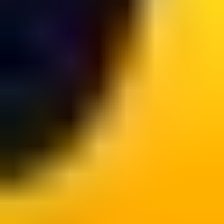
Bonus Hunt Tracker