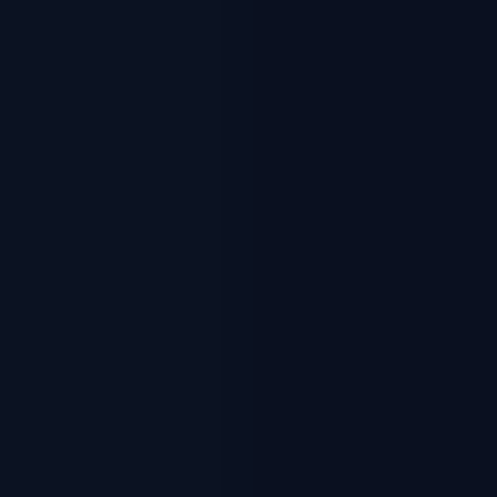
slotessentials