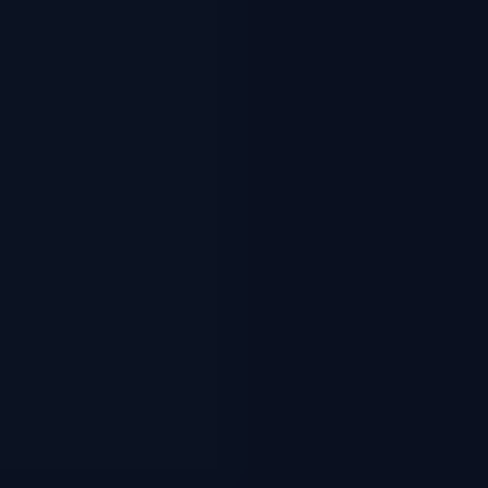
Register
Login
Register
Login
slotessentials