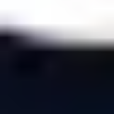
Elite Points Shop