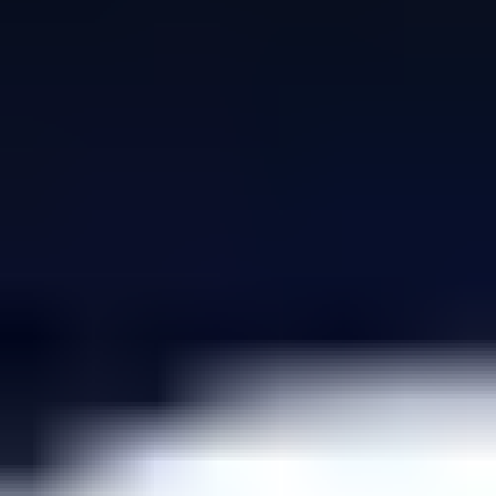
Rewards Page