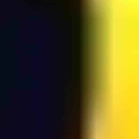
Session Tracking