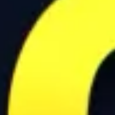
Register
Login
Register
Login
slotessentials