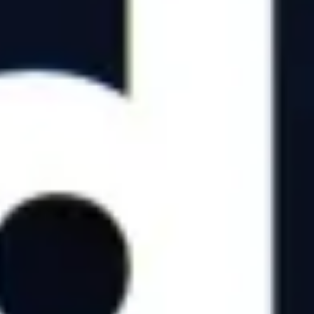
Homepage
Databases