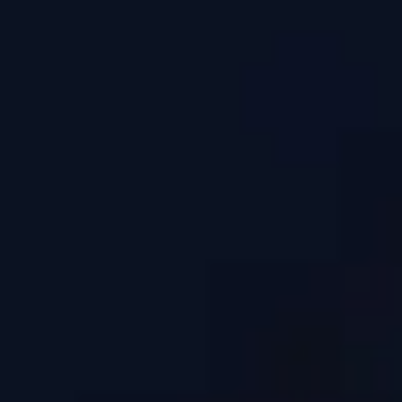
slotessentials