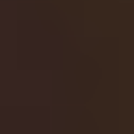
YouTube
Instagram
X (formerly Twitter)
Kick
Discord