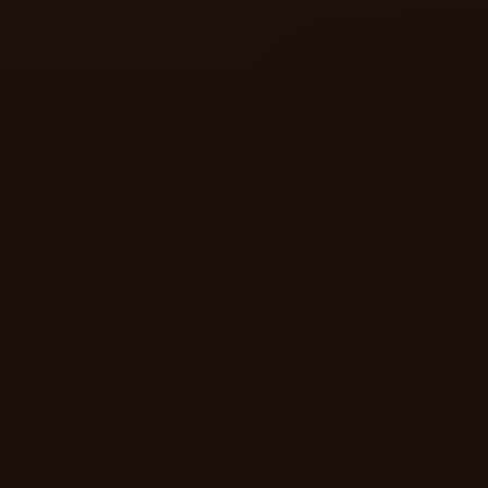
Session Tracking