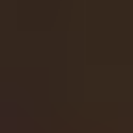
Menu
Login
Register
Login
Register
Chat
slotessentials
Customer Support
Terms of Use
Privacy Policy
Promotions
Terms
Service
Homepage
About Us
Blog
Widgets
Slot Generator
Session
Tracking
Bonus Hunt Tracker
Slot Database
Win Tracker
Database
Rewards
Max Win Merch
Social