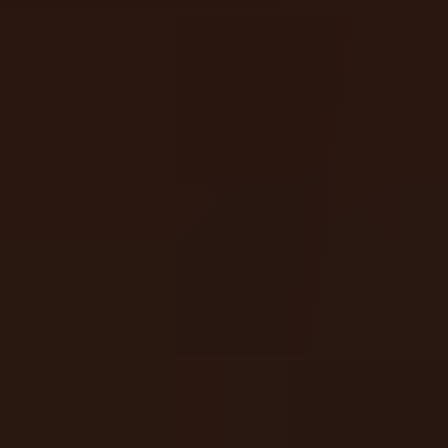
Sign up Bonuses
50k Leaderboard
10k Leaderboard
Wager Milestones
Slot Challenges