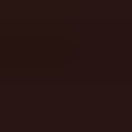
slotessentials