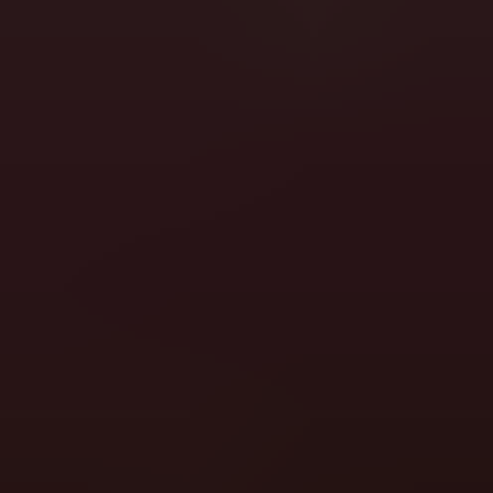
Record Win Tracker