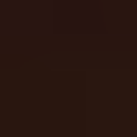
Rewards Page