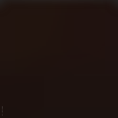
About Us
Amped Up!