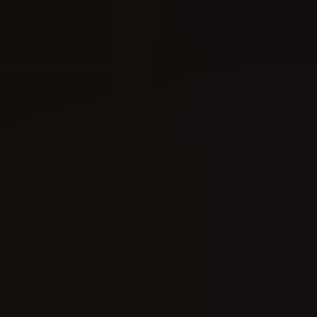
3
(Based on
0
User Ratings)
Rate
View comments
Rate
View comments
RTP
95.45%
Daily