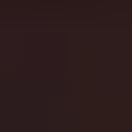
Slot Database