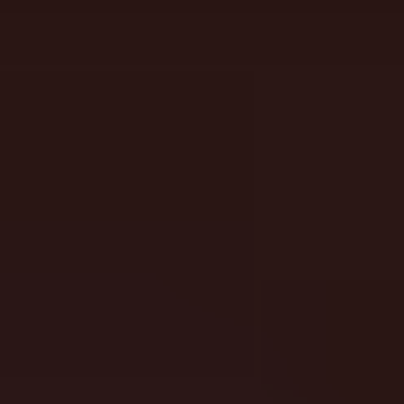
Register
Login
Register
Login
slotessentials