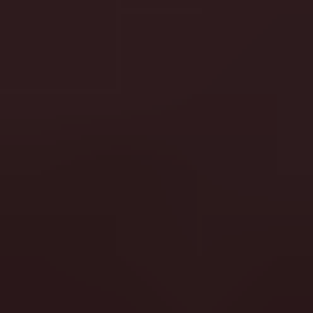
All
Hot & Cold
Upcoming Releases
Providers
Tools