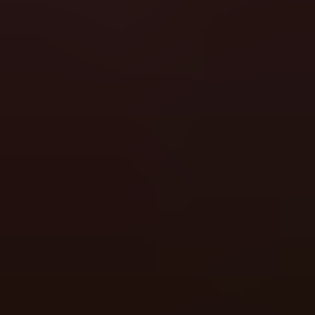
Random Slot Generator