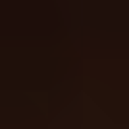
Slot Tournament