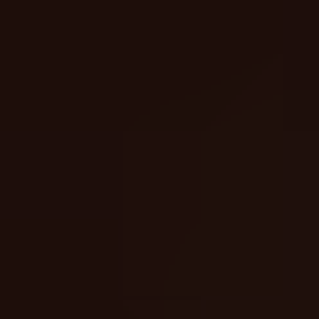
Bonus Hunt Tracker