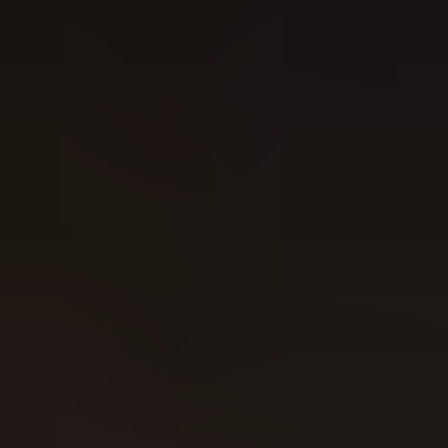
Base
1D
1W
No RTP history
Reels:
3
Rows:
3
Paylines:
5/9
Hit Freq:
1/26.21
Free Spins Freq:
0
Min/Max Bet:
0.05
/
225
Release Date:
Jul 24, 2025
Max Win:
3,000.00
x
Max Win Probability:
0.00
/
+