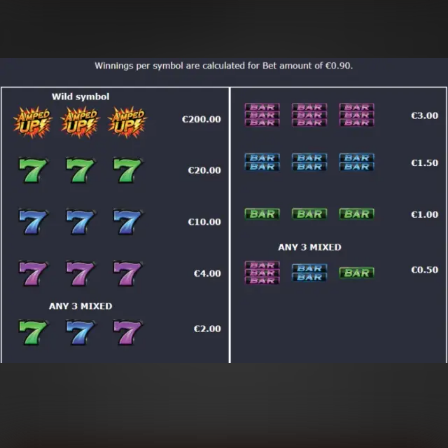
Elite Points Shop