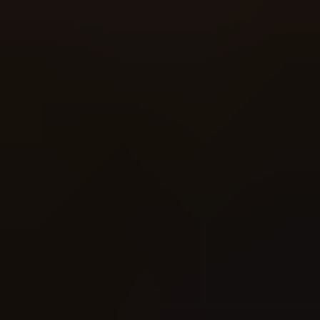
Atomic Slot Lab
Rating