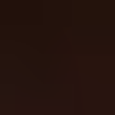
Slot Battles