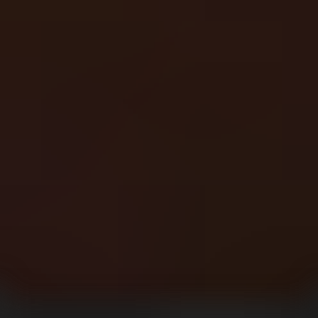
Max-Win-Merch