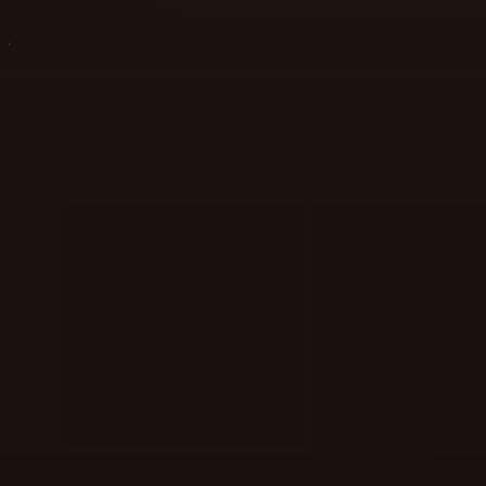
Overview of The Amped Up! slot
Record Win
Play Demo
Earn Free Spins
Record Win
Play Demo
Earn Free Spins
Title
Amped Up!
Developer