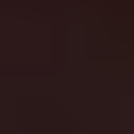
Homepage
Databases