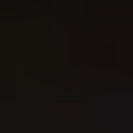
-
Weekly
-
Cold