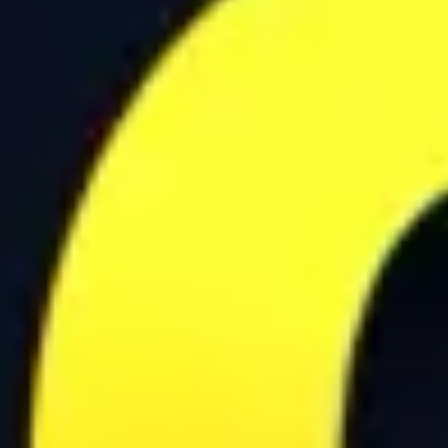
Register
Login
Register
Login
slotessentials