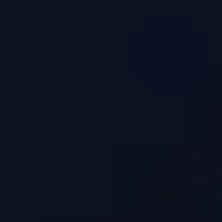
slotessentials