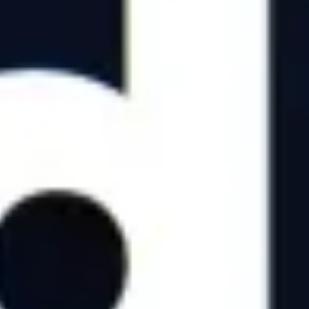
Homepage
Databases