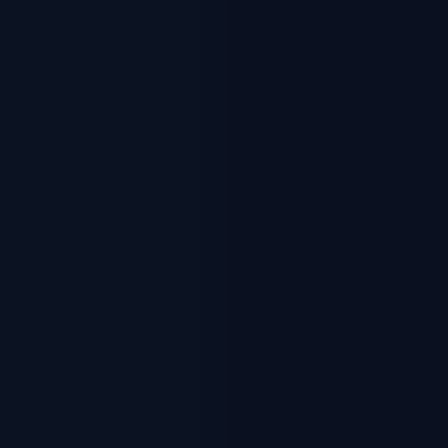
slotessentials