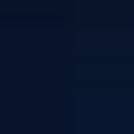
Comments for Amigo MultiFruits slot
Leave Comment
Leave Comment
0
comments total
Sort By:
Recently added
Showing out
of
0
records
1
Menu
Login
Register
Login
Register