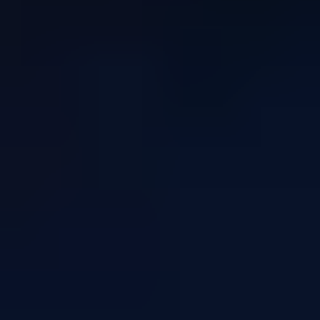
About Us
Comments