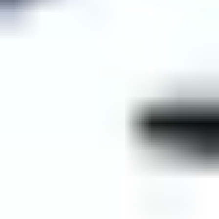
Sign up Bonuses
50k Leaderboard
10k Leaderboard
Wager Milestones
Slot Challenges