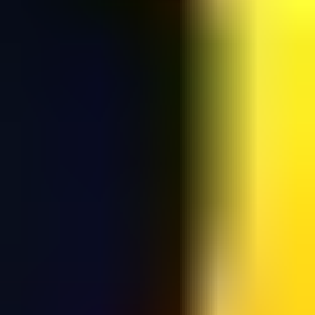
Session Tracking