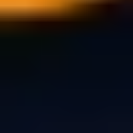
Slot Battles