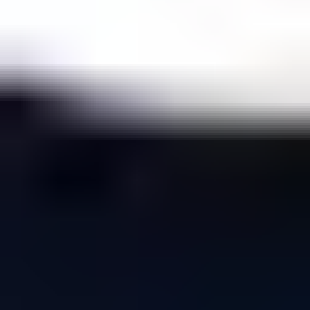
Elite Points Shop