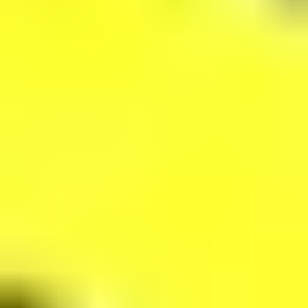
Record Win Tracker