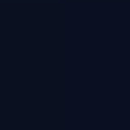
Homepage
Databases