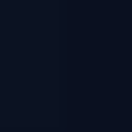
Register
Login
Register
Login
slotessentials