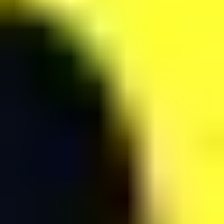
Random Slot Generator