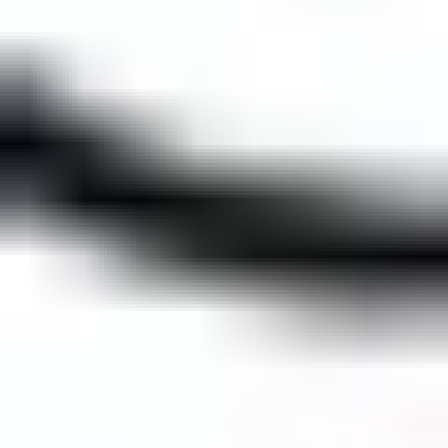
Max-Win-Merch