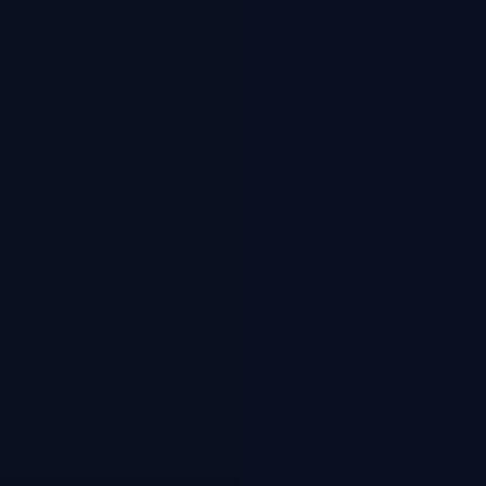
Slot Database