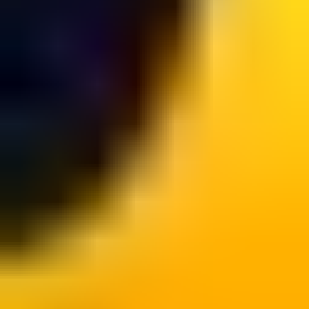
Bonus Hunt Tracker