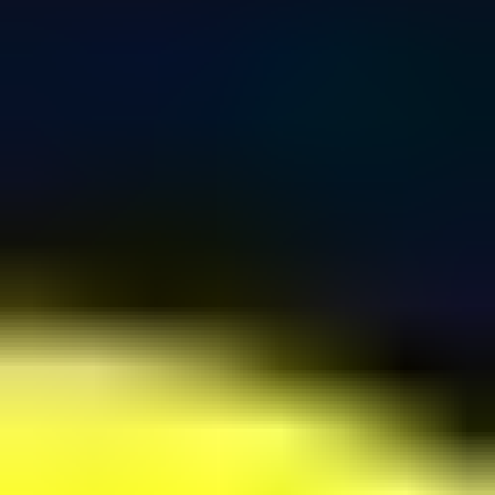
All
Hot & Cold
Upcoming Releases
Providers
Tools