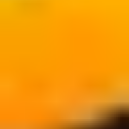
Slot Tournament