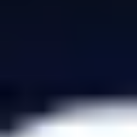
Rewards Page