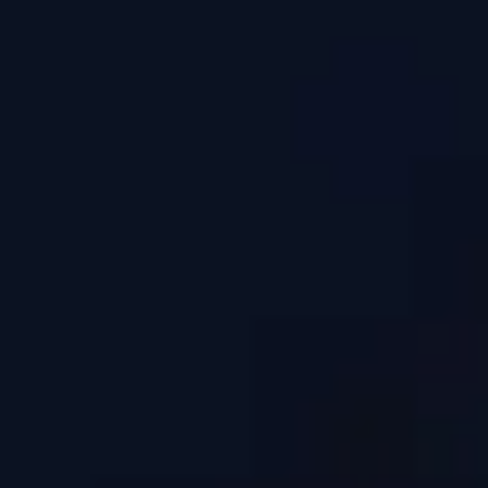
slotessentials