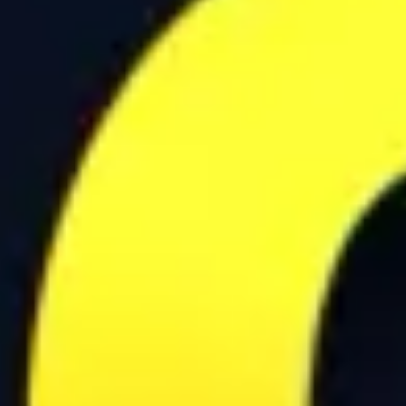
Register
Login
Register
Login
slotessentials