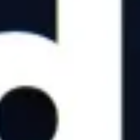
Homepage
Databases