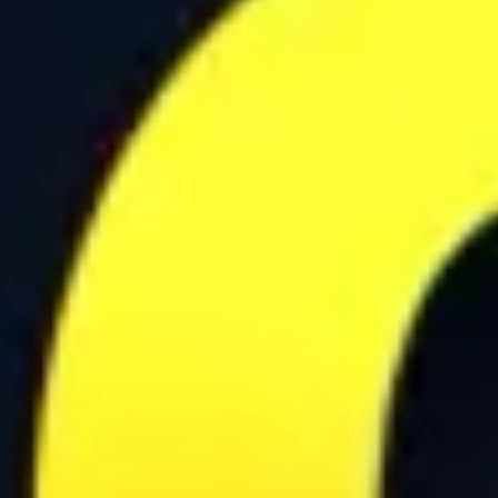
Register
Login
Register
Login
slotessentials