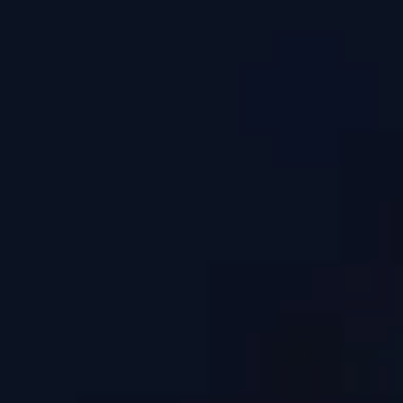
slotessentials