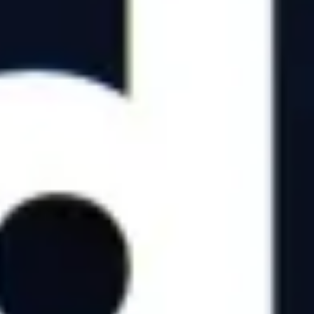
Homepage
Databases