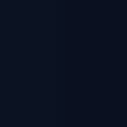
slotessentials