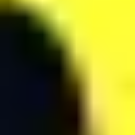
Random Slot Generator