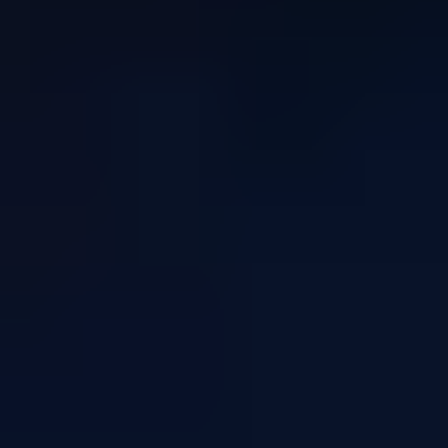
About Us
Comments