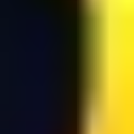
Session Tracking