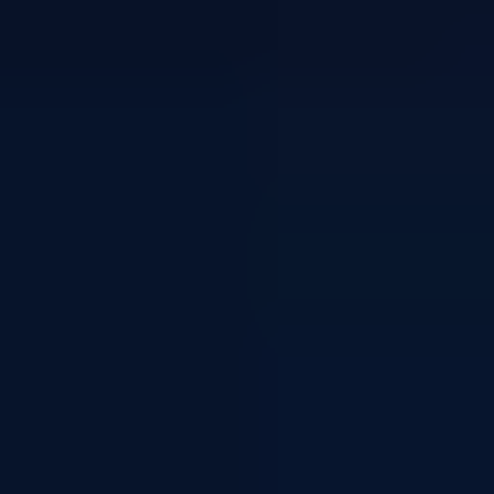
Comments for Almighty Poseidon Empire slot
Leave Comment
Leave Comment
0
comments total
Sort By:
Recently added
Showing out
of
0
records
1
Menu
Login
Register
Login
Register