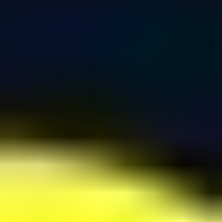
All
Hot & Cold
Upcoming Releases
Providers
Tools