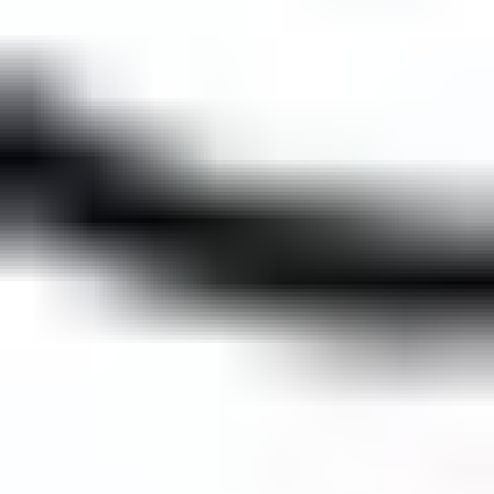
Max-Win-Merch