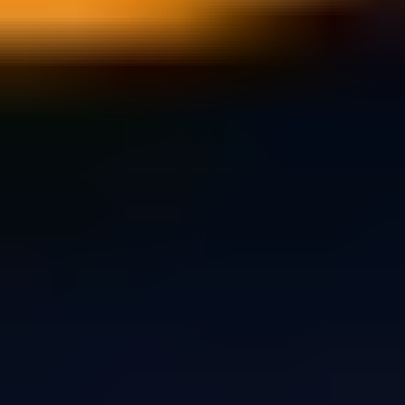
Slot Battles