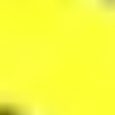
Record Win Tracker