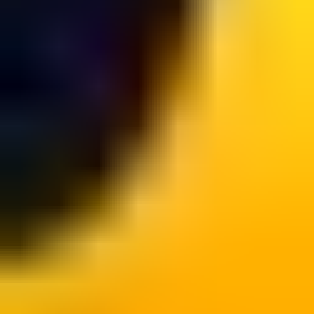
Bonus Hunt Tracker