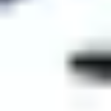
Sign up Bonuses
50k Leaderboard
10k Leaderboard
Wager Milestones
Slot Challenges