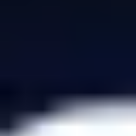
Rewards Page