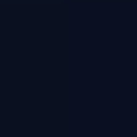
Homepage
Databases