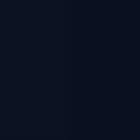
Register
Login
Register
Login
slotessentials