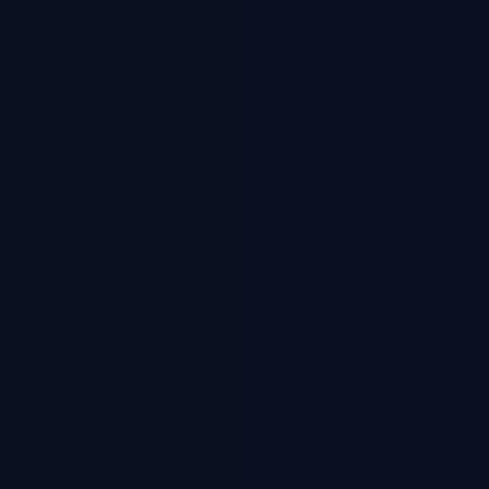
Slot Database