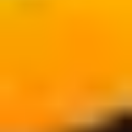
Slot Tournament