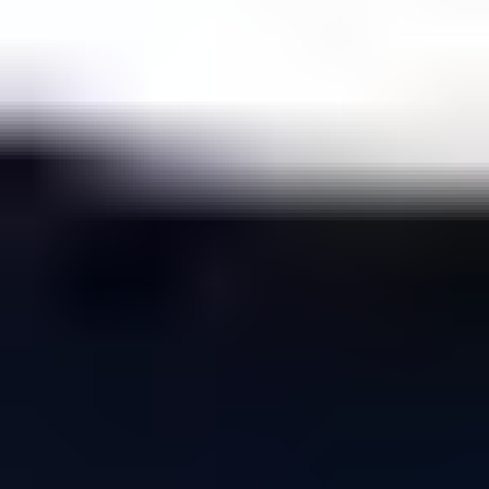
Elite Points Shop