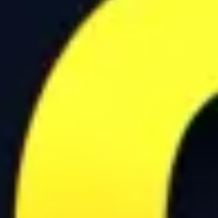
Register
Login
Register
Login
slotessentials