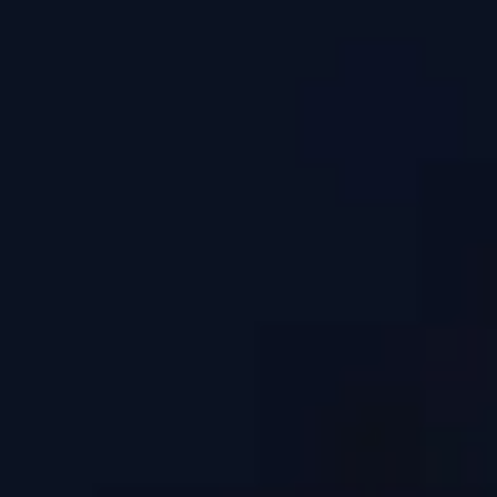
slotessentials