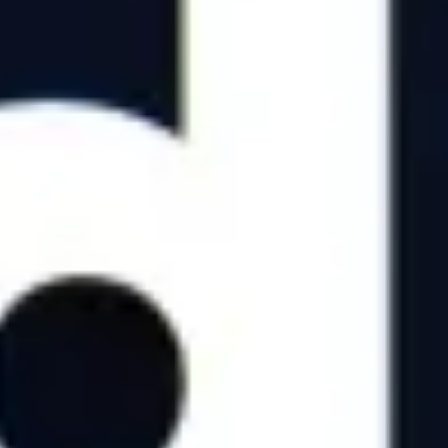
Homepage
Databases