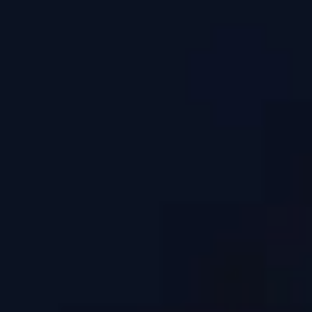
slotessentials