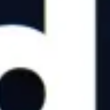
Homepage
Databases