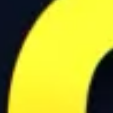
Register
Login
Register
Login
slotessentials