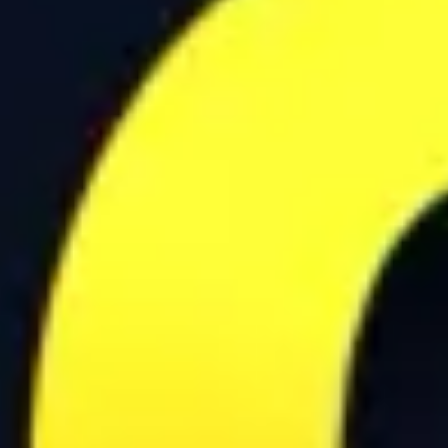
Register
Login
Register
Login
slotessentials