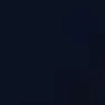
slotessentials