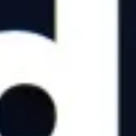
Homepage
Databases