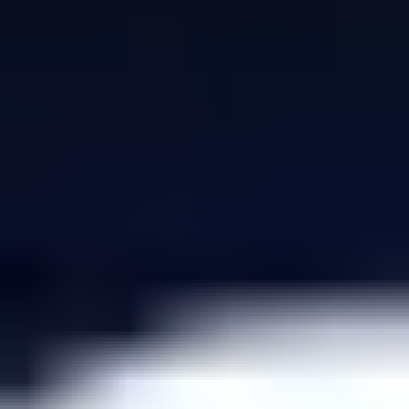
Rewards Page