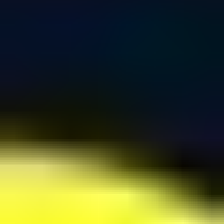
All
Hot & Cold
Upcoming Releases
Providers
Tools