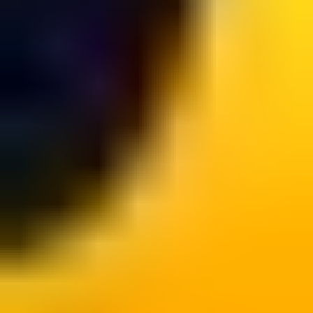
Bonus Hunt Tracker