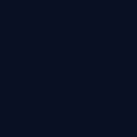
slotessentials