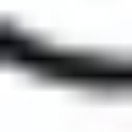
Max-Win-Merch