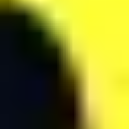
Random Slot Generator