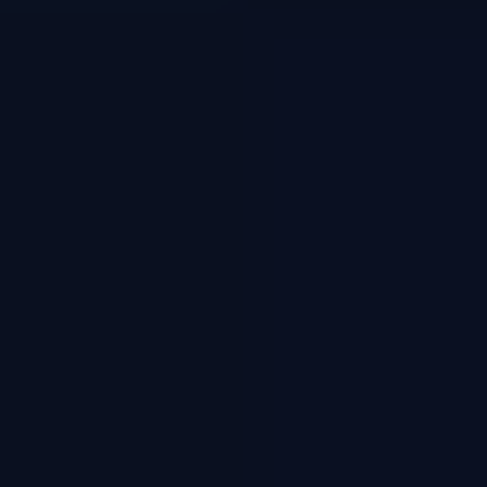
Homepage
Databases