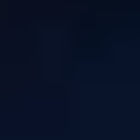
About Us
Comments