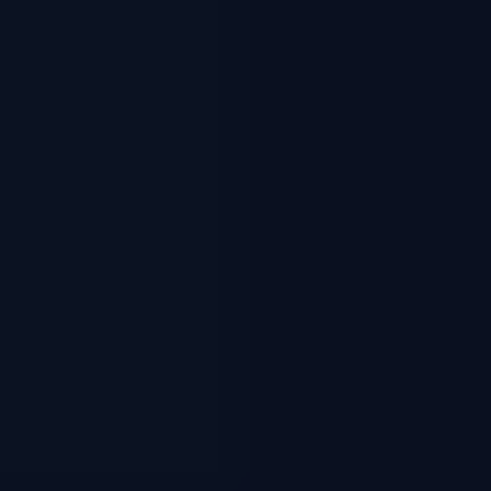
Register
Login
Register
Login
slotessentials