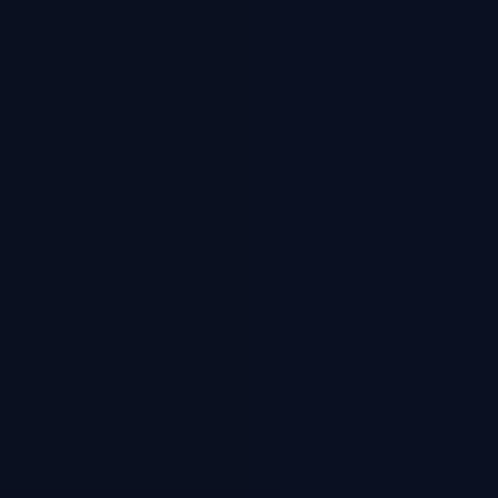
Slot Database