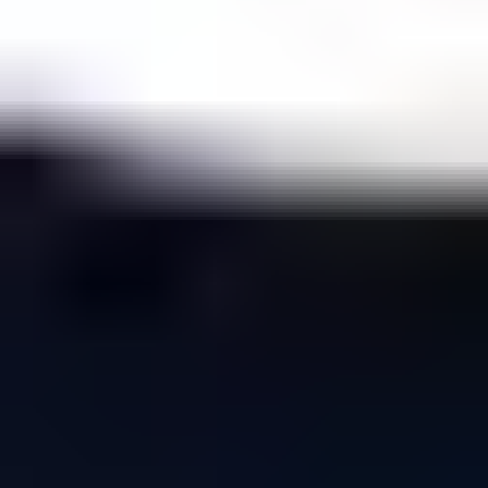
Elite Points Shop