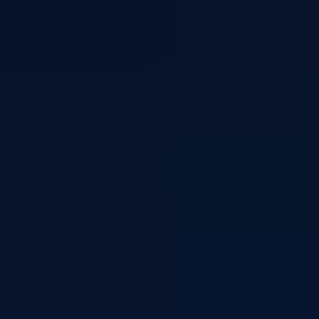
Comments for Alice WonderLuck slot
Leave Comment
Leave Comment
0
comments total
Sort By:
Recently added
Showing out
of
0
records
1
Menu
Login
Register
Login
Register