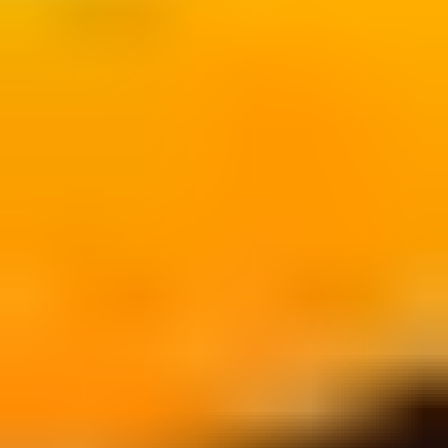
Slot Tournament