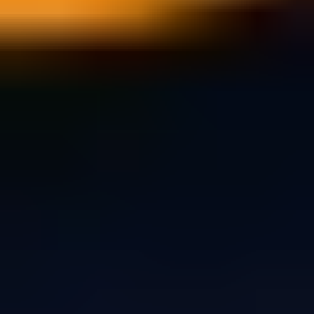
Slot Battles