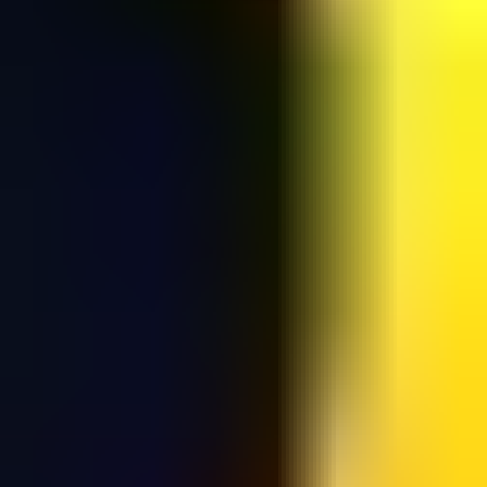
Session Tracking