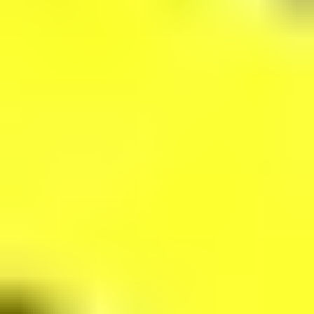
Record Win Tracker