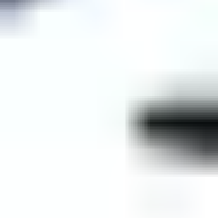
Sign up Bonuses
50k Leaderboard
10k Leaderboard
Wager Milestones
Slot Challenges