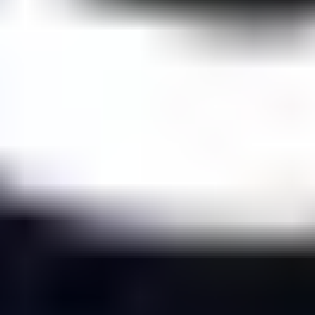
Max-Win-Merch