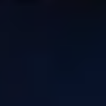
Elite Points Shop