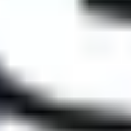
Sign up Bonuses
50k Leaderboard
10k Leaderboard
Wager Milestones
Slot Challenges