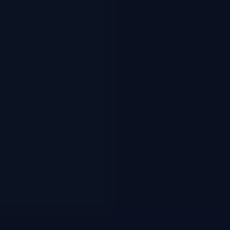
Register
Login
Register
Login
slotessentials