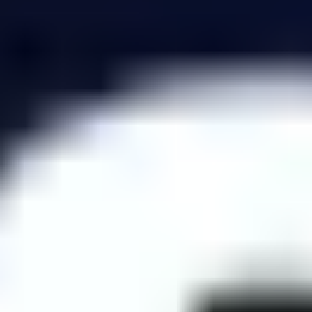
Rewards Page