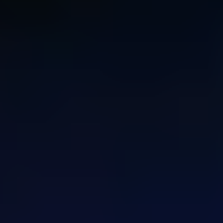
Slot Battles