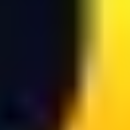
Session Tracking