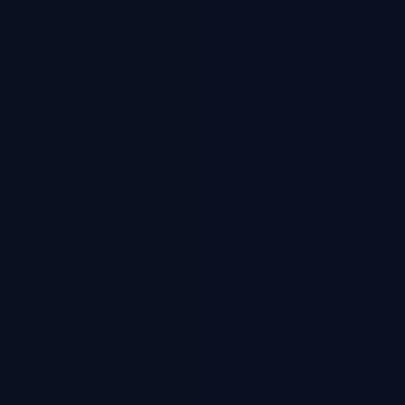
Homepage
Databases