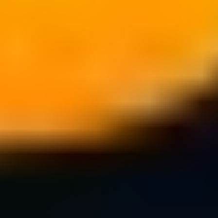
Slot Tournament