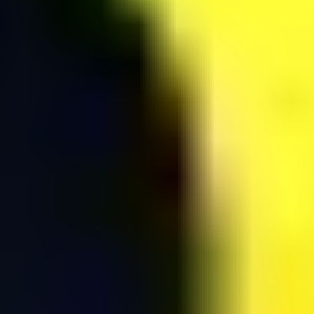
Random Slot Generator