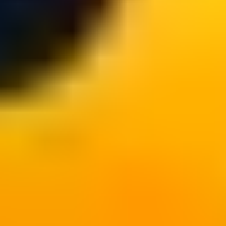
Bonus Hunt Tracker