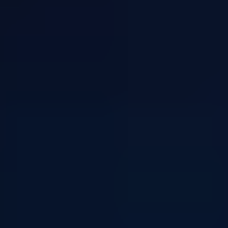
About Us
Menu