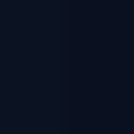
slotessentials