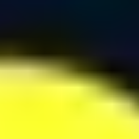
All
Hot & Cold
Upcoming Releases
Providers
Tools