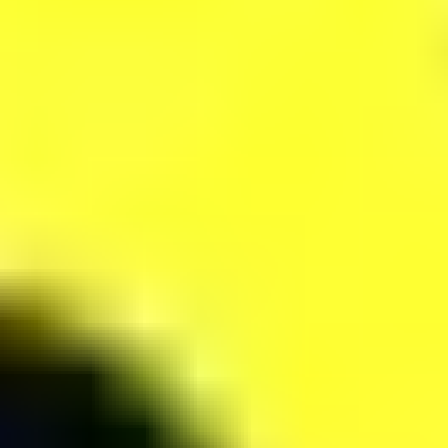
Record Win Tracker