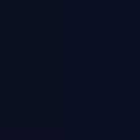
Slot Database