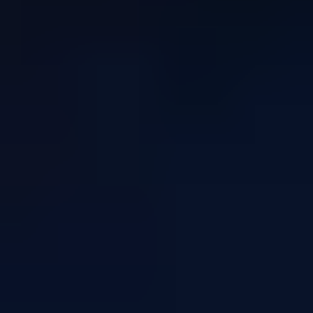
About Us
Comments