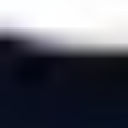
Elite Points Shop