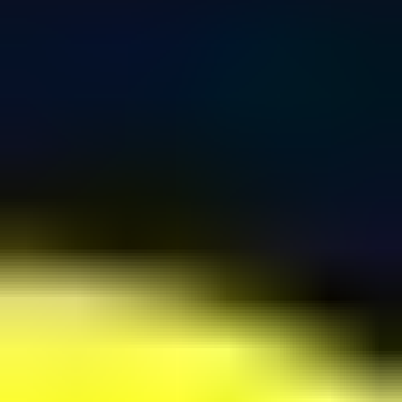
All
Hot & Cold
Upcoming Releases
Providers
Tools