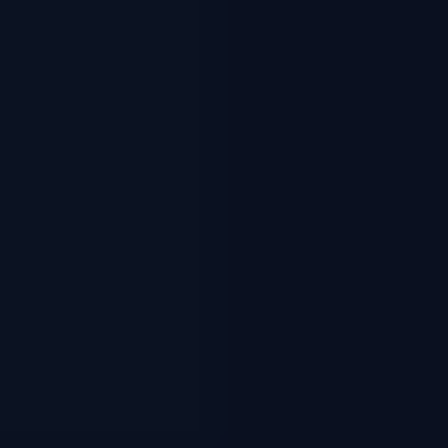
Register
Login
Register
Login
slotessentials