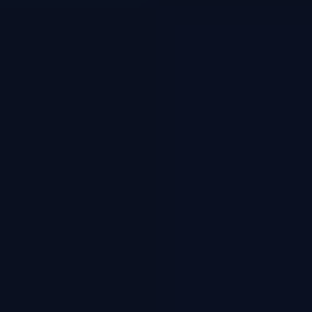
Homepage
Databases