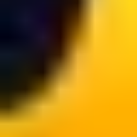
Bonus Hunt Tracker