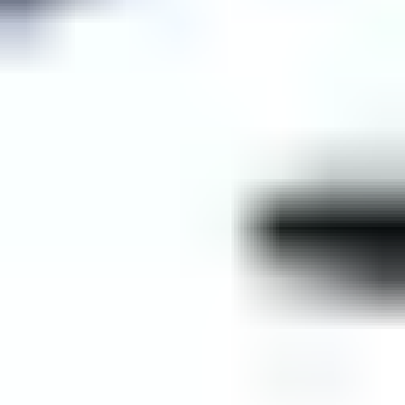
Sign up Bonuses
50k Leaderboard
10k Leaderboard
Wager Milestones
Slot Challenges