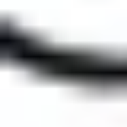
Max-Win-Merch