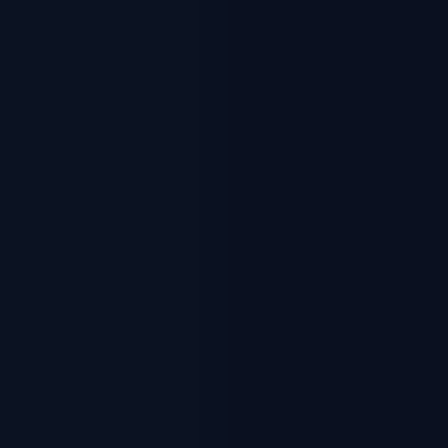
slotessentials