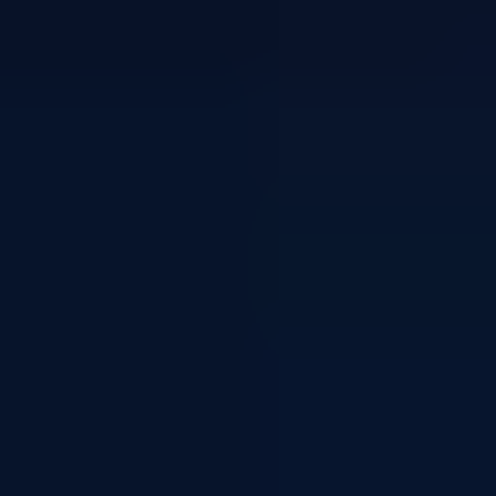
Comments for African Spirit Sticky Wilds slot
Leave Comment
Leave Comment
0
comments total
Sort By:
Recently added
Showing out
of
0
records
1
Menu
Login
Register
Login
Register