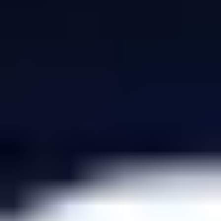
Rewards Page