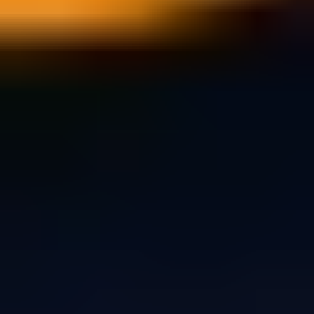
Slot Battles