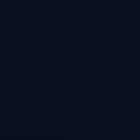
Slot Database