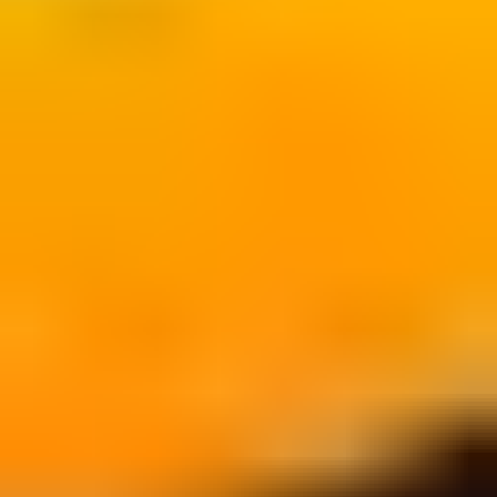
Slot Tournament