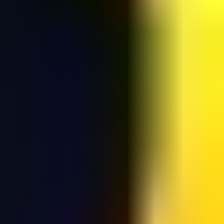
Session Tracking