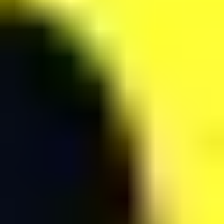
Random Slot Generator