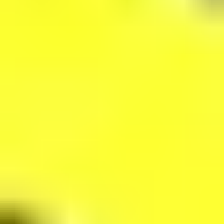
Record Win Tracker