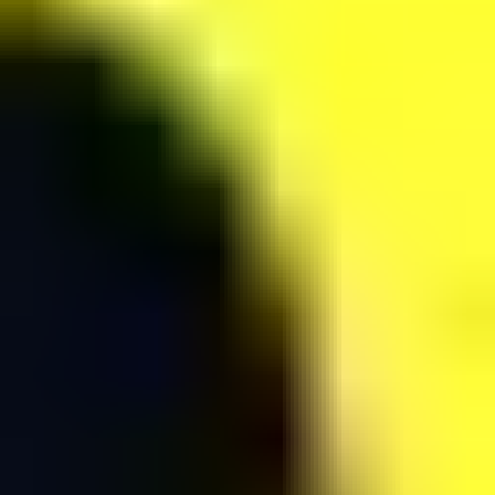
Random Slot Generator