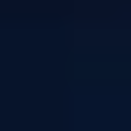
Comments for Aces and Faces - 50 Play Power Poker slot
Leave Comment
Leave Comment
0
comments total
Sort By:
Recently added
Showing out
of
0
records
1
Menu
Login
Register
Login
Register