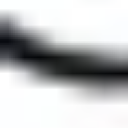
Max-Win-Merch