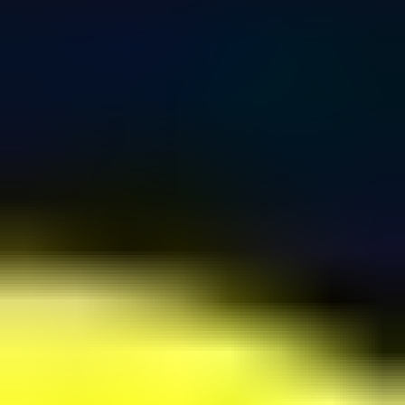
All
Hot & Cold
Upcoming Releases
Providers
Tools