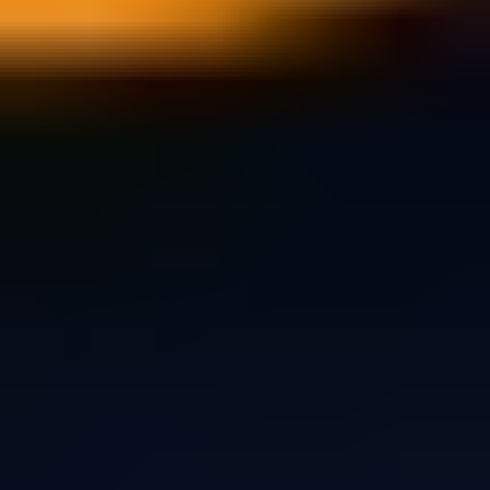
Slot Battles