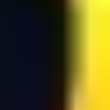
Session Tracking