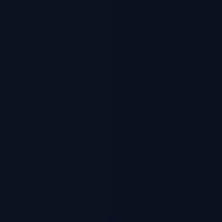
Register
Login
Register
Login
slotessentials