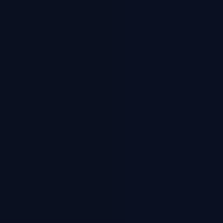
Slot Database