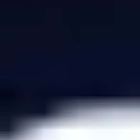
Rewards Page