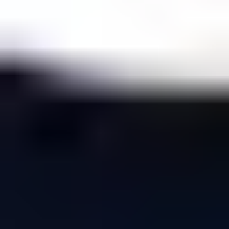
Elite Points Shop