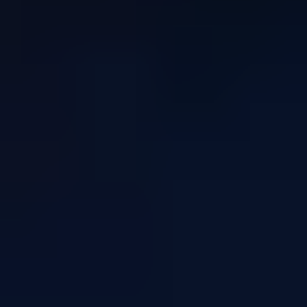
About Us
Comments