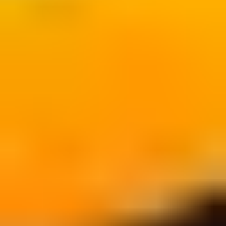
Slot Tournament