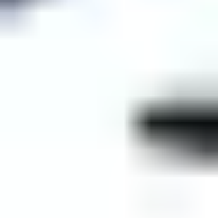
Sign up Bonuses
50k Leaderboard
10k Leaderboard
Wager Milestones
Slot Challenges