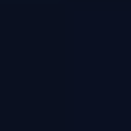
Homepage
Databases