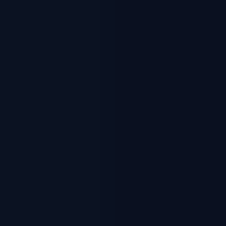
slotessentials