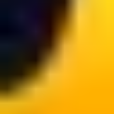
Bonus Hunt Tracker