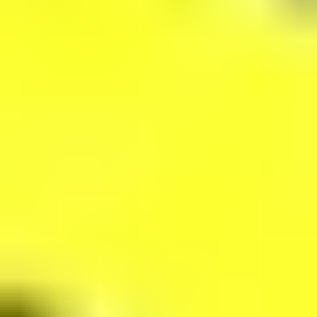
Record Win Tracker