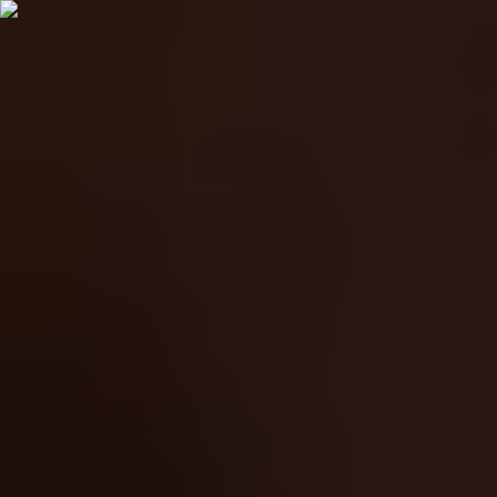
slotessentials