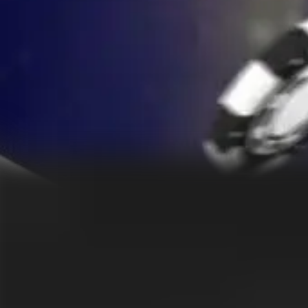
Register
Login
Register
Login
slotessentials