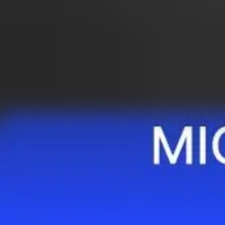
Homepage
Databases