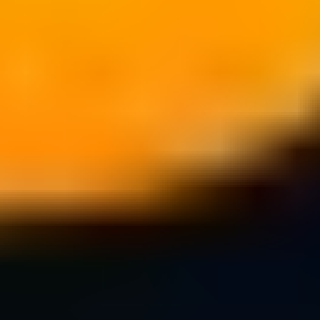
Slot Tournament