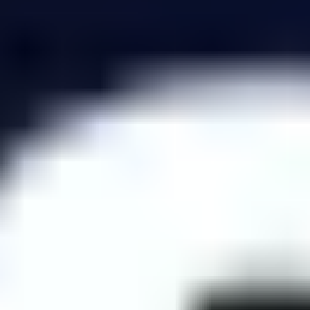
Rewards Page