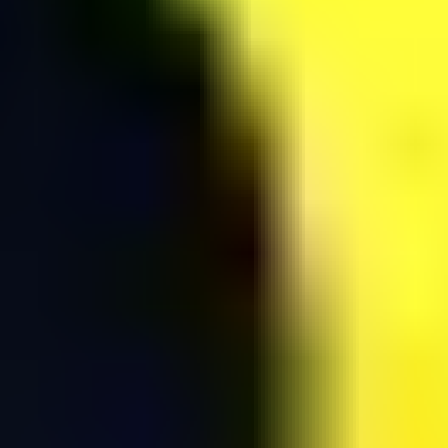
Random Slot Generator