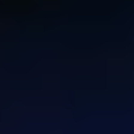
Slot Battles