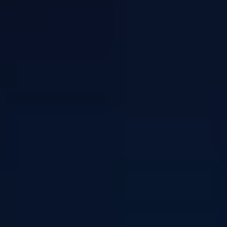
About Us
Menu