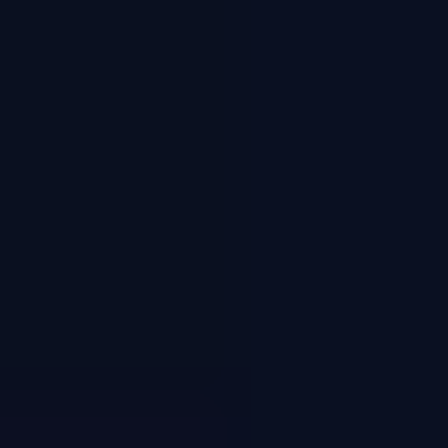
Slot Database