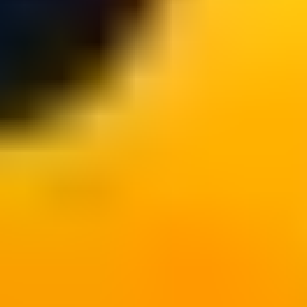
Bonus Hunt Tracker