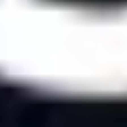
Max-Win-Merch