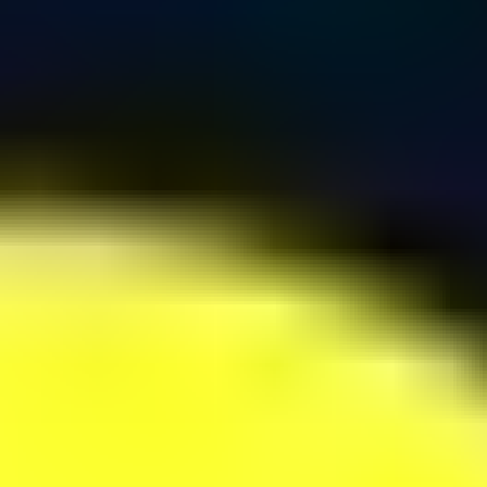
All
Hot & Cold
Upcoming Releases
Providers
Tools