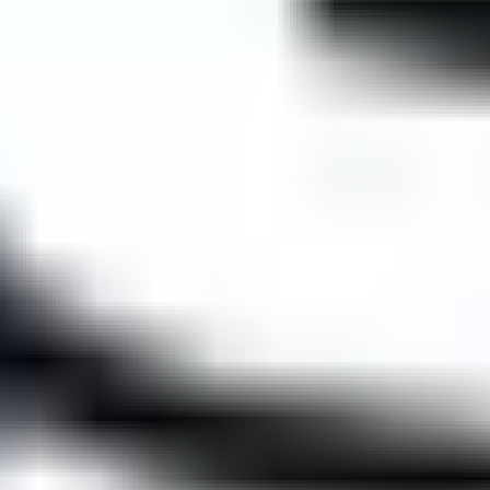
Sign up Bonuses
50k Leaderboard
10k Leaderboard
Wager Milestones
Slot Challenges