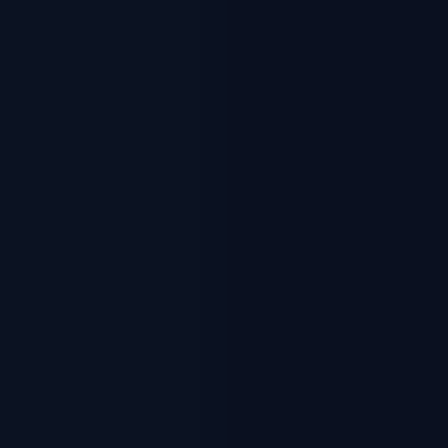
slotessentials