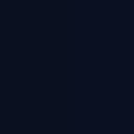
Homepage
Databases