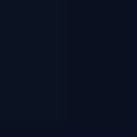
Register
Login
Register
Login
slotessentials