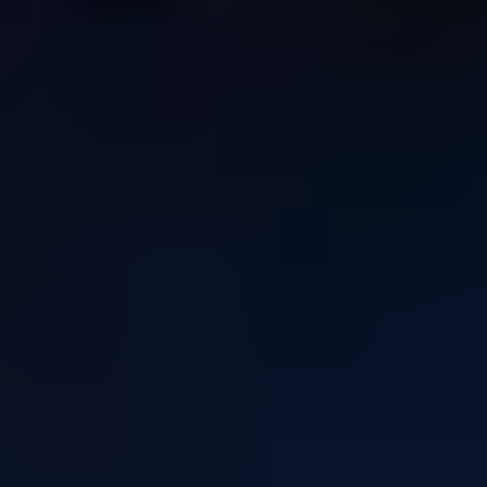
Elite Points Shop