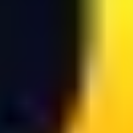
Session Tracking