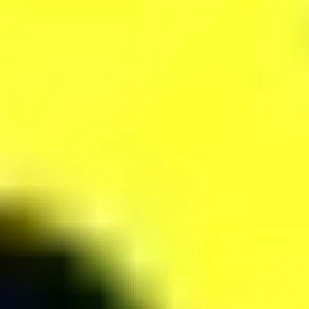
Record Win Tracker